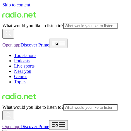
Skip to content
What would you like to listen to?
Open app
Discover Prime
Top stations
Podcasts
Live sports
Near you
Genres
Topics
What would you like to listen to?
Open app
Discover Prime