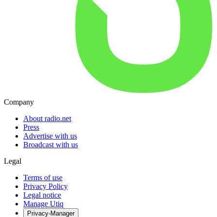
Company
About radio.net
Press
Advertise with us
Broadcast with us
Legal
Terms of use
Privacy Policy
Legal notice
Manage Utiq
Privacy-Manager