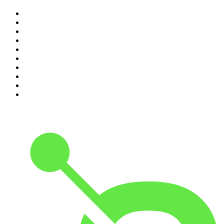
1
.
The Rest Is History
2
.
The Rest Is Politics
3
.
The News Agents
4
.
Parenting Hell with Rob Beckett and Josh Widdicombe
5
.
The Louis Theroux Podcast
6
.
The Rest Is Entertainment
7
.
How To Fail With Elizabeth Day
8
.
The Rest Is Politics: US
9
.
The Romesh Ranganathan Show
10
.
My Therapist Ghosted Me