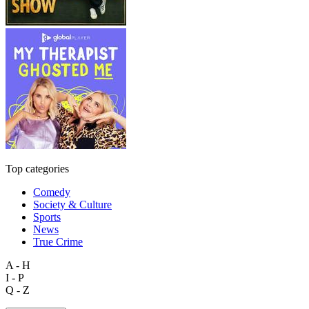
Top categories
Comedy
Society & Culture
Sports
News
True Crime
A - H
I - P
Q - Z