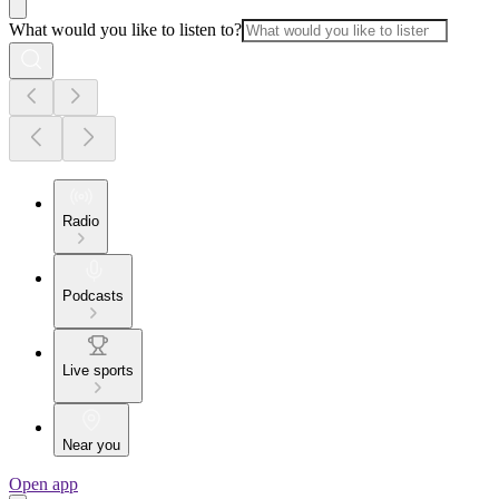
What would you like to listen to?
Radio
Podcasts
Live sports
Near you
Open app