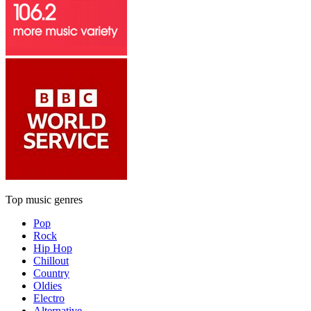
Top music genres
Pop
Rock
Hip Hop
Chillout
Country
Oldies
Electro
Alternative