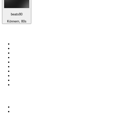
beats80
Könnern, 80s
Top 100 on
radio.net
1
.
talkSPORT
2
.
BBC Radio 2
3
.
MSNBC
4
.
Vanilla Radio - Deep Flavors
5
.
D3EP Radio Network
6
.
LBC 97.3 FM
7
.
Heart 80s
8
.
Premier Praise
9
.
Heart London
10
.
BBC World Service
Top 100 podcasts in United
Kingdom
1
.
The Rest Is History
2
.
The Rest Is Politics