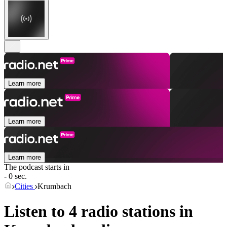
Learn more
Learn more
Learn more
The podcast starts in
- 0 sec.
Cities
Krumbach
Listen to 4 radio stations in