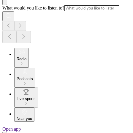
What would you like to listen to?
Radio
Podcasts
Live sports
Near you
Open app