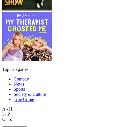
Top categories
Comedy
News
Sports
Society & Culture
True Crime
A - H
I - P
Q - Z