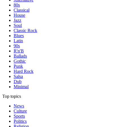
80s
Classical
House
Jazz
Soul
Classic Rock
Blues
Latin
90s
R'n'B
Ballads
Gothic
Punk
Hard Rock
Salsa
Dub
Minimal
Top topics
News
Culture
Sports
Politics
Religion