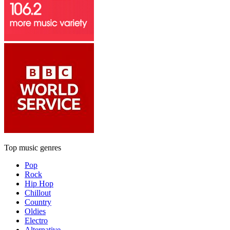
Top music genres
Pop
Rock
Hip Hop
Chillout
Country
Oldies
Electro
Alternative