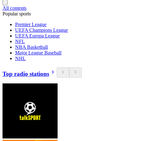
All contents
Popular sports
Premier League
UEFA Champions League
UEFA Europa League
NFL
NBA Basketball
Major League Baseball
NHL
Top radio stations