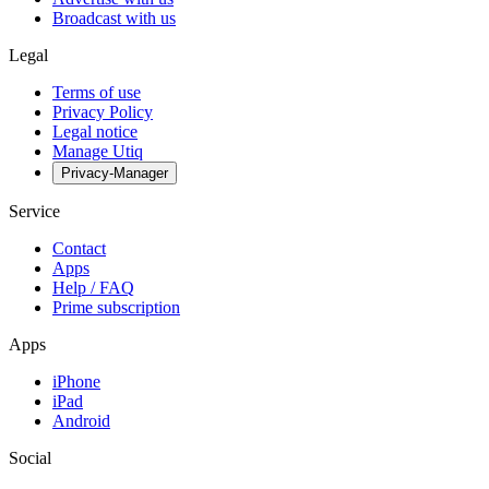
Broadcast with us
Legal
Terms of use
Privacy Policy
Legal notice
Manage Utiq
Privacy-Manager
Service
Contact
Apps
Help / FAQ
Prime subscription
Apps
iPhone
iPad
Android
Social