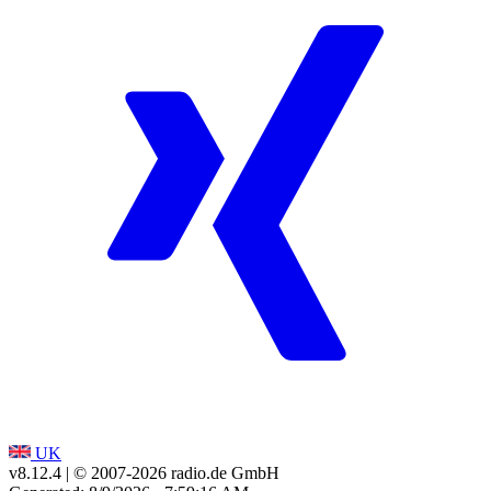
UK
v8.12.4
| © 2007-
2026
radio.de GmbH