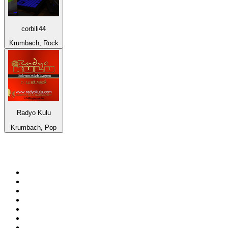
corbili44
Krumbach, Rock
Radyo Kulu
Krumbach, Pop
Top 100 on
radio.net
1
.
talkSPORT
2
.
BBC Radio 2
3
.
MSNBC
4
.
Vanilla Radio - Deep Flavors
5
.
D3EP Radio Network
6
.
LBC 97.3 FM
7
.
Heart 80s