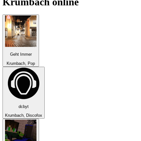
Krumbach
online
Geht Immer
Krumbach, Pop
dcbyt
Krumbach, Discofox