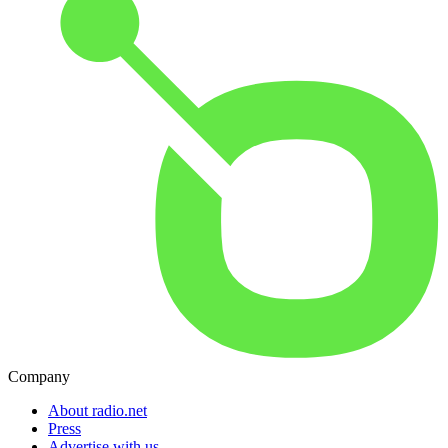
Company
About radio.net
Press
Advertise with us