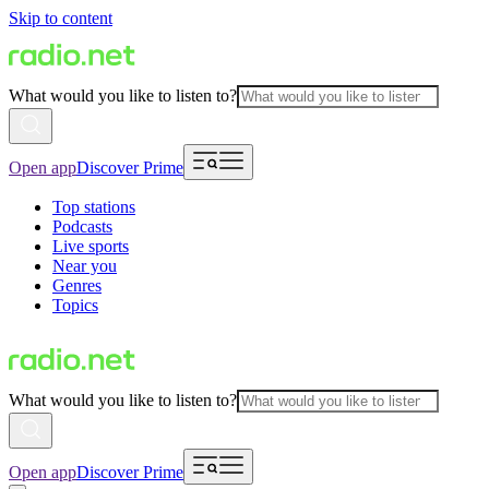
Skip to content
What would you like to listen to?
Open app
Discover Prime
Top stations
Podcasts
Live sports
Near you
Genres
Topics
What would you like to listen to?
Open app
Discover Prime