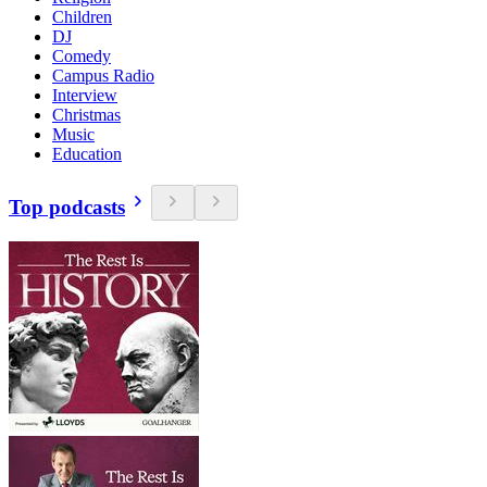
Children
DJ
Comedy
Campus Radio
Interview
Christmas
Music
Education
Top podcasts