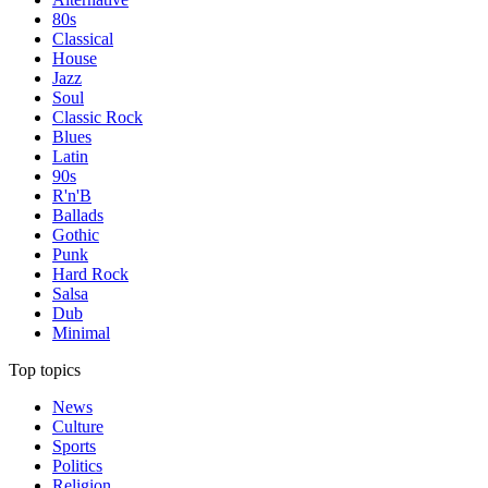
80s
Classical
House
Jazz
Soul
Classic Rock
Blues
Latin
90s
R'n'B
Ballads
Gothic
Punk
Hard Rock
Salsa
Dub
Minimal
Top topics
News
Culture
Sports
Politics
Religion