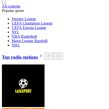
All contents
Popular sports
Premier League
UEFA Champions League
UEFA Europa League
NFL
NBA Basketball
Major League Baseball
NHL
Top radio stations