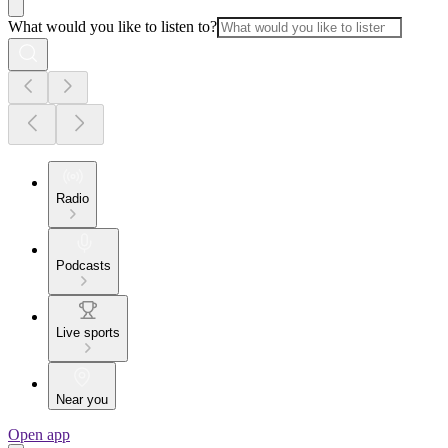
What would you like to listen to?
Radio
Podcasts
Live sports
Near you
Open app