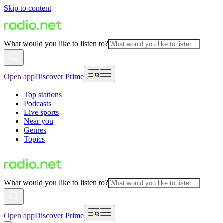
Skip to content
What would you like to listen to?
Open app
Discover Prime
Top stations
Podcasts
Live sports
Near you
Genres
Topics
What would you like to listen to?
Open app
Discover Prime