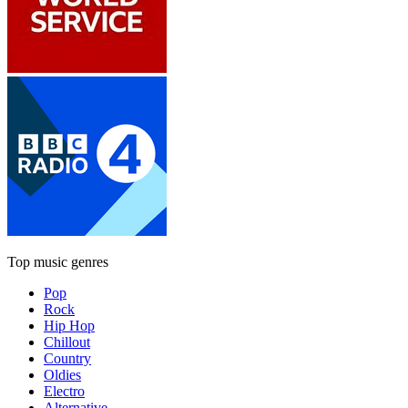
Top music genres
Pop
Rock
Hip Hop
Chillout
Country
Oldies
Electro
Alternative