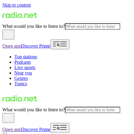
Skip to content
What would you like to listen to?
Open app
Discover Prime
Top stations
Podcasts
Live sports
Near you
Genres
Topics
What would you like to listen to?
Open app
Discover Prime