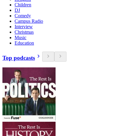
Children
DJ
Comedy
Campus Radio
Interview
Christmas
Music
Education
Top podcasts