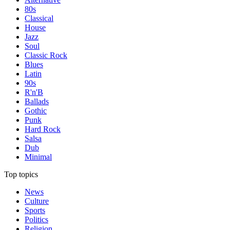
80s
Classical
House
Jazz
Soul
Classic Rock
Blues
Latin
90s
R'n'B
Ballads
Gothic
Punk
Hard Rock
Salsa
Dub
Minimal
Top topics
News
Culture
Sports
Politics
Religion