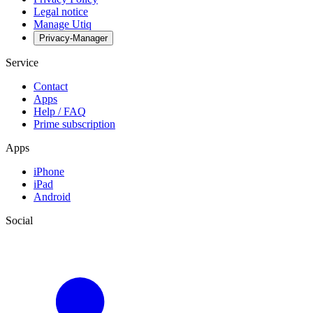
Legal notice
Manage Utiq
Privacy-Manager
Service
Contact
Apps
Help / FAQ
Prime subscription
Apps
iPhone
iPad
Android
Social