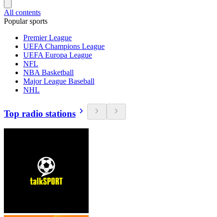
All contents
Popular sports
Premier League
UEFA Champions League
UEFA Europa League
NFL
NBA Basketball
Major League Baseball
NHL
Top radio stations