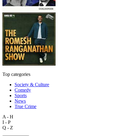
Top categories
Society & Culture
Comedy
Sports
News
True Crime
A - H
I - P
Q - Z