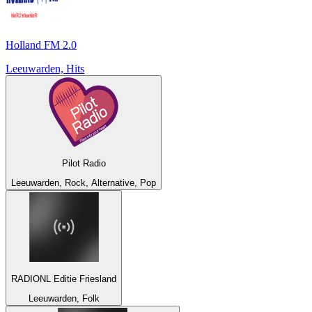
Holland FM 2.0
Leeuwarden, Hits
Pilot Radio
Leeuwarden, Rock, Alternative, Pop
RADIONL Editie Friesland
Leeuwarden, Folk