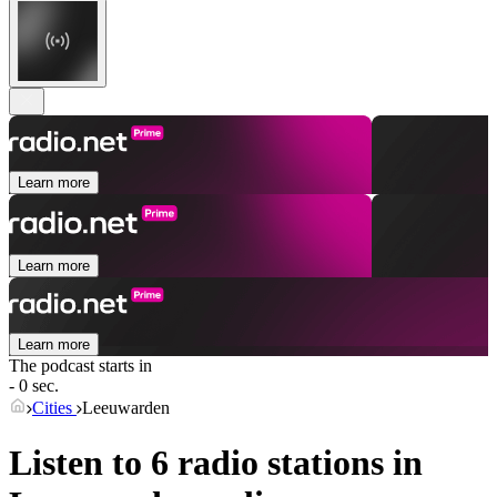
Learn more
Learn more
Learn more
The podcast starts in
- 0 sec.
Cities
Leeuwarden
Listen to 6 radio stations in