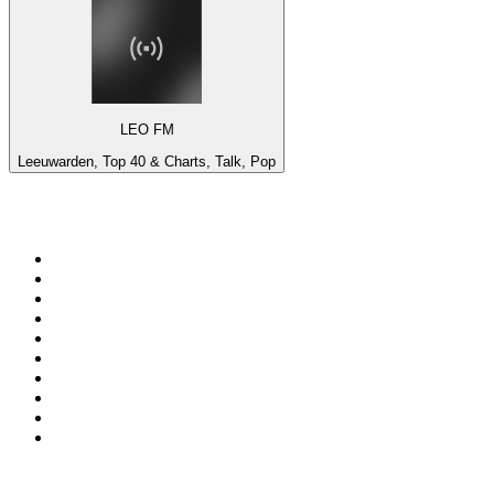
LEO FM
Leeuwarden, Top 40 & Charts, Talk, Pop
Top 100 on
radio.net
1
.
talkSPORT
2
.
BBC Radio 2
3
.
MSNBC
4
.
Vanilla Radio - Deep Flavors
5
.
D3EP Radio Network
6
.
LBC 97.3 FM
7
.
Heart 80s
8
.
Premier Praise
9
.
BBC World Service
10
.
BBC Radio 4
Top 100 podcasts in United
Kingdom