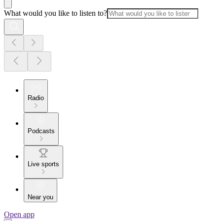
What would you like to listen to?
Radio
Podcasts
Live sports
Near you
Open app