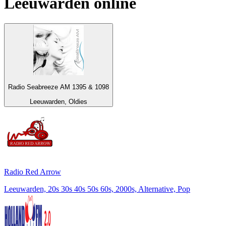
Leeuwarden
online
Radio Seabreeze AM 1395 & 1098
Leeuwarden, Oldies
Radio Red Arrow
Leeuwarden, 20s 30s 40s 50s 60s, 2000s, Alternative, Pop