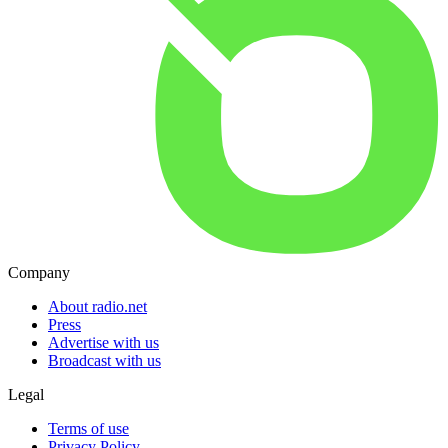
Company
About radio.net
Press
Advertise with us
Broadcast with us
Legal
Terms of use
Privacy Policy