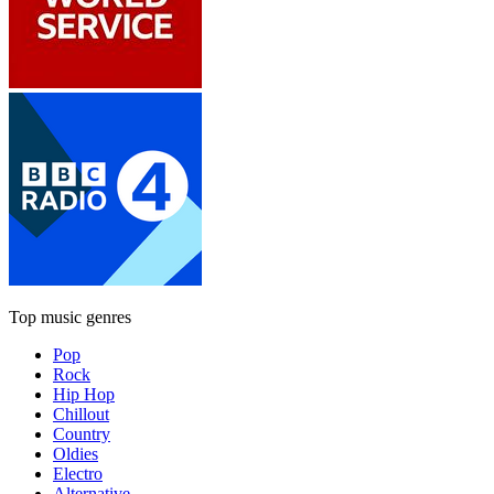
Top music genres
Pop
Rock
Hip Hop
Chillout
Country
Oldies
Electro
Alternative