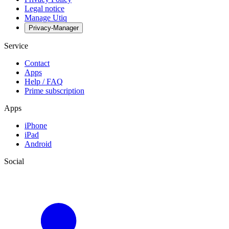
Legal notice
Manage Utiq
Privacy-Manager
Service
Contact
Apps
Help / FAQ
Prime subscription
Apps
iPhone
iPad
Android
Social