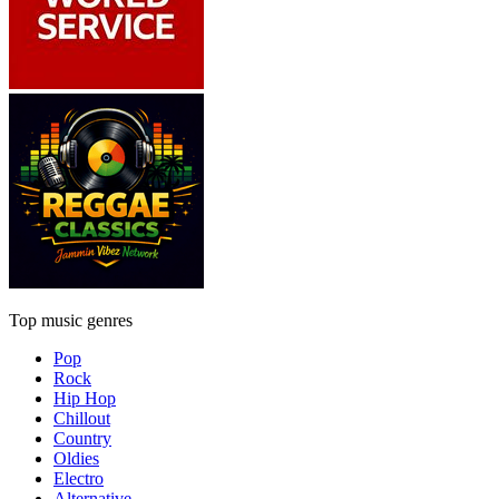
Top music genres
Pop
Rock
Hip Hop
Chillout
Country
Oldies
Electro
Alternative