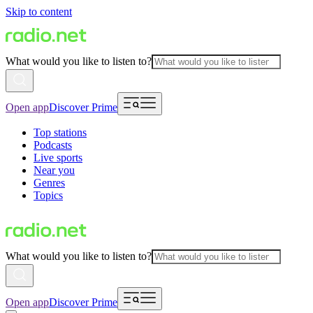
Skip to content
What would you like to listen to?
Open app
Discover Prime
Top stations
Podcasts
Live sports
Near you
Genres
Topics
What would you like to listen to?
Open app
Discover Prime