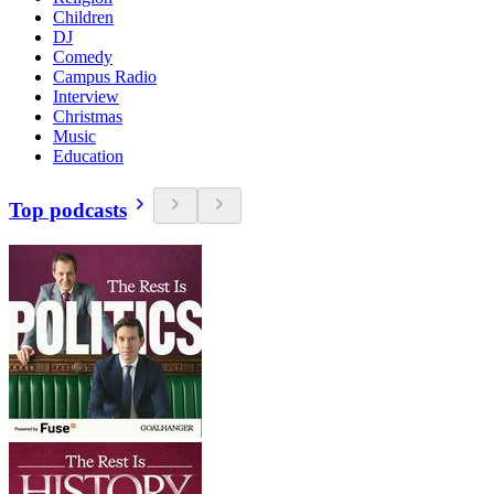
Children
DJ
Comedy
Campus Radio
Interview
Christmas
Music
Education
Top podcasts