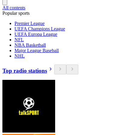
All contents
Popular sports
Premier League
UEFA Champions League
UEFA Europa League
NFL
NBA Basketball
Major League Baseball
NHL
Top radio stations