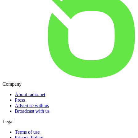
Company
About radio.net
Press
Advertise with us
Broadcast with us
Legal
Terms of use
Privacy Policy