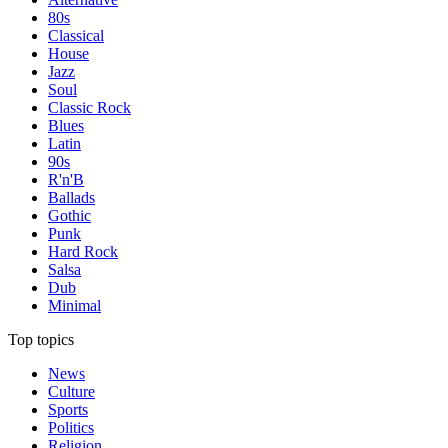
80s
Classical
House
Jazz
Soul
Classic Rock
Blues
Latin
90s
R'n'B
Ballads
Gothic
Punk
Hard Rock
Salsa
Dub
Minimal
Top topics
News
Culture
Sports
Politics
Religion