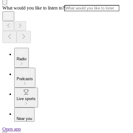
What would you like to listen to?
Radio
Podcasts
Live sports
Near you
Open app