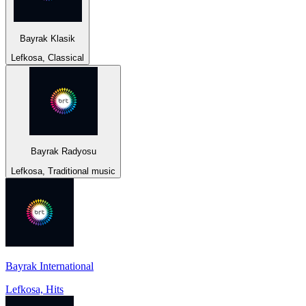
Bayrak Klasik
Lefkosa, Classical
Bayrak Radyosu
Lefkosa, Traditional music
Bayrak International
Lefkosa, Hits