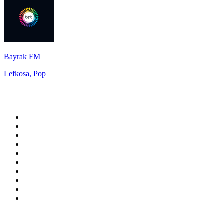
Bayrak FM
Lefkosa, Pop
Top 100 on
radio.net
1
.
talkSPORT
2
.
BBC Radio 2
3
.
MSNBC
4
.
D3EP Radio Network
5
.
LBC 97.3 FM
6
.
Vanilla Radio - Deep Flavors
7
.
Heart 80s
8
.
Premier Praise
9
.
BBC World Service
10
.
Reggae Classic Hits Radio
Top 100 podcasts in United
Kingdom