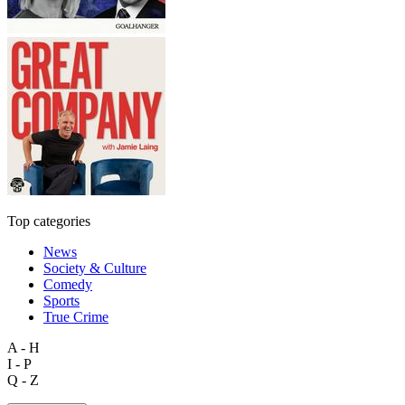
Top categories
News
Society & Culture
Comedy
Sports
True Crime
A - H
I - P
Q - Z