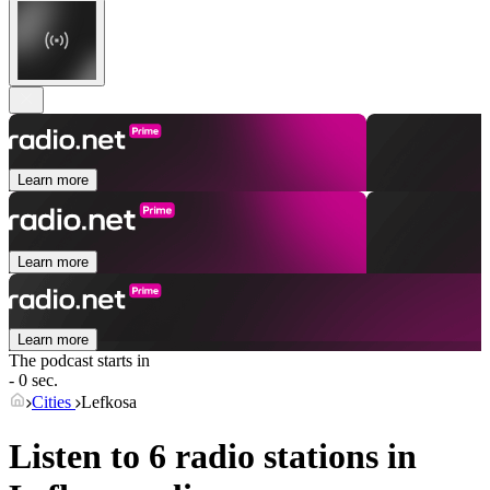
Learn more
Learn more
Learn more
The podcast starts in
- 0 sec.
Cities
Lefkosa
Listen to 6 radio stations in