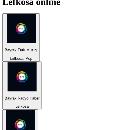
Lefkosa
online
Bayrak Türk Müzigi
Lefkosa, Pop
Bayrak Radyo Haber
Lefkosa