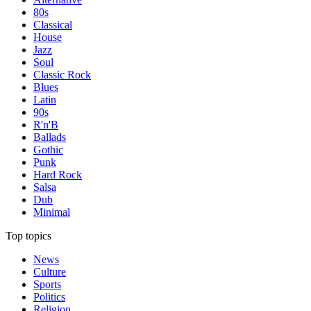
80s
Classical
House
Jazz
Soul
Classic Rock
Blues
Latin
90s
R'n'B
Ballads
Gothic
Punk
Hard Rock
Salsa
Dub
Minimal
Top topics
News
Culture
Sports
Politics
Religion