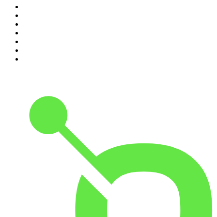
4
.
The Rest Is Entertainment
5
.
For The Love Of Cricket
6
.
The Louis Theroux Podcast
7
.
The Rest Is Politics: US
8
.
How To Fail With Elizabeth Day
9
.
Great Company with Jamie Laing
10
.
The Romesh Ranganathan Show