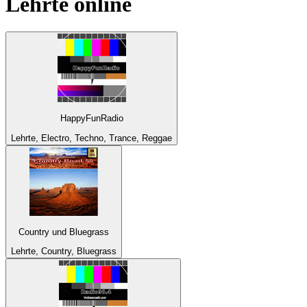
Lehrte
online
HappyFunRadio
Lehrte, Electro, Techno, Trance, Reggae
Country und Bluegrass
Lehrte, Country, Bluegrass