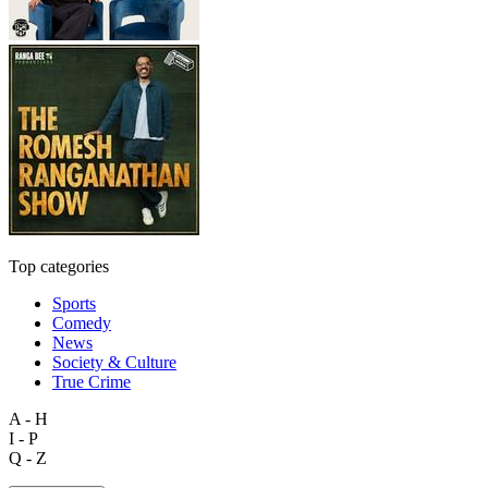
Top categories
Sports
Comedy
News
Society & Culture
True Crime
A - H
I - P
Q - Z