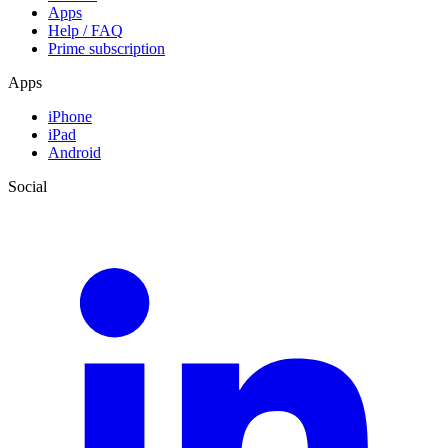
Apps
Help / FAQ
Prime subscription
Apps
iPhone
iPad
Android
Social