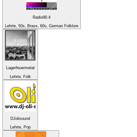
Radio90.4
Lehrte, 50s, Brass, 60s, German Folklore
Lagerfeuermetal
Lehrte, Folk
DJolisound
Lehrte, Pop