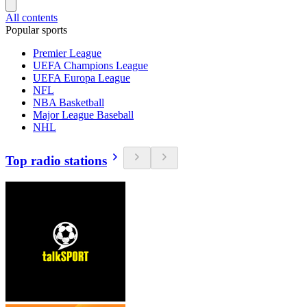
All contents
Popular sports
Premier League
UEFA Champions League
UEFA Europa League
NFL
NBA Basketball
Major League Baseball
NHL
Top radio stations