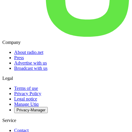
Company
About radio.net
Press
Advertise with us
Broadcast with us
Legal
Terms of use
Privacy Policy
Legal notice
Manage Utiq
Privacy-Manager
Service
Contact