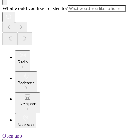
What would you like to listen to?
Radio
Podcasts
Live sports
Near you
Open app