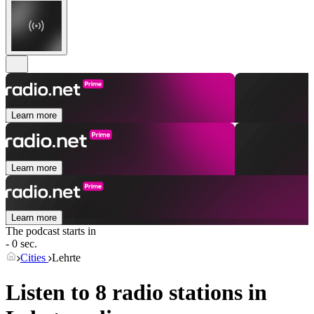
Learn more
Learn more
Learn more
The podcast starts in
- 0 sec.
Cities
Lehrte
Listen to 8 radio stations in