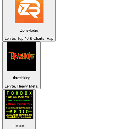
ZoneRadio
Lehrte, Top 40 & Charts, Rap
thrashking
Lehrte, Heavy Metal
foxbox