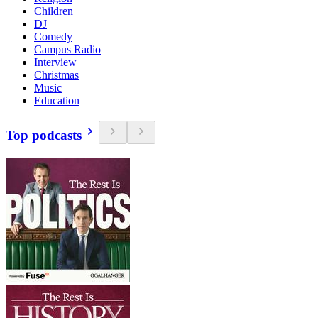
Children
DJ
Comedy
Campus Radio
Interview
Christmas
Music
Education
Top podcasts