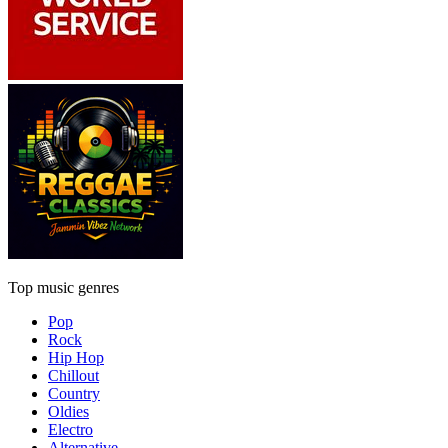
Top music genres
Pop
Rock
Hip Hop
Chillout
Country
Oldies
Electro
Alternative