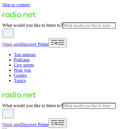
Skip to content
What would you like to listen to?
Open app
Discover Prime
Top stations
Podcasts
Live sports
Near you
Genres
Topics
What would you like to listen to?
Open app
Discover Prime