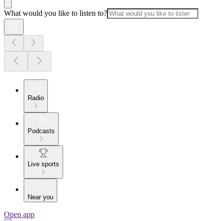
What would you like to listen to?
Radio
Podcasts
Live sports
Near you
Open app