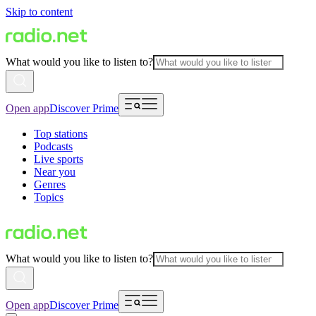
Skip to content
What would you like to listen to?
Open app
Discover Prime
Top stations
Podcasts
Live sports
Near you
Genres
Topics
What would you like to listen to?
Open app
Discover Prime