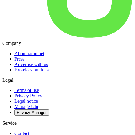
Company
About radio.net
Press
Advertise with us
Broadcast with us
Legal
Terms of use
Privacy Policy
Legal notice
Manage Utiq
Privacy-Manager
Service
Contact