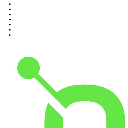
4
.
Parenting Hell with Rob Beckett and Josh Widdicombe
5
.
The Louis Theroux Podcast
6
.
The Rest Is Entertainment
7
.
How To Fail With Elizabeth Day
8
.
The Rest Is Politics: US
9
.
The Romesh Ranganathan Show
10
.
My Therapist Ghosted Me