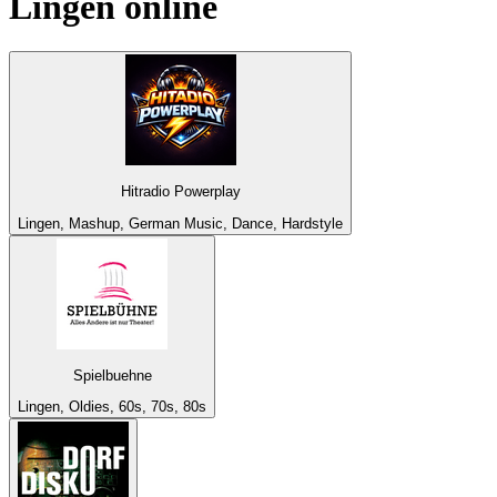
Lingen
online
Hitradio Powerplay
Lingen, Mashup, German Music, Dance, Hardstyle
Spielbuehne
Lingen, Oldies, 60s, 70s, 80s