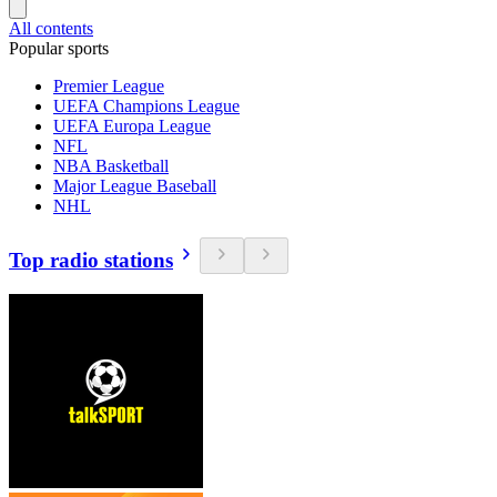
All contents
Popular sports
Premier League
UEFA Champions League
UEFA Europa League
NFL
NBA Basketball
Major League Baseball
NHL
Top radio stations