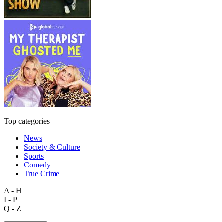
Top categories
News
Society & Culture
Sports
Comedy
True Crime
A - H
I - P
Q - Z