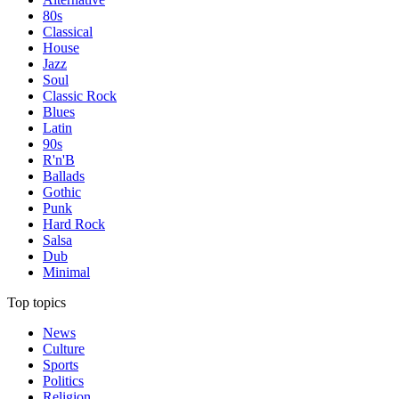
80s
Classical
House
Jazz
Soul
Classic Rock
Blues
Latin
90s
R'n'B
Ballads
Gothic
Punk
Hard Rock
Salsa
Dub
Minimal
Top topics
News
Culture
Sports
Politics
Religion