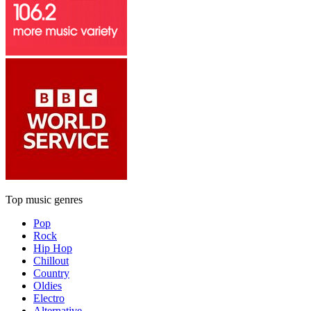
Top music genres
Pop
Rock
Hip Hop
Chillout
Country
Oldies
Electro
Alternative