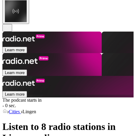
Learn more
Learn more
Learn more
The podcast starts in
- 0 sec.
Cities
Lingen
Listen to 8 radio stations in