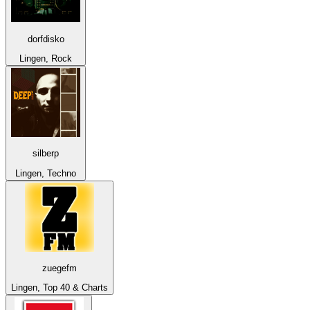
dorfdisko
Lingen, Rock
silberp
Lingen, Techno
zuegefm
Lingen, Top 40 & Charts