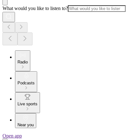
What would you like to listen to?
Radio
Podcasts
Live sports
Near you
Open app