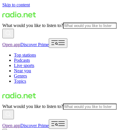
Skip to content
What would you like to listen to?
Open app
Discover Prime
Top stations
Podcasts
Live sports
Near you
Genres
Topics
What would you like to listen to?
Open app
Discover Prime