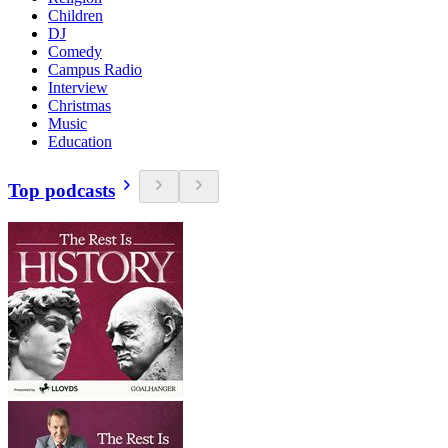
Children
DJ
Comedy
Campus Radio
Interview
Christmas
Music
Education
Top podcasts