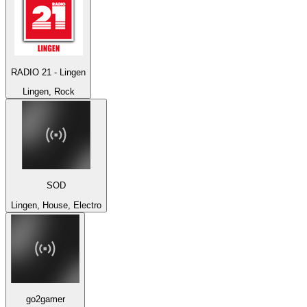
RADIO 21 - Lingen
Lingen, Rock
SOD
Lingen, House, Electro
go2gamer