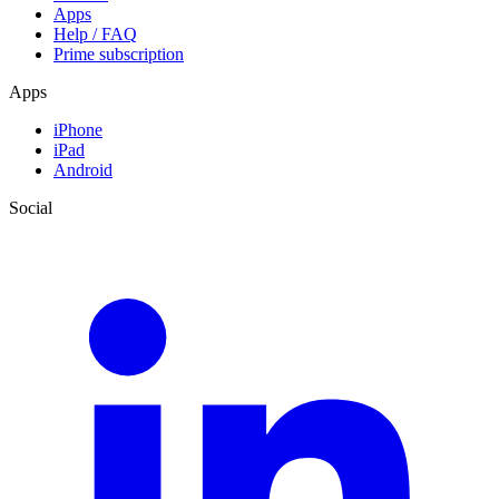
Apps
Help / FAQ
Prime subscription
Apps
iPhone
iPad
Android
Social