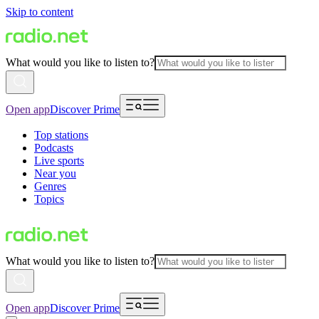
Skip to content
What would you like to listen to?
Open app
Discover Prime
Top stations
Podcasts
Live sports
Near you
Genres
Topics
What would you like to listen to?
Open app
Discover Prime