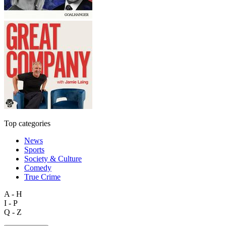
Top categories
News
Sports
Society & Culture
Comedy
True Crime
A - H
I - P
Q - Z