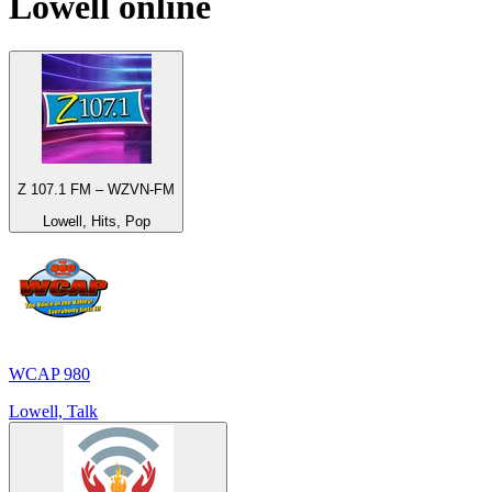
Lowell
online
Z 107.1 FM – WZVN-FM
Lowell, Hits, Pop
WCAP 980
Lowell, Talk