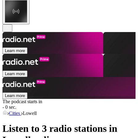
Learn more
Learn more
Learn more
The podcast starts in
- 0 sec.
Cities
Lowell
Listen to 3 radio stations in