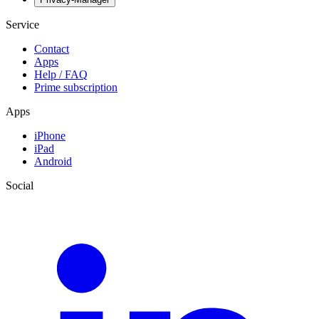
Service
Contact
Apps
Help / FAQ
Prime subscription
Apps
iPhone
iPad
Android
Social