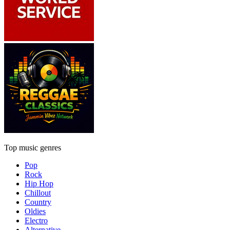
Top music genres
Pop
Rock
Hip Hop
Chillout
Country
Oldies
Electro
Alternative