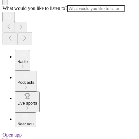
What would you like to listen to?
Radio
Podcasts
Live sports
Near you
Open app