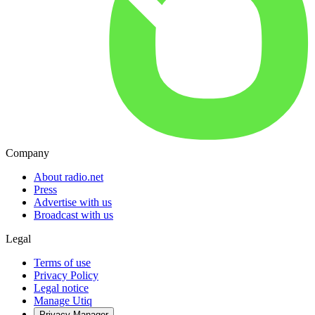
Company
About radio.net
Press
Advertise with us
Broadcast with us
Legal
Terms of use
Privacy Policy
Legal notice
Manage Utiq
Privacy-Manager