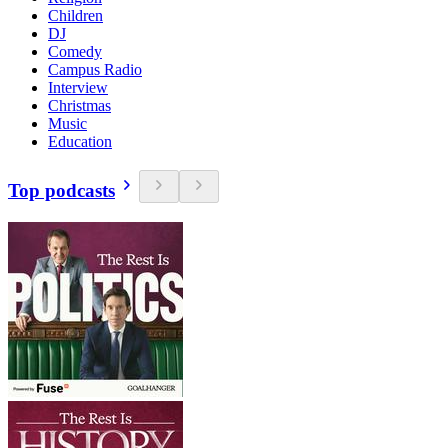
Children
DJ
Comedy
Campus Radio
Interview
Christmas
Music
Education
Top podcasts