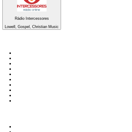
Rádio Intercessores
Lowell, Gospel, Christian Music
Top 100 on
radio.net
1
.
talkSPORT
2
.
BBC Radio 2
3
.
MSNBC
4
.
D3EP Radio Network
5
.
LBC 97.3 FM
6
.
Vanilla Radio - Deep Flavors
7
.
Heart 80s
8
.
Premier Praise
9
.
BBC World Service
10
.
Reggae Classic Hits Radio
Top 100 podcasts in United
Kingdom
1
.
The Rest Is Politics
2
.
The Rest Is History