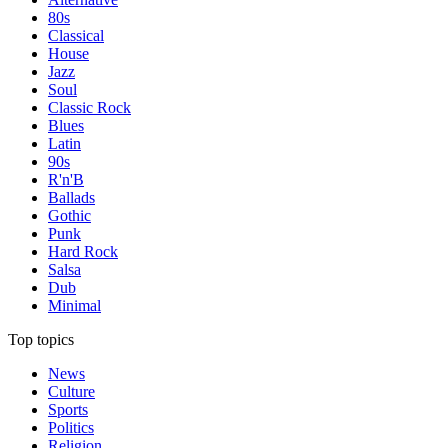
80s
Classical
House
Jazz
Soul
Classic Rock
Blues
Latin
90s
R'n'B
Ballads
Gothic
Punk
Hard Rock
Salsa
Dub
Minimal
Top topics
News
Culture
Sports
Politics
Religion