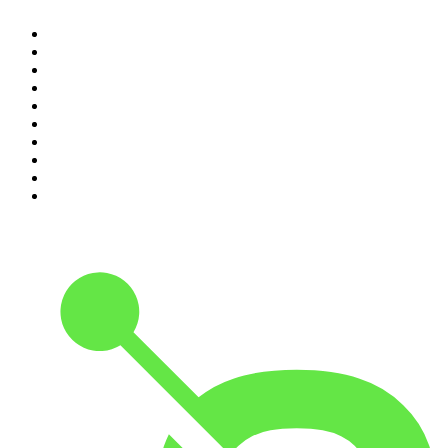
1
.
The Rest Is Politics
2
.
The Rest Is History
3
.
The News Agents
4
.
For The Love Of Cricket
5
.
The Louis Theroux Podcast
6
.
The Rest Is Entertainment
7
.
Parenting Hell with Rob Beckett and Josh Widdicombe
8
.
The Rest Is Politics: Leading
9
.
The Rest Is Politics: US
10
.
Great Company with Jamie Laing