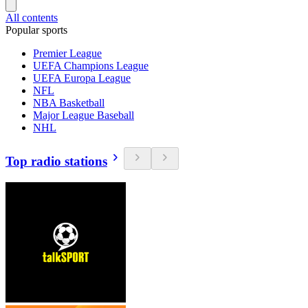
All contents
Popular sports
Premier League
UEFA Champions League
UEFA Europa League
NFL
NBA Basketball
Major League Baseball
NHL
Top radio stations