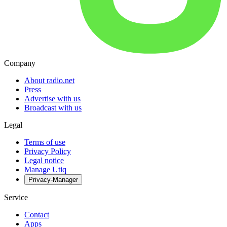
Company
About radio.net
Press
Advertise with us
Broadcast with us
Legal
Terms of use
Privacy Policy
Legal notice
Manage Utiq
Privacy-Manager
Service
Contact
Apps