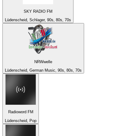
SKY RADIO FM
Lüdenscheid, Schlager, 90s, 80s, 70s
NRWwelle
Lüdenscheid, German Music, 90s, 80s, 70s
Radioword FM
Lüdenscheid, Pop