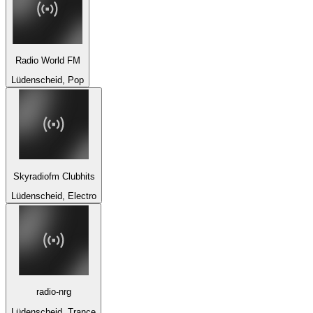
Radio World FM
Lüdenscheid, Pop
Skyradiofm Clubhits
Lüdenscheid, Electro
radio-nrg
Lüdenscheid, Trance