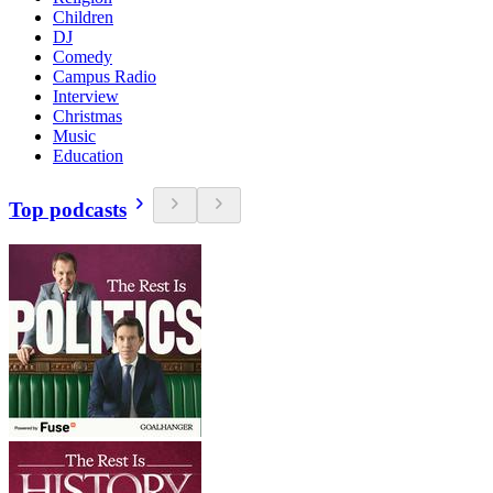
Children
DJ
Comedy
Campus Radio
Interview
Christmas
Music
Education
Top podcasts