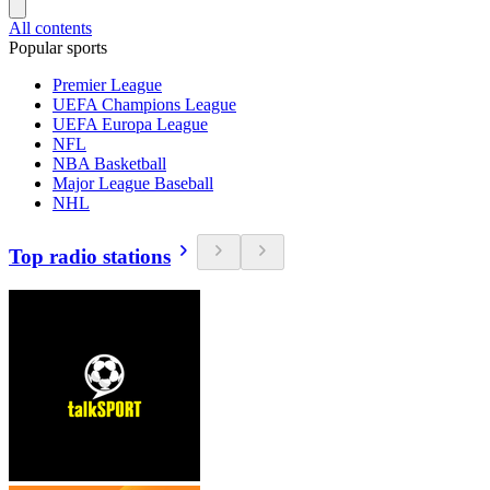
All contents
Popular sports
Premier League
UEFA Champions League
UEFA Europa League
NFL
NBA Basketball
Major League Baseball
NHL
Top radio stations