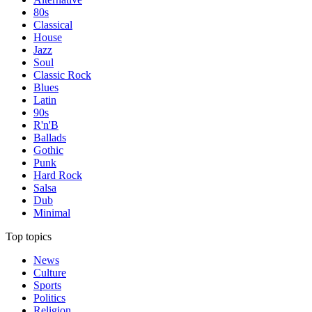
80s
Classical
House
Jazz
Soul
Classic Rock
Blues
Latin
90s
R'n'B
Ballads
Gothic
Punk
Hard Rock
Salsa
Dub
Minimal
Top topics
News
Culture
Sports
Politics
Religion