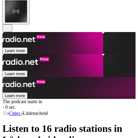
Learn more
Learn more
Learn more
The podcast starts in
- 0 sec.
Cities
Lüdenscheid
Listen to 16 radio stations in