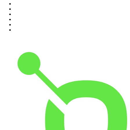
5
.
The Rest Is Entertainment
6
.
How To Fail With Elizabeth Day
7
.
Parenting Hell with Rob Beckett and Josh Widdicombe
8
.
For The Love Of Cricket
9
.
The Rest Is Politics: US
10
.
The Romesh Ranganathan Show