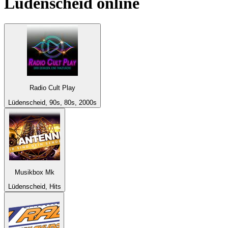
Lüdenscheid
online
Radio Cult Play
Lüdenscheid, 90s, 80s, 2000s
Musikbox Mk
Lüdenscheid, Hits