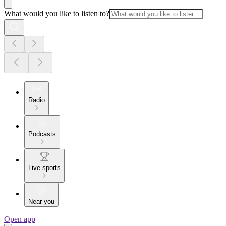
What would you like to listen to?
Radio
Podcasts
Live sports
Near you
Open app