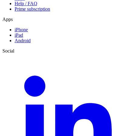
Help / FAQ
Prime subscription
Apps
iPhone
iPad
Android
Social