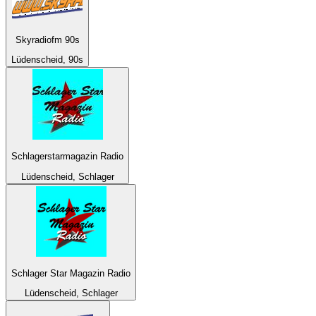
Skyradiofm 90s
Lüdenscheid, 90s
Schlagerstarmagazin Radio
Lüdenscheid, Schlager
Schlager Star Magazin Radio
Lüdenscheid, Schlager