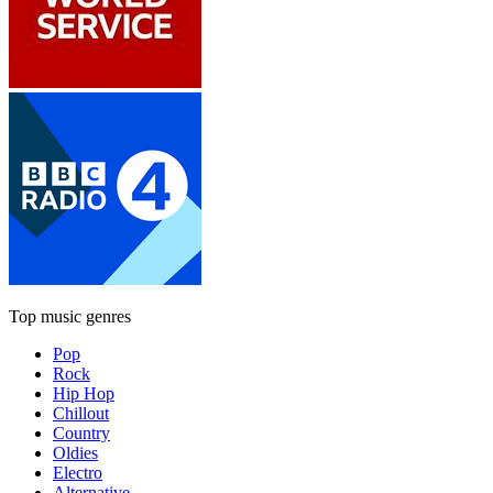
Top music genres
Pop
Rock
Hip Hop
Chillout
Country
Oldies
Electro
Alternative