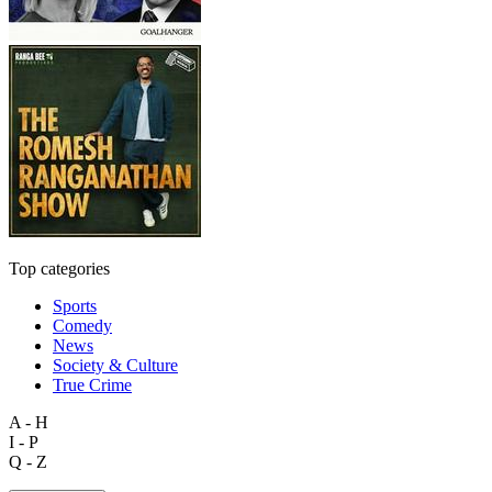
Top categories
Sports
Comedy
News
Society & Culture
True Crime
A - H
I - P
Q - Z