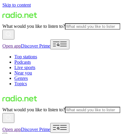
Skip to content
What would you like to listen to?
Open app
Discover Prime
Top stations
Podcasts
Live sports
Near you
Genres
Topics
What would you like to listen to?
Open app
Discover Prime