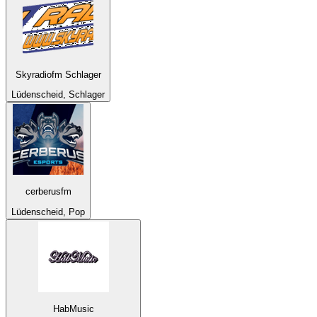
Skyradiofm Schlager
Lüdenscheid, Schlager
cerberusfm
Lüdenscheid, Pop
HabMusic