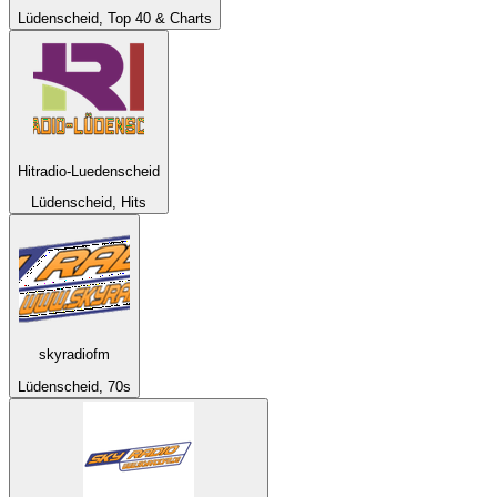
Lüdenscheid, Top 40 & Charts
Hitradio-Luedenscheid
Lüdenscheid, Hits
skyradiofm
Lüdenscheid, 70s