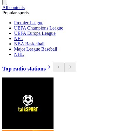
All contents
Popular sports
Premier League
UEFA Champions League
UEFA Europa League
NFL
NBA Basketball
Major League Baseball
NHL
Top radio stations