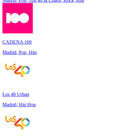
Madrid, Pop, Top 40 & Charts, Rock, Hits
CADENA 100
Madrid, Pop, Hits
Los 40 Urban
Madrid, Hip Hop