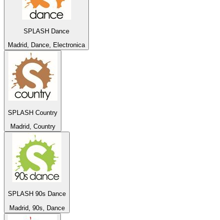
SPLASH Dance
Madrid, Dance, Electronica
SPLASH Country
Madrid, Country
SPLASH 90s Dance
Madrid, 90s, Dance