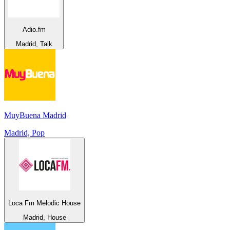
Adio.fm
Madrid, Talk
MuyBuena Madrid
Madrid, Pop
Loca Fm Melodic House
Madrid, House