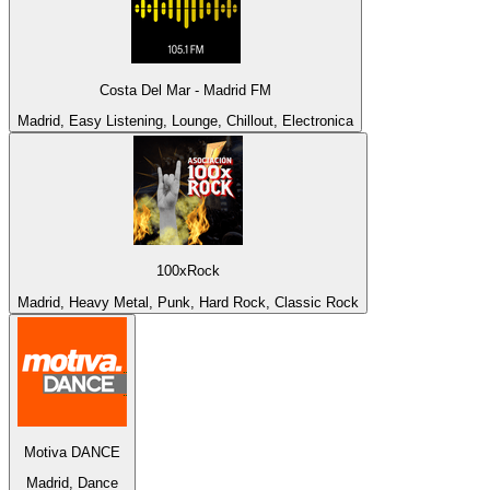
Costa Del Mar - Madrid FM
Madrid, Easy Listening, Lounge, Chillout, Electronica
100xRock
Madrid, Heavy Metal, Punk, Hard Rock, Classic Rock
Motiva DANCE
Madrid, Dance