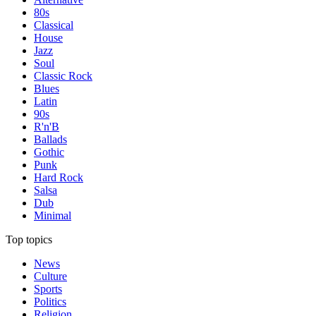
80s
Classical
House
Jazz
Soul
Classic Rock
Blues
Latin
90s
R'n'B
Ballads
Gothic
Punk
Hard Rock
Salsa
Dub
Minimal
Top topics
News
Culture
Sports
Politics
Religion