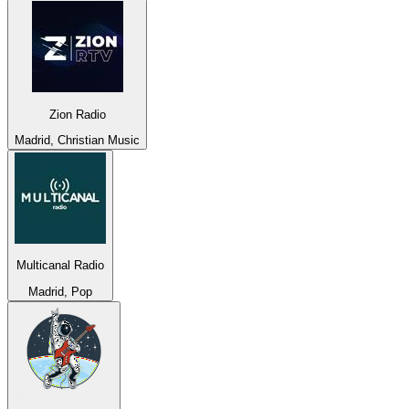
Zion Radio
Madrid, Christian Music
Multicanal Radio
Madrid, Pop