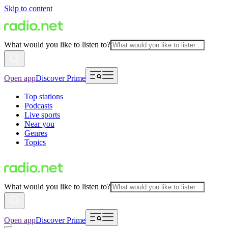
Skip to content
What would you like to listen to?
Open app
Discover Prime
Top stations
Podcasts
Live sports
Near you
Genres
Topics
What would you like to listen to?
Open app
Discover Prime