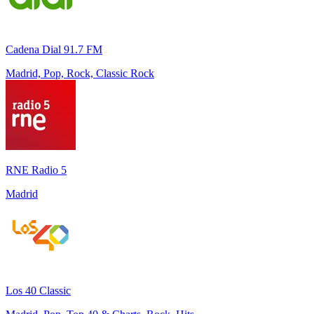
Cadena Dial 91.7 FM
Madrid, Pop, Rock, Classic Rock
RNE Radio 5
Madrid
Los 40 Classic