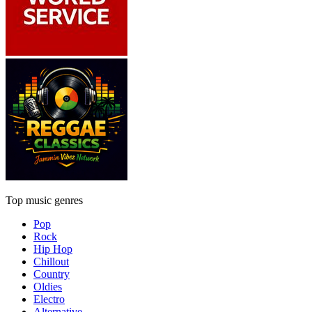
Top music genres
Pop
Rock
Hip Hop
Chillout
Country
Oldies
Electro
Alternative