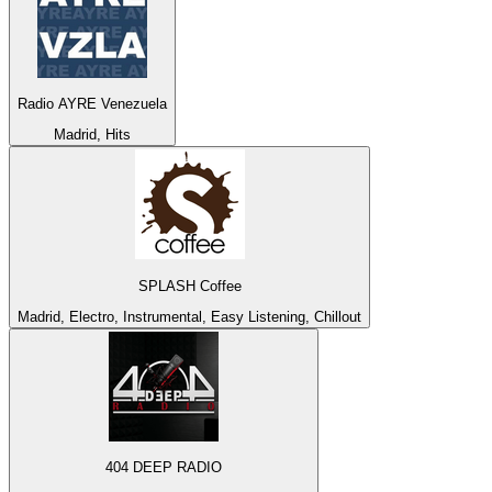
Radio AYRE Venezuela
Madrid, Hits
SPLASH Coffee
Madrid, Electro, Instrumental, Easy Listening, Chillout
404 DEEP RADIO