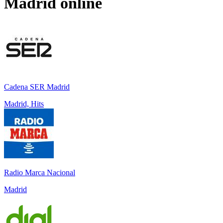
Madrid
online
Cadena SER Madrid
Madrid, Hits
Radio Marca Nacional
Madrid