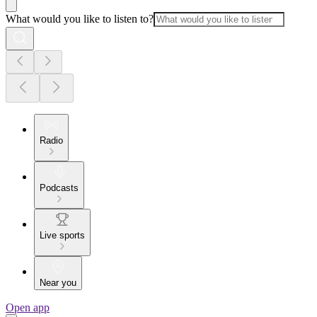
What would you like to listen to?
Radio
Podcasts
Live sports
Near you
Open app