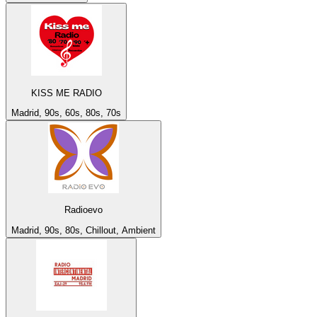
KISS ME RADIO
Madrid, 90s, 60s, 80s, 70s
Radioevo
Madrid, 90s, 80s, Chillout, Ambient