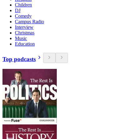
Children
DJ
Comedy
Campus Radio
Interview
Christmas
Music
Education
Top podcasts