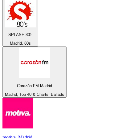
SPLASH 80's
Madrid, 80s
Corazón FM Madrid
Madrid, Top 40 & Charts, Ballads
motiva. Madrid