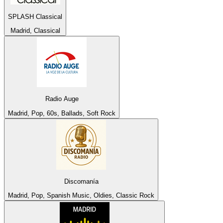
SPLASH Classical
Madrid, Classical
Radio Auge
Madrid, Pop, 60s, Ballads, Soft Rock
Discomanía
Madrid, Pop, Spanish Music, Oldies, Classic Rock