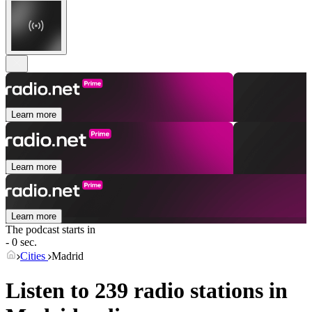
Learn more
Learn more
Learn more
The podcast starts in
- 0 sec.
Cities
Madrid
Listen to 239 radio stations in