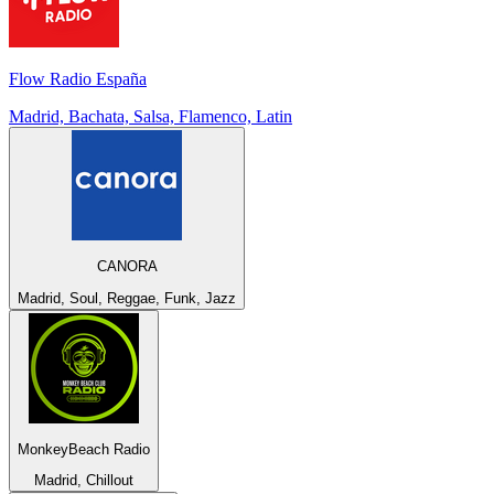
Flow Radio España
Madrid, Bachata, Salsa, Flamenco, Latin
CANORA
Madrid, Soul, Reggae, Funk, Jazz
MonkeyBeach Radio
Madrid, Chillout