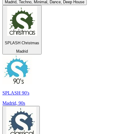
Madrid, Techno, Minimal, Dance, Deep House
SPLASH Christmas
Madrid
SPLASH 90's
Madrid, 90s