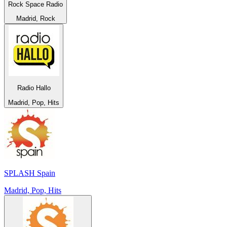
Rock Space Radio
Madrid, Rock
Radio Hallo
Madrid, Pop, Hits
SPLASH Spain
Madrid, Pop, Hits