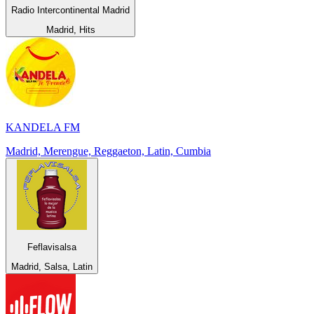
Radio Intercontinental Madrid
Madrid, Hits
KANDELA FM
Madrid, Merengue, Reggaeton, Latin, Cumbia
Feflavisalsa
Madrid, Salsa, Latin