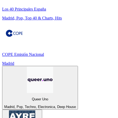
Los 40 Principales España
Madrid, Pop, Top 40 & Charts, Hits
COPE Emisión Nacional
Madrid
Queer Uno
Madrid, Pop, Techno, Electronica, Deep House