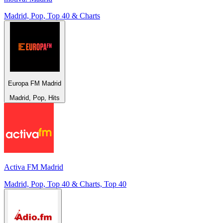
Madrid, Pop, Top 40 & Charts
Europa FM Madrid
Madrid, Pop, Hits
Activa FM Madrid
Madrid, Pop, Top 40 & Charts, Top 40