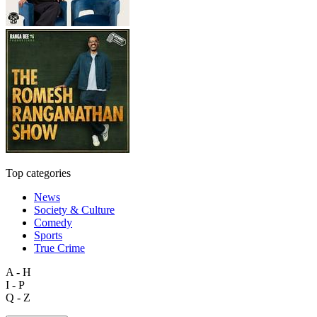
Top categories
News
Society & Culture
Comedy
Sports
True Crime
A - H
I - P
Q - Z