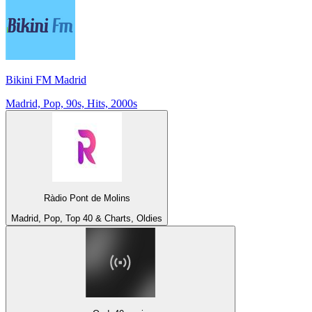
Bikini FM Madrid
Madrid, Pop, 90s, Hits, 2000s
Ràdio Pont de Molins
Madrid, Pop, Top 40 & Charts, Oldies