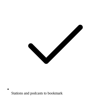
Stations and podcasts to bookmark