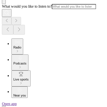
What would you like to listen to?
Radio
Podcasts
Live sports
Near you
Open app