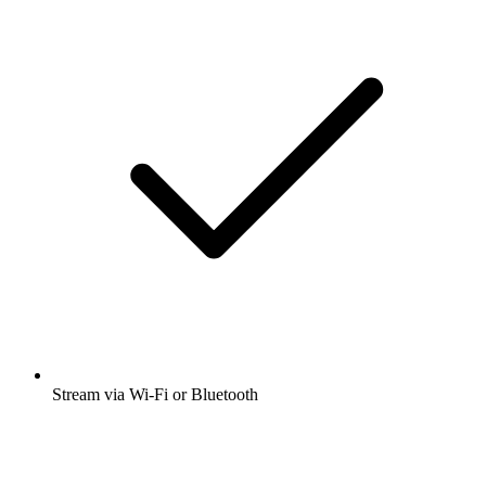
Stream via Wi-Fi or Bluetooth