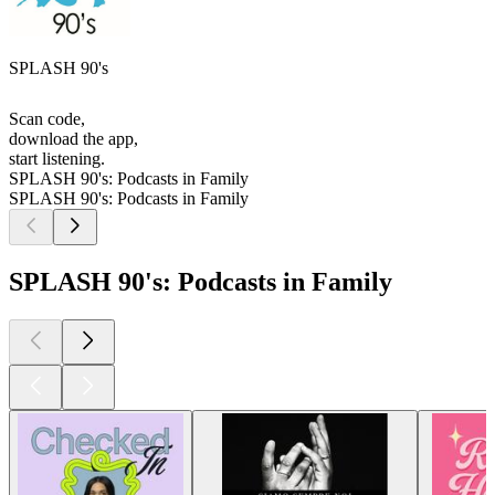
SPLASH 90's
Scan code,
download the app,
start listening.
SPLASH 90's: Podcasts in Family
SPLASH 90's: Podcasts in Family
SPLASH 90's: Podcasts in Family