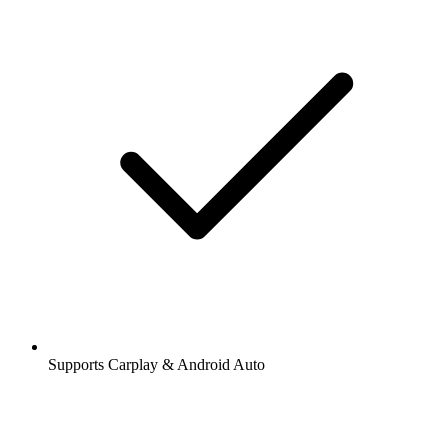
Supports Carplay & Android Auto