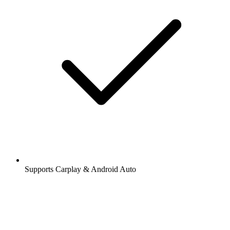
Supports Carplay & Android Auto