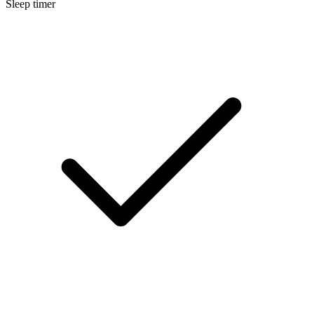
Sleep timer