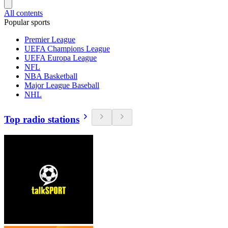
All contents
Popular sports
Premier League
UEFA Champions League
UEFA Europa League
NFL
NBA Basketball
Major League Baseball
NHL
Top radio stations