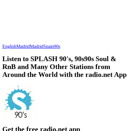
English
Madrid
Madrid
Spain
90s
Listen to SPLASH 90's, 90s90s Soul &
RnB and Many Other Stations from
Around the World with the radio.net App
Get the free radio.net app