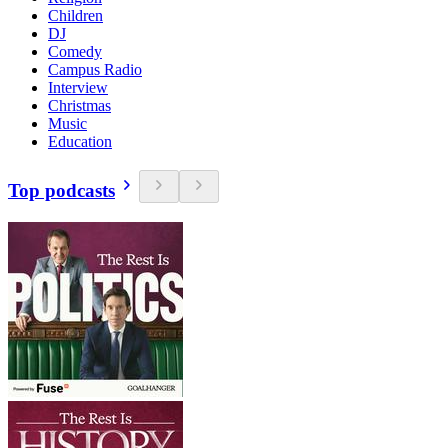
Children
DJ
Comedy
Campus Radio
Interview
Christmas
Music
Education
Top podcasts