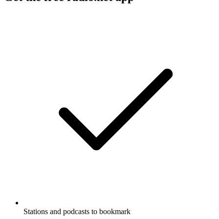
Stations and podcasts to bookmark