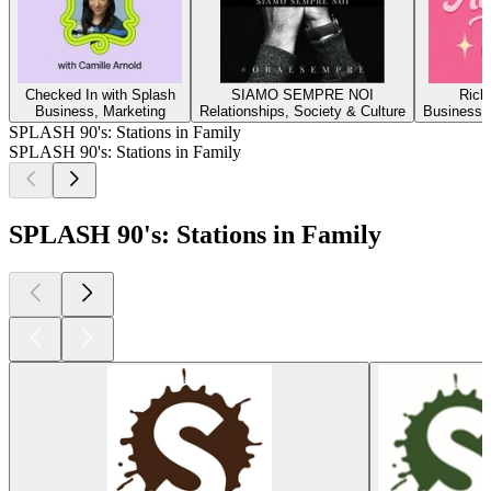
Checked In with Splash
SIAMO SEMPRE NOI
Rich 
Business, Marketing
Relationships, Society & Culture
Business, 
SPLASH 90's: Stations in Family
SPLASH 90's: Stations in Family
SPLASH 90's: Stations in Family