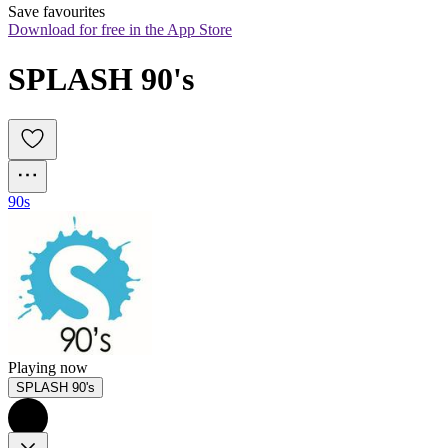
Save favourites
Download for free in the App Store
SPLASH 90's
90s
Playing now
SPLASH 90's