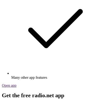
Many other app features
Open app
Get the free radio.net app