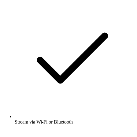
Stream via Wi-Fi or Bluetooth