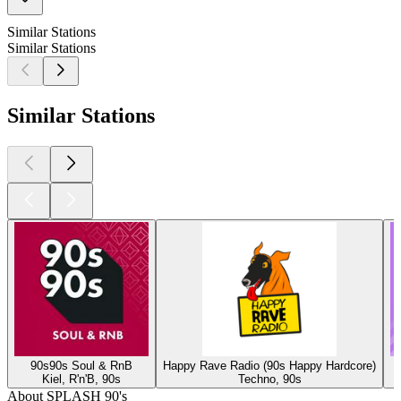
Similar Stations
Similar Stations
Similar Stations
90s90s Soul & RnB
Happy Rave Radio (90s Happy Hardcore)
Kiel, R'n'B, 90s
Techno, 90s
About SPLASH 90's