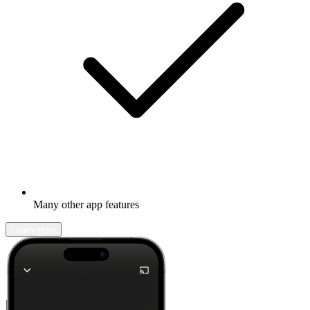
Many other app features
Learn more