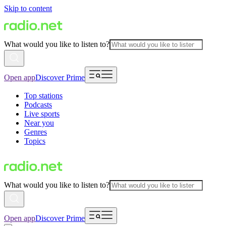
Skip to content
What would you like to listen to?
Open app
Discover Prime
Top stations
Podcasts
Live sports
Near you
Genres
Topics
What would you like to listen to?
Open app
Discover Prime