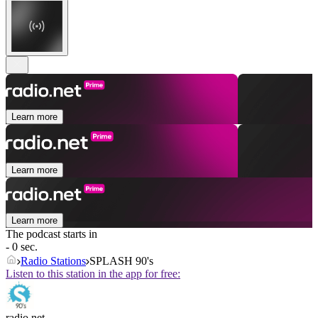
Learn more
Learn more
Learn more
The podcast starts in
- 0 sec.
Radio Stations
SPLASH 90's
Listen to this station in the app for free:
radio.net