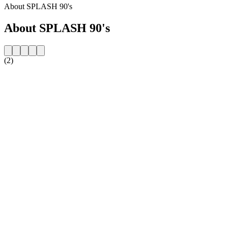
About SPLASH 90's
About SPLASH 90's
(2)
Station website