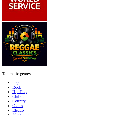
Top music genres
Pop
Rock
Hip Hop
Chillout
Country
Oldies
Electro
Alternative