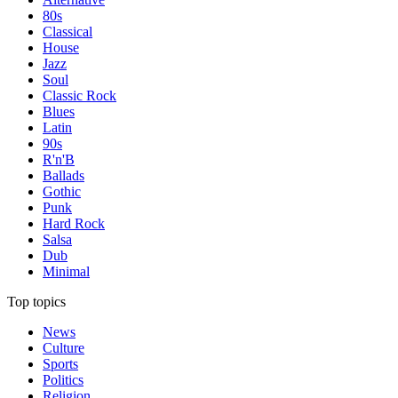
80s
Classical
House
Jazz
Soul
Classic Rock
Blues
Latin
90s
R'n'B
Ballads
Gothic
Punk
Hard Rock
Salsa
Dub
Minimal
Top topics
News
Culture
Sports
Politics
Religion