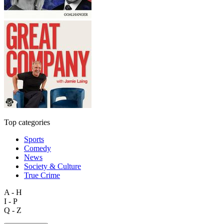
Top categories
Sports
Comedy
News
Society & Culture
True Crime
A - H
I - P
Q - Z