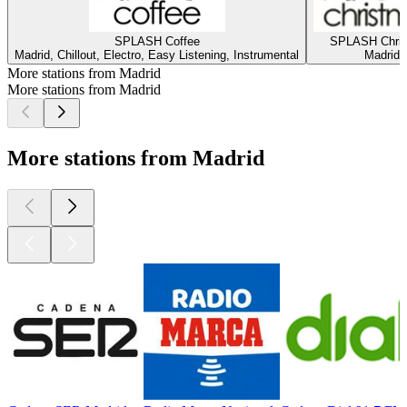
SPLASH Coffee
SPLASH Chri
Madrid, Chillout, Electro, Easy Listening, Instrumental
Madrid
More stations from Madrid
More stations from Madrid
More stations from Madrid