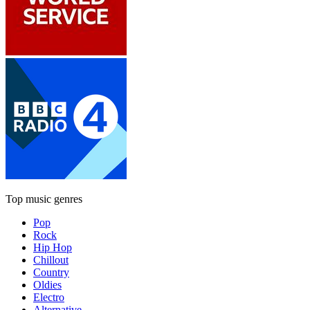
Top music genres
Pop
Rock
Hip Hop
Chillout
Country
Oldies
Electro
Alternative