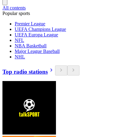
All contents
Popular sports
Premier League
UEFA Champions League
UEFA Europa League
NFL
NBA Basketball
Major League Baseball
NHL
Top radio stations