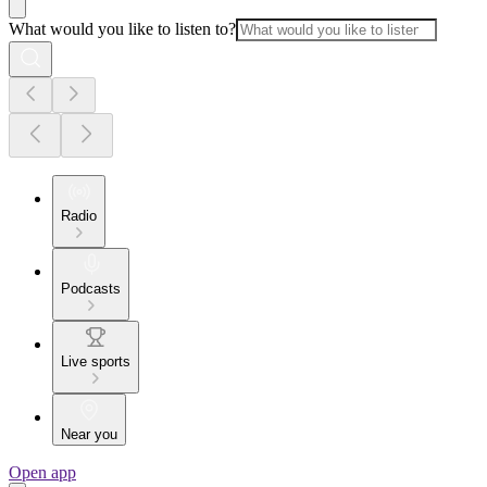
What would you like to listen to?
Radio
Podcasts
Live sports
Near you
Open app