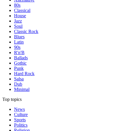
80s
Classical
House
Jazz
Soul
Classic Rock
Blues
Latin
90s
R'n'B
Ballads
Gothic
Punk
Hard Rock
Salsa
Dub
Minimal
Top topics
News
Culture
Sports
Politics
Religion