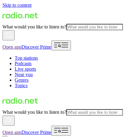
Skip to content
What would you like to listen to?
Open app
Discover Prime
Top stations
Podcasts
Live sports
Near you
Genres
Topics
What would you like to listen to?
Open app
Discover Prime