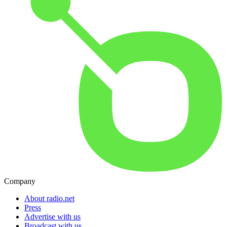
Company
About radio.net
Press
Advertise with us
Broadcast with us