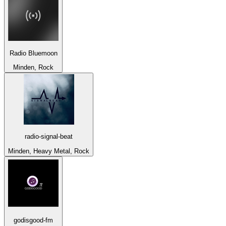
Radio Bluemoon
Minden, Rock
radio-signal-beat
Minden, Heavy Metal, Rock
godisgood-fm