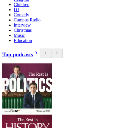
Children
DJ
Comedy
Campus Radio
Interview
Christmas
Music
Education
Top podcasts