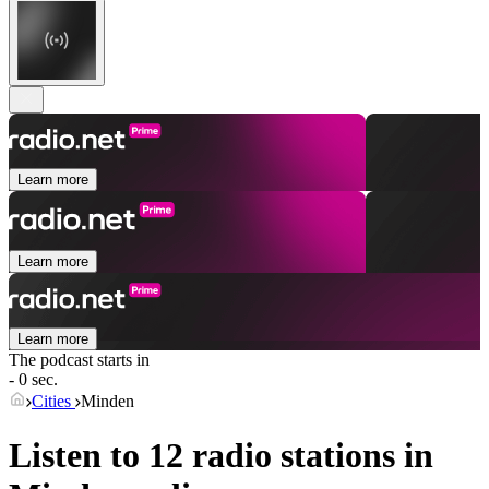
Learn more
Learn more
Learn more
The podcast starts in
- 0 sec.
Cities
Minden
Listen to 12 radio stations in