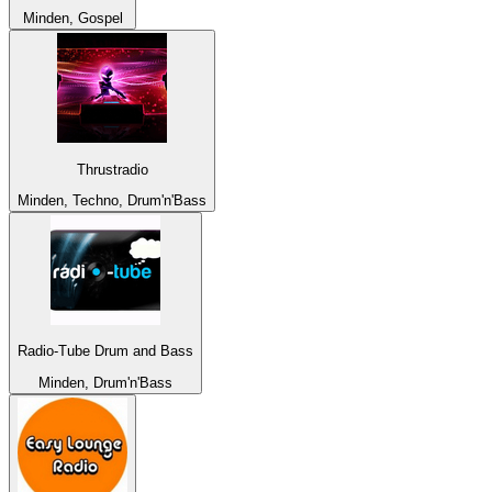
Minden, Gospel
Thrustradio
Minden, Techno, Drum'n'Bass
Radio-Tube Drum and Bass
Minden, Drum'n'Bass