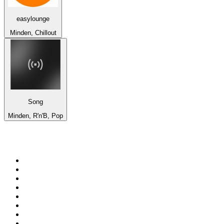
easylounge
Minden, Chillout
Song
Minden, R'n'B, Pop
Top 100 on
radio.net
1
.
talkSPORT
2
.
BBC Radio 2
3
.
MSNBC
4
.
D3EP Radio Network
5
.
LBC 97.3 FM
6
.
Vanilla Radio - Deep Flavors
7
.
Heart 80s
8
.
Premier Praise