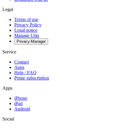
Legal
Terms of use
Privacy Policy
Legal notice
Manage Utiq
Privacy-Manager
Service
Contact
Apps
Help / FAQ
Prime subscription
Apps
iPhone
iPad
Android
Social