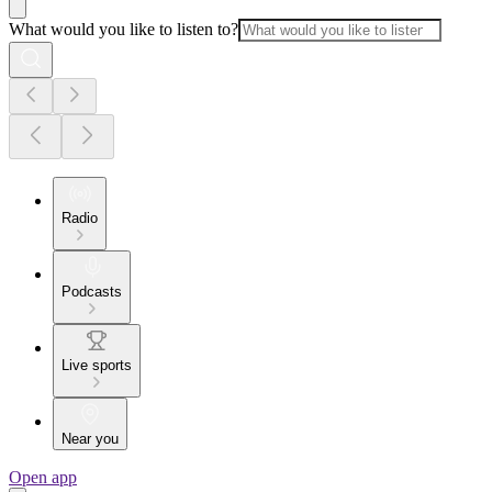
What would you like to listen to?
Radio
Podcasts
Live sports
Near you
Open app