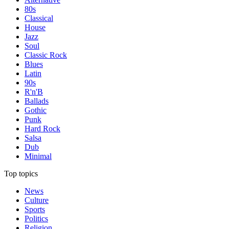
80s
Classical
House
Jazz
Soul
Classic Rock
Blues
Latin
90s
R'n'B
Ballads
Gothic
Punk
Hard Rock
Salsa
Dub
Minimal
Top topics
News
Culture
Sports
Politics
Religion