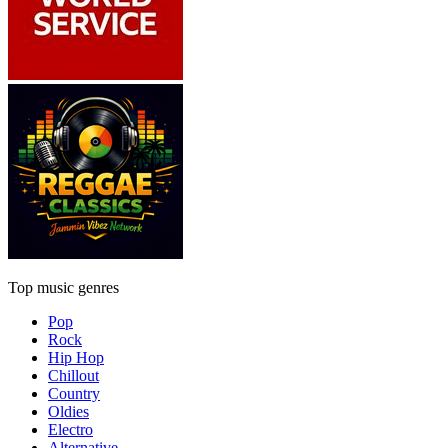
Top music genres
Pop
Rock
Hip Hop
Chillout
Country
Oldies
Electro
Alternative