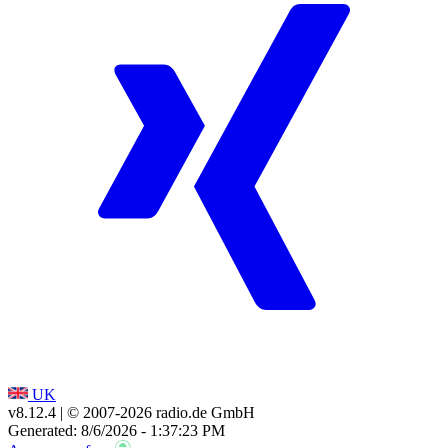
UK
v8.12.4
| © 2007-
2026
radio.de GmbH
Generated: 8/6/2026 - 1:37:23 PM