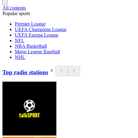
All contents
Popular sports
Premier League
UEFA Champions League
UEFA Europa League
NFL
NBA Basketball
Major League Baseball
NHL
Top radio stations