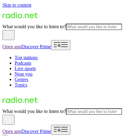
Skip to content
What would you like to listen to?
Open app
Discover Prime
Top stations
Podcasts
Live sports
Near you
Genres
Topics
What would you like to listen to?
Open app
Discover Prime