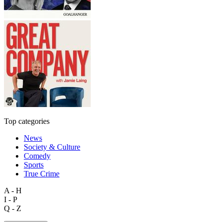
Top categories
News
Society & Culture
Comedy
Sports
True Crime
A - H
I - P
Q - Z