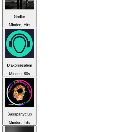
Greller
Minden, Hits
Diakoniesalem
Minden, 80s
Basspartyclub
Minden, Hits