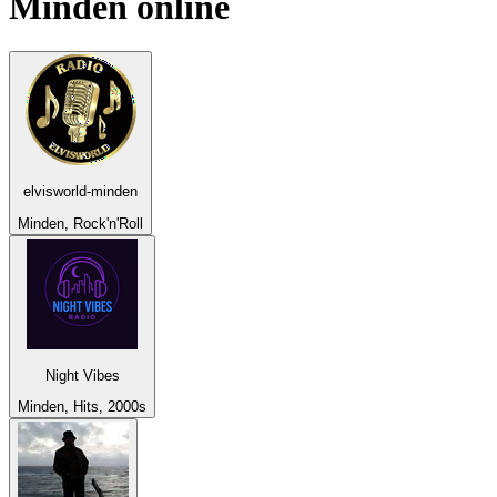
Minden
online
elvisworld-minden
Minden, Rock'n'Roll
Night Vibes
Minden, Hits, 2000s