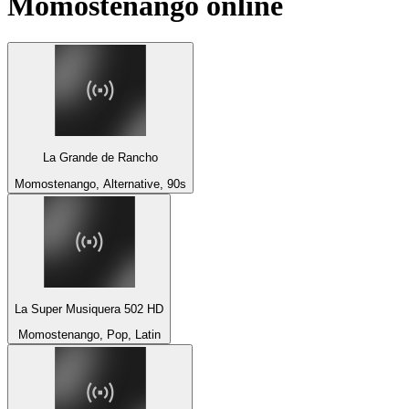
Momostenango
online
La Grande de Rancho
Momostenango, Alternative, 90s
La Super Musiquera 502 HD
Momostenango, Pop, Latin