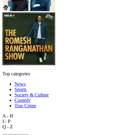
Top categories
News
Sports
Society & Culture
Comedy
True Crime
A - H
I - P
Q - Z