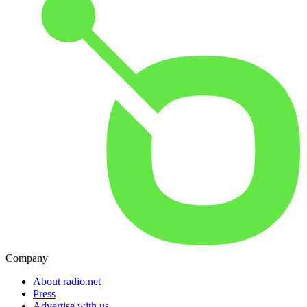
Company
About radio.net
Press
Advertise with us