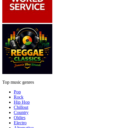
Top music genres
Pop
Rock
Hip Hop
Chillout
Country
Oldies
Electro
Alternative