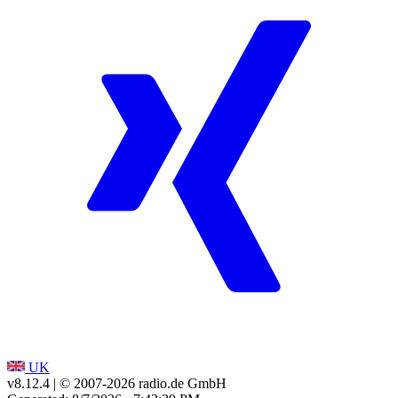
UK
v8.12.4
| © 2007-
2026
radio.de GmbH