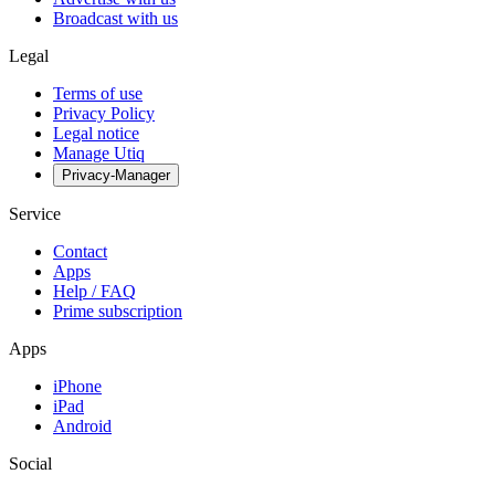
Broadcast with us
Legal
Terms of use
Privacy Policy
Legal notice
Manage Utiq
Privacy-Manager
Service
Contact
Apps
Help / FAQ
Prime subscription
Apps
iPhone
iPad
Android
Social