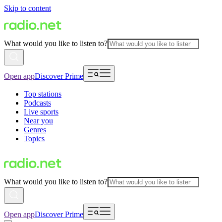
Skip to content
What would you like to listen to?
Open app
Discover Prime
Top stations
Podcasts
Live sports
Near you
Genres
Topics
What would you like to listen to?
Open app
Discover Prime