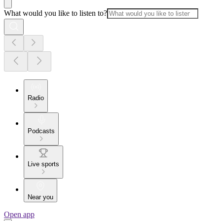
What would you like to listen to?
Radio
Podcasts
Live sports
Near you
Open app