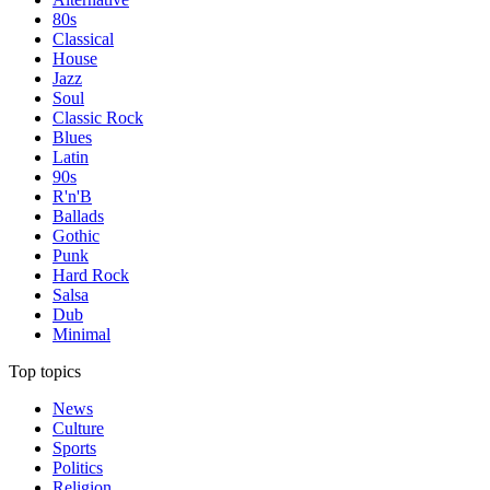
80s
Classical
House
Jazz
Soul
Classic Rock
Blues
Latin
90s
R'n'B
Ballads
Gothic
Punk
Hard Rock
Salsa
Dub
Minimal
Top topics
News
Culture
Sports
Politics
Religion