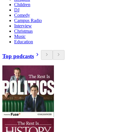
Children
DJ
Comedy
Campus Radio
Interview
Christmas
Music
Education
Top podcasts