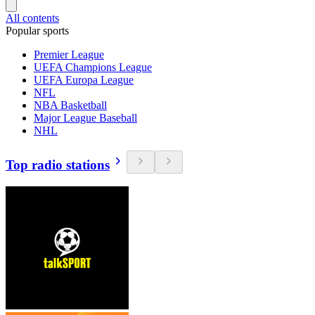
All contents
Popular sports
Premier League
UEFA Champions League
UEFA Europa League
NFL
NBA Basketball
Major League Baseball
NHL
Top radio stations