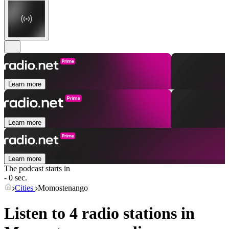
Learn more
Learn more
Learn more
The podcast starts in
- 0 sec.
Cities
Momostenango
Listen to 4 radio stations in