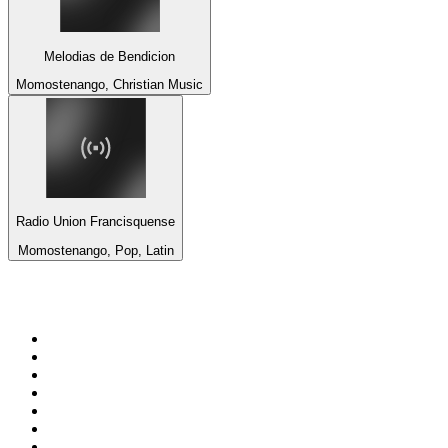
Melodias de Bendicion
Momostenango, Christian Music
Radio Union Francisquense
Momostenango, Pop, Latin
Top 100 on
radio.net
1
.
talkSPORT
2
.
BBC Radio 2
3
.
MSNBC
4
.
Vanilla Radio - Deep Flavors
5
.
D3EP Radio Network
6
.
LBC 97.3 FM
7
.
Heart 80s