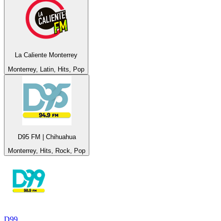
La Caliente Monterrey
Monterrey, Latin, Hits, Pop
D95 FM | Chihuahua
Monterrey, Hits, Rock, Pop
D99