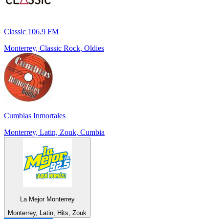
Classic 106.9 FM
Monterrey, Classic Rock, Oldies
Cumbias Inmortales
Monterrey, Latin, Zouk, Cumbia
La Mejor Monterrey
Monterrey, Latin, Hits, Zouk