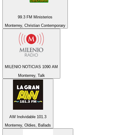
99.3 FM Ministerios
Monterrey, Christian Contemporary
MILENIO NOTICIAS 1090 AM
Monterrey, Talk
AW Inolvidable 101.3
Monterrey, Oldies, Ballads