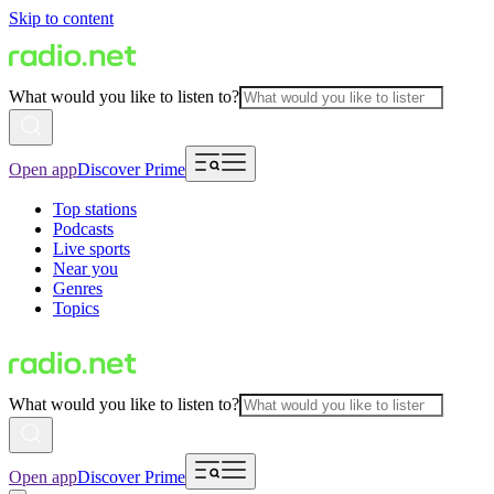
Skip to content
What would you like to listen to?
Open app
Discover Prime
Top stations
Podcasts
Live sports
Near you
Genres
Topics
What would you like to listen to?
Open app
Discover Prime