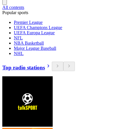
All contents
Popular sports
Premier League
UEFA Champions League
UEFA Europa League
NFL
NBA Basketball
Major League Baseball
NHL
Top radio stations