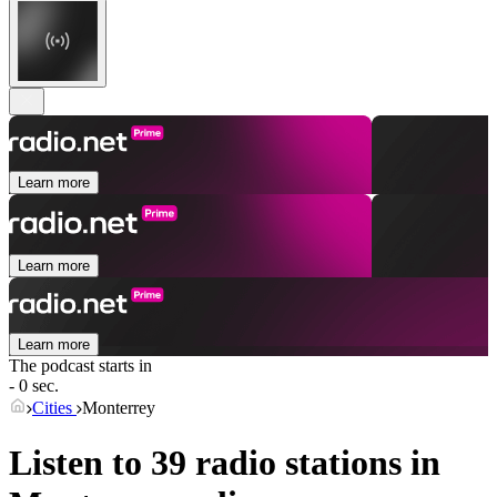
Learn more
Learn more
Learn more
The podcast starts in
- 0 sec.
Cities
Monterrey
Listen to 39 radio stations in