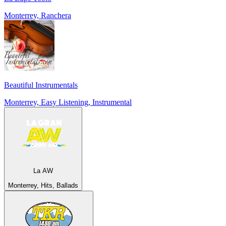
Monterrey, Ranchera
Beautiful Instrumentals
Monterrey, Easy Listening, Instrumental
La AW
Monterrey, Hits, Ballads