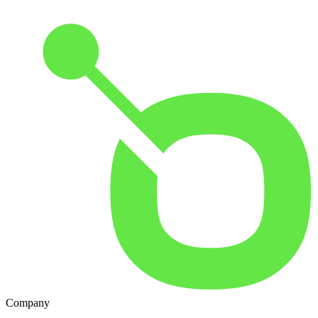
Company