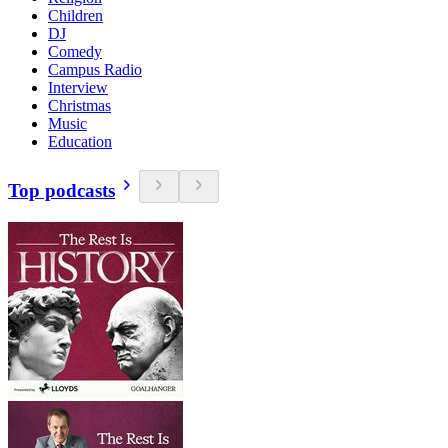
Children
DJ
Comedy
Campus Radio
Interview
Christmas
Music
Education
Top podcasts