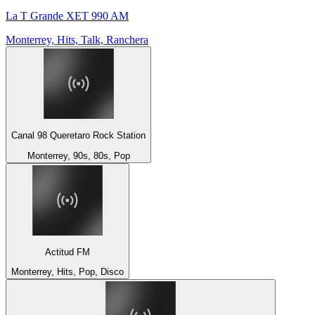
La T Grande XET 990 AM
Monterrey, Hits, Talk, Ranchera
Canal 98 Queretaro Rock Station
Monterrey, 90s, 80s, Pop
Actitud FM
Monterrey, Hits, Pop, Disco