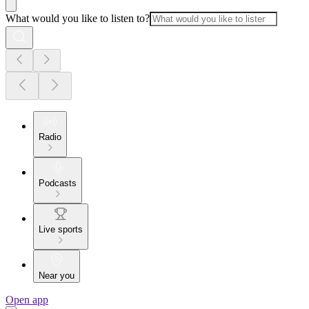
What would you like to listen to?
Radio
Podcasts
Live sports
Near you
Open app