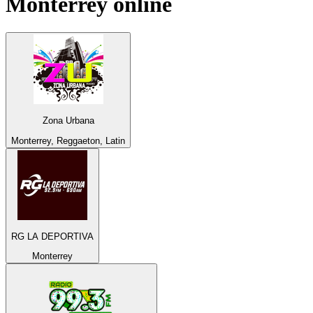
Monterrey
online
Zona Urbana
Monterrey, Reggaeton, Latin
RG LA DEPORTIVA
Monterrey