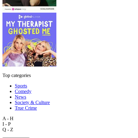
Top categories
Sports
Comedy
News
Society & Culture
True Crime
A - H
I - P
Q - Z