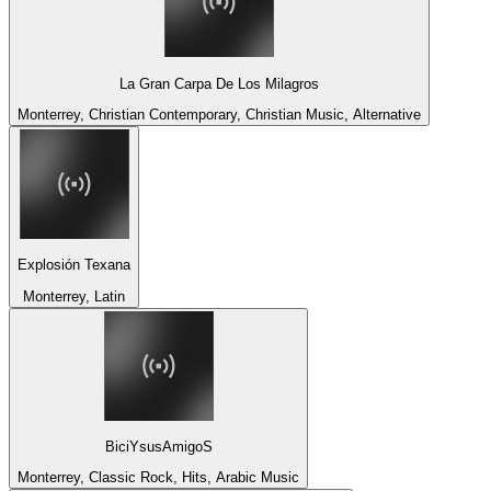
La Gran Carpa De Los Milagros
Monterrey, Christian Contemporary, Christian Music, Alternative
Explosión Texana
Monterrey, Latin
BiciYsusAmigoS
Monterrey, Classic Rock, Hits, Arabic Music