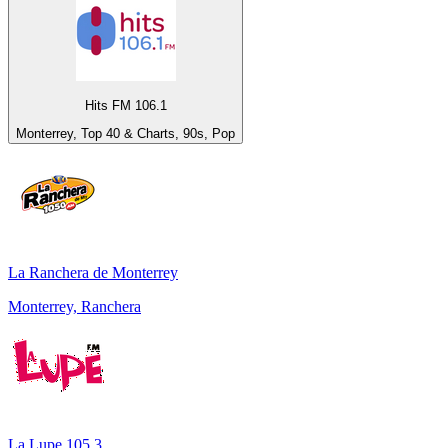
Hits FM 106.1
Monterrey, Top 40 & Charts, 90s, Pop
La Ranchera de Monterrey
Monterrey, Ranchera
La Lupe 105.3