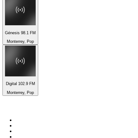
Génesis 98.1 FM
Monterrey, Pop
Digital 102.9 FM
Monterrey, Pop
Top 100 on
radio.net
1
.
talkSPORT
2
.
BBC Radio 2
3
.
MSNBC
4
.
D3EP Radio Network