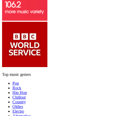
Top music genres
Pop
Rock
Hip Hop
Chillout
Country
Oldies
Electro
Alternative