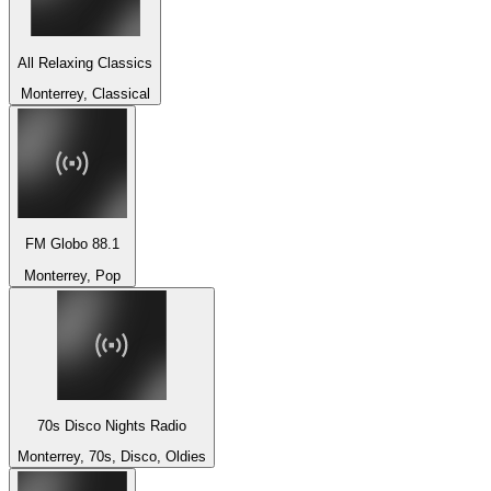
All Relaxing Classics
Monterrey, Classical
FM Globo 88.1
Monterrey, Pop
70s Disco Nights Radio
Monterrey, 70s, Disco, Oldies