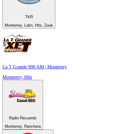
TKR
Monterrey, Latin, Hits, Zouk
La T Grande 990 AM | Monterrey
Monterrey, Hits
Radio Recuerdo
Monterrey, Ranchera