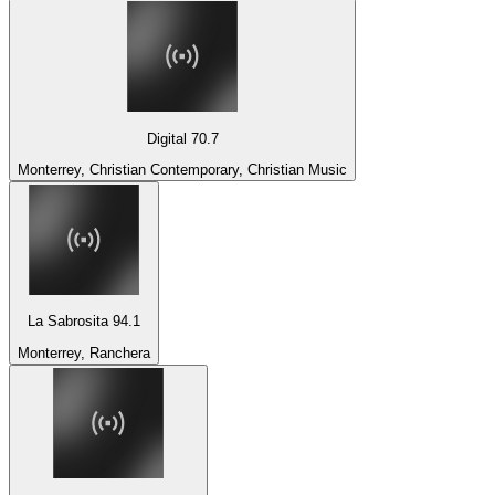
Digital 70.7
Monterrey, Christian Contemporary, Christian Music
La Sabrosita 94.1
Monterrey, Ranchera