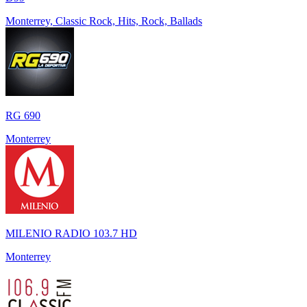
Monterrey, Classic Rock, Hits, Rock, Ballads
RG 690
Monterrey
MILENIO RADIO 103.7 HD
Monterrey