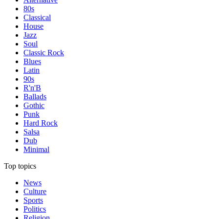
80s
Classical
House
Jazz
Soul
Classic Rock
Blues
Latin
90s
R'n'B
Ballads
Gothic
Punk
Hard Rock
Salsa
Dub
Minimal
Top topics
News
Culture
Sports
Politics
Religion