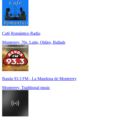
Café Romántico Radio
Monterrey, 70s, Latin, Oldies, Ballads
Banda 93.3 FM - La Mandona de Monterrey
Monterrey, Traditional music