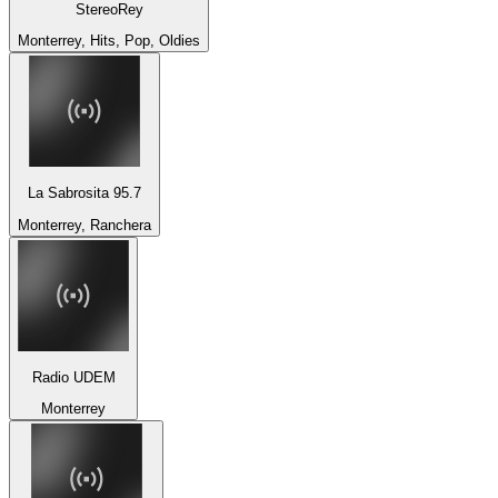
StereoRey
Monterrey, Hits, Pop, Oldies
La Sabrosita 95.7
Monterrey, Ranchera
Radio UDEM
Monterrey