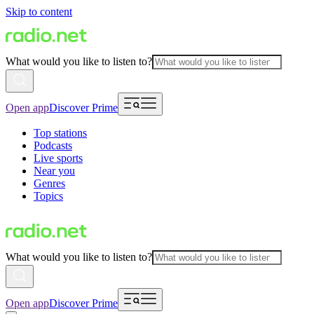
Skip to content
What would you like to listen to?
Open app
Discover Prime
Top stations
Podcasts
Live sports
Near you
Genres
Topics
What would you like to listen to?
Open app
Discover Prime