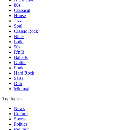
80s
Classical
House
Jazz
Soul
Classic Rock
Blues
Latin
90s
R'n'B
Ballads
Gothic
Punk
Hard Rock
Salsa
Dub
Minimal
Top topics
News
Culture
Sports
Politics
Religion