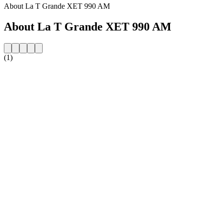
About La T Grande XET 990 AM
About La T Grande XET 990 AM
(1)
Station website