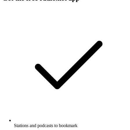
Stations and podcasts to bookmark