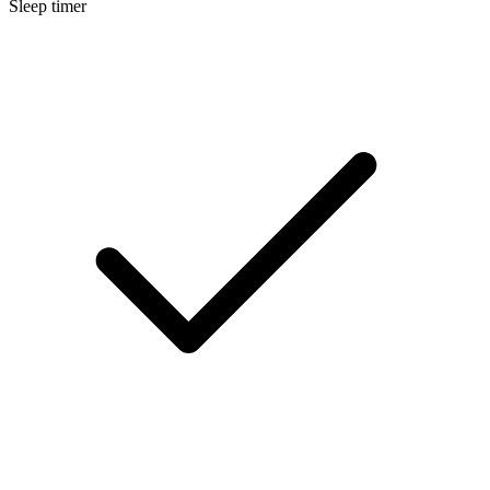
Sleep timer