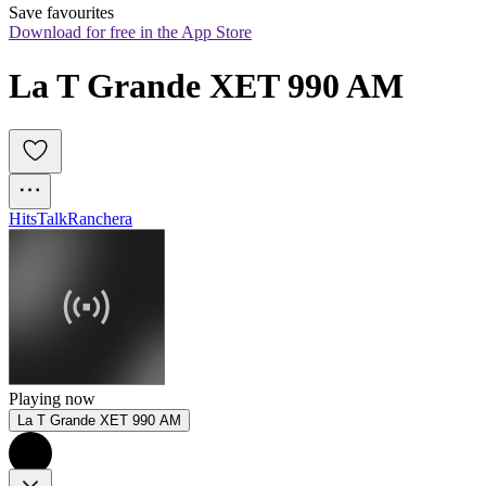
Save favourites
Download for free in the App Store
La T Grande XET 990 AM
Hits
Talk
Ranchera
Playing now
La T Grande XET 990 AM