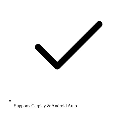
Supports Carplay & Android Auto