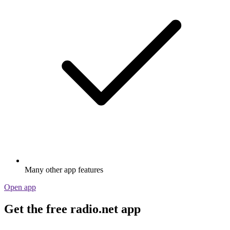
Many other app features
Open app
Get the free radio.net app