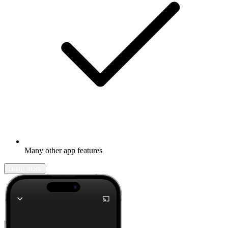
Many other app features
Learn more