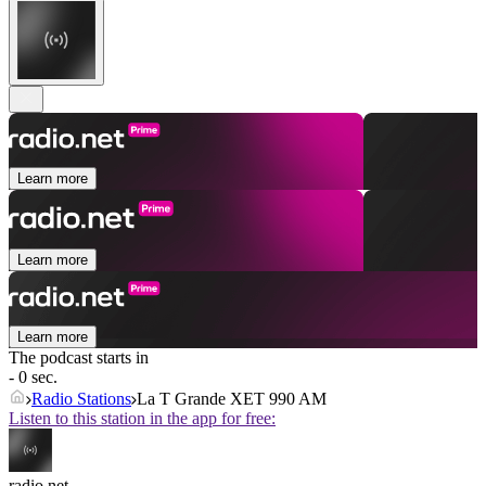
Learn more
Learn more
Learn more
The podcast starts in
- 0 sec.
Radio Stations
La T Grande XET 990 AM
Listen to this station in the app for free:
radio.net