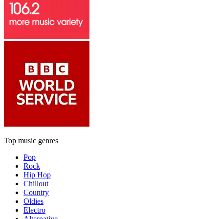
Top music genres
Pop
Rock
Hip Hop
Chillout
Country
Oldies
Electro
Alternative