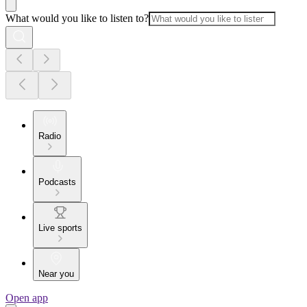
What would you like to listen to?
Radio
Podcasts
Live sports
Near you
Open app