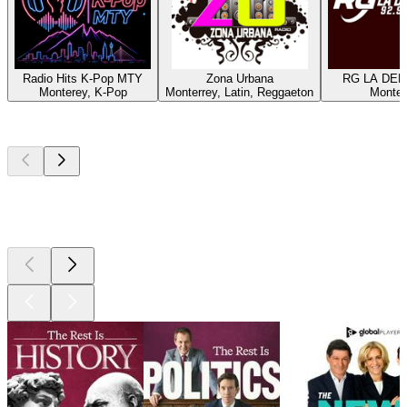
Radio Hits K-Pop MTY
Zona Urbana
RG LA DEP
Monterey, K-Pop
Monterrey, Latin, Reggaeton
Monter
Top
podcasts
Top
podcasts
Top
podcasts