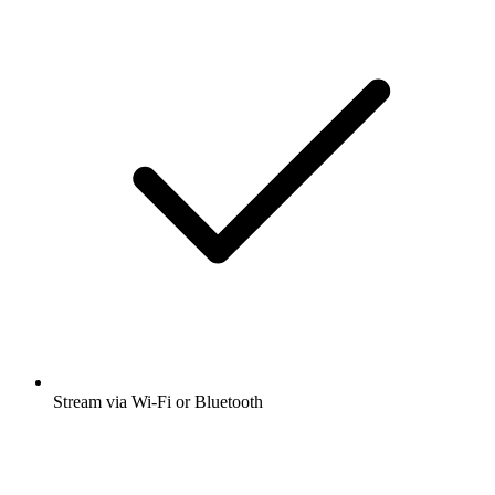
Stream via Wi-Fi or Bluetooth