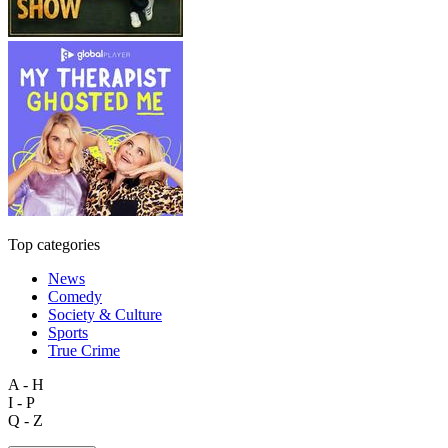
Top categories
News
Comedy
Society & Culture
Sports
True Crime
A - H
I - P
Q - Z