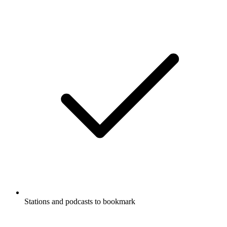
Stations and podcasts to bookmark