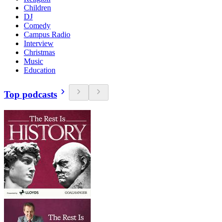
Children
DJ
Comedy
Campus Radio
Interview
Christmas
Music
Education
Top podcasts