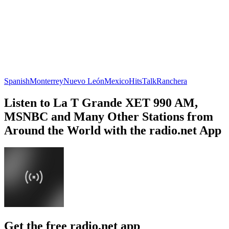
Spanish
Monterrey
Nuevo León
Mexico
Hits
Talk
Ranchera
Listen to La T Grande XET 990 AM,
MSNBC and Many Other Stations from
Around the World with the radio.net App
Get the free radio.net app