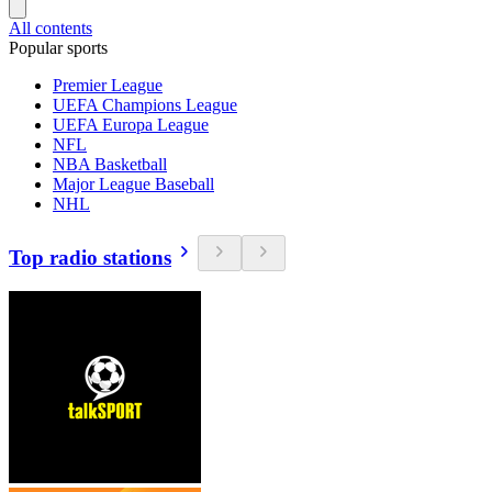
All contents
Popular sports
Premier League
UEFA Champions League
UEFA Europa League
NFL
NBA Basketball
Major League Baseball
NHL
Top radio stations