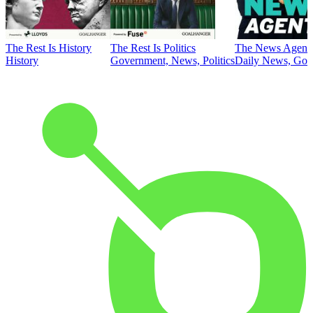
The Rest Is History
The Rest Is Politics
The News Agent
History
Government, News, Politics
Daily News, Gove