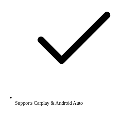
Supports Carplay & Android Auto