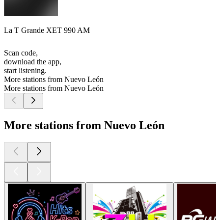
La T Grande XET 990 AM
Scan code,
download the app,
start listening.
More stations from Nuevo León
More stations from Nuevo León
More stations from Nuevo León