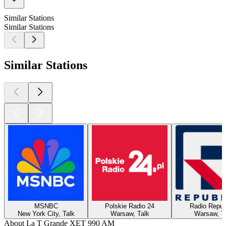
Similar Stations
Similar Stations
Similar Stations
MSNBC
Polskie Radio 24
Radio Repub
New York City, Talk
Warsaw, Talk
Warsaw, T
About La T Grande XET 990 AM