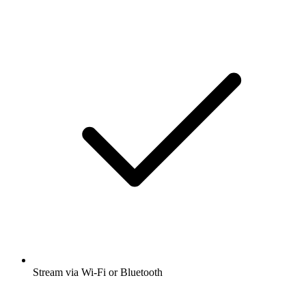
Stream via Wi-Fi or Bluetooth