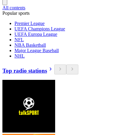
All contents
Popular sports
Premier League
UEFA Champions League
UEFA Europa League
NFL
NBA Basketball
Major League Baseball
NHL
Top radio stations