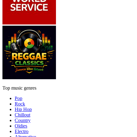
Top music genres
Pop
Rock
Hip Hop
Chillout
Country
Oldies
Electro
Alternative