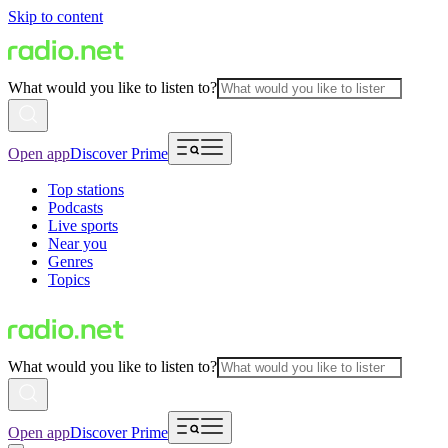
Skip to content
What would you like to listen to?
Open app
Discover Prime
Top stations
Podcasts
Live sports
Near you
Genres
Topics
What would you like to listen to?
Open app
Discover Prime