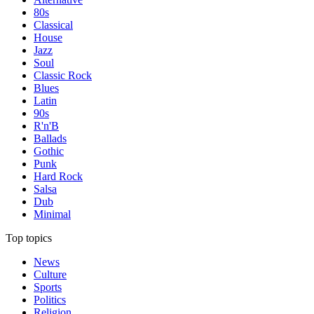
80s
Classical
House
Jazz
Soul
Classic Rock
Blues
Latin
90s
R'n'B
Ballads
Gothic
Punk
Hard Rock
Salsa
Dub
Minimal
Top topics
News
Culture
Sports
Politics
Religion