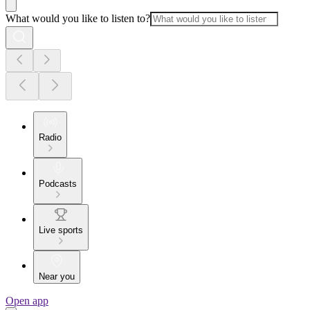
What would you like to listen to?
Radio
Podcasts
Live sports
Near you
Open app