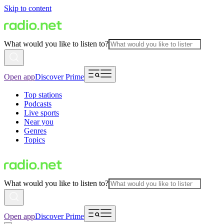
Skip to content
What would you like to listen to?
Open app
Discover Prime
Top stations
Podcasts
Live sports
Near you
Genres
Topics
What would you like to listen to?
Open app
Discover Prime