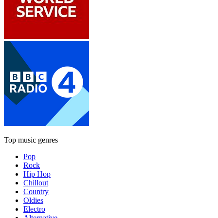
Top music genres
Pop
Rock
Hip Hop
Chillout
Country
Oldies
Electro
Alternative