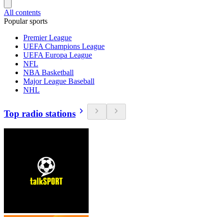
All contents
Popular sports
Premier League
UEFA Champions League
UEFA Europa League
NFL
NBA Basketball
Major League Baseball
NHL
Top radio stations