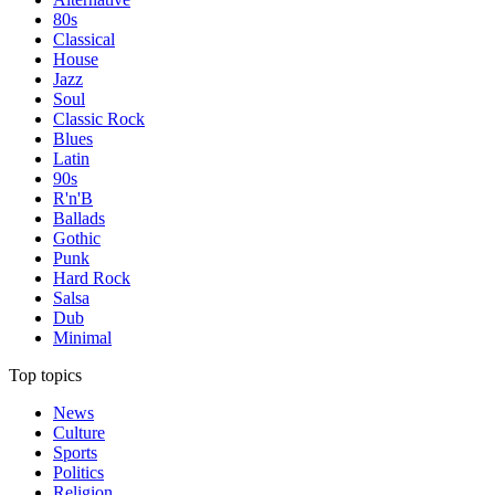
80s
Classical
House
Jazz
Soul
Classic Rock
Blues
Latin
90s
R'n'B
Ballads
Gothic
Punk
Hard Rock
Salsa
Dub
Minimal
Top topics
News
Culture
Sports
Politics
Religion