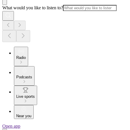
What would you like to listen to?
Radio
Podcasts
Live sports
Near you
Open app