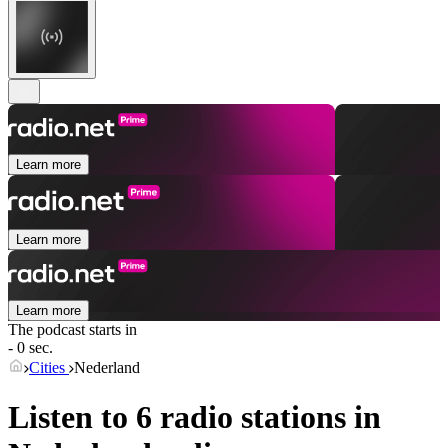
Learn more
Learn more
Learn more
The podcast starts in
- 0 sec.
Cities
Nederland
Listen to 6 radio stations in