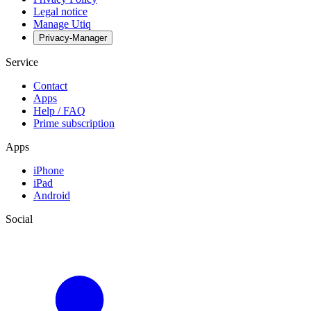
Legal notice
Manage Utiq
Privacy-Manager
Service
Contact
Apps
Help / FAQ
Prime subscription
Apps
iPhone
iPad
Android
Social