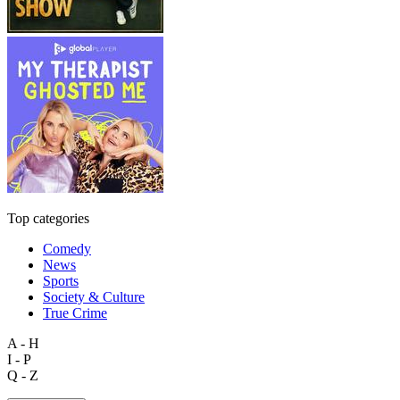
Top categories
Comedy
News
Sports
Society & Culture
True Crime
A - H
I - P
Q - Z