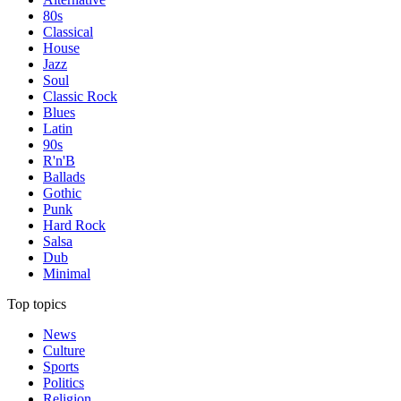
80s
Classical
House
Jazz
Soul
Classic Rock
Blues
Latin
90s
R'n'B
Ballads
Gothic
Punk
Hard Rock
Salsa
Dub
Minimal
Top topics
News
Culture
Sports
Politics
Religion