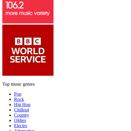
Top music genres
Pop
Rock
Hip Hop
Chillout
Country
Oldies
Electro
Alternative