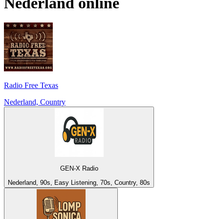
Nederland
online
Radio Free Texas
Nederland, Country
GEN-X Radio
Nederland, 90s, Easy Listening, 70s, Country, 80s