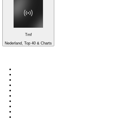
Tmf
Nederland, Top 40 & Charts
Top 100 on
radio.net
1
.
talkSPORT
2
.
BBC Radio 2
3
.
MSNBC
4
.
Vanilla Radio - Deep Flavors
5
.
D3EP Radio Network
6
.
LBC 97.3 FM
7
.
Heart 80s
8
.
Premier Praise
9
.
Heart London
10
.
BBC World Service
Top 100 podcasts in United
Kingdom