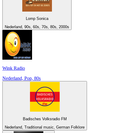
Lomp Sonica
Nederland, 90s, 60s, 70s, 80s, 2000s
Wink Radio
Nederland, Pop, 80s
Badisches Volksradio FM
Nederland, Traditional music, German Folklore