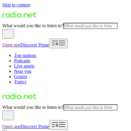
Skip to content
What would you like to listen to?
Open app
Discover Prime
Top stations
Podcasts
Live sports
Near you
Genres
Topics
What would you like to listen to?
Open app
Discover Prime