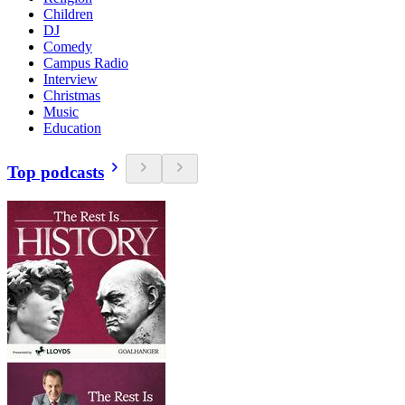
Children
DJ
Comedy
Campus Radio
Interview
Christmas
Music
Education
Top podcasts