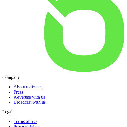
Company
About radio.net
Press
Advertise with us
Broadcast with us
Legal
Terms of use
Privacy Policy