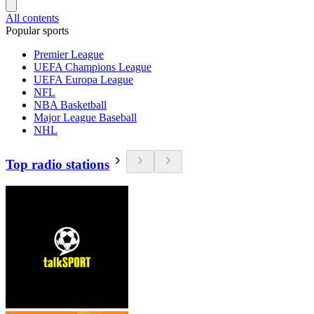
All contents
Popular sports
Premier League
UEFA Champions League
UEFA Europa League
NFL
NBA Basketball
Major League Baseball
NHL
Top radio stations