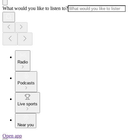
What would you like to listen to?
Radio
Podcasts
Live sports
Near you
Open app