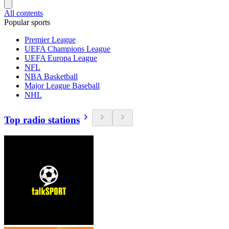
All contents
Popular sports
Premier League
UEFA Champions League
UEFA Europa League
NFL
NBA Basketball
Major League Baseball
NHL
Top radio stations