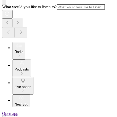
What would you like to listen to?
Radio
Podcasts
Live sports
Near you
Open app