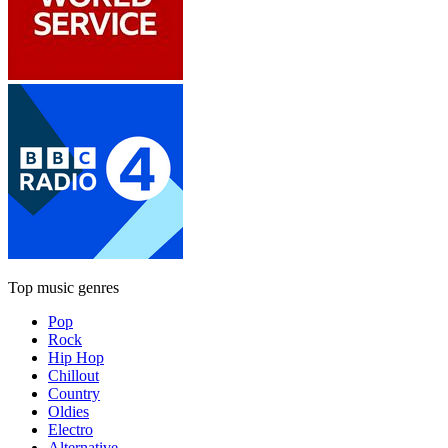
Top music genres
Pop
Rock
Hip Hop
Chillout
Country
Oldies
Electro
Alternative