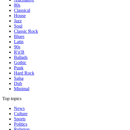
80s
Classical
House
Jazz
Soul
Classic Rock
Blues
Latin
90s
R'n'B
Ballads
Gothic
Punk
Hard Rock
Salsa
Dub
Minimal
Top topics
News
Culture
Sports
Politics
Religion