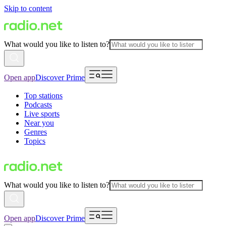
Skip to content
What would you like to listen to?
Open app
Discover Prime
Top stations
Podcasts
Live sports
Near you
Genres
Topics
What would you like to listen to?
Open app
Discover Prime