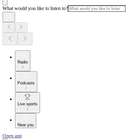
What would you like to listen to?
Radio
Podcasts
Live sports
Near you
Open app