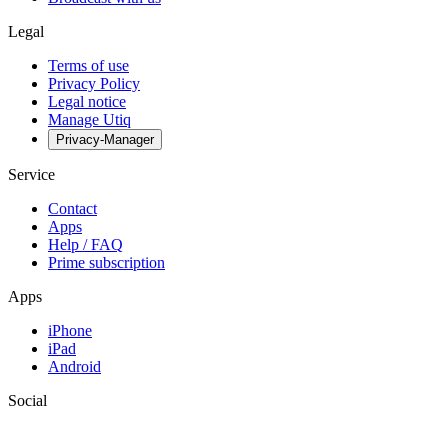
Legal
Terms of use
Privacy Policy
Legal notice
Manage Utiq
Privacy-Manager
Service
Contact
Apps
Help / FAQ
Prime subscription
Apps
iPhone
iPad
Android
Social