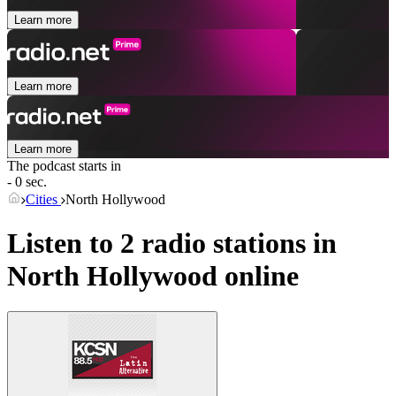
Learn more
Learn more
Learn more
The podcast starts in
- 0 sec.
Cities
North Hollywood
Listen to 2 radio stations in
North Hollywood
online