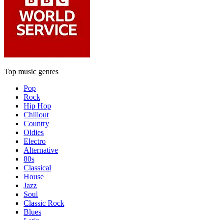
Top music genres
Pop
Rock
Hip Hop
Chillout
Country
Oldies
Electro
Alternative
80s
Classical
House
Jazz
Soul
Classic Rock
Blues