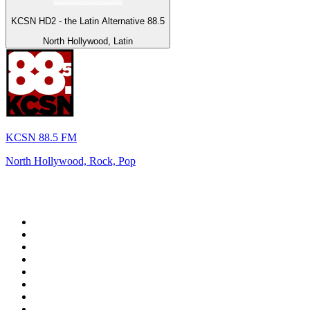
KCSN HD2 - the Latin Alternative 88.5
North Hollywood, Latin
KCSN 88.5 FM
North Hollywood, Rock, Pop
Top 100 on
radio.net
1
.
talkSPORT
2
.
BBC Radio 2
3
.
D3EP Radio Network
4
.
MSNBC
5
.
Vanilla Radio - Deep Flavors
6
.
LBC 97.3 FM
7
.
Heart 80s
8
.
Premier Praise