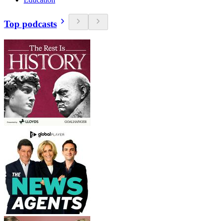
Top podcasts