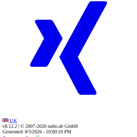
UK
v8.12.2
| © 2007-
2026
radio.de GmbH
Generated: 8/5/2026 - 10:00:10 PM