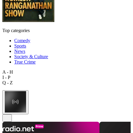
Top categories
Comedy
Sports
News
Society & Culture
True Crime
A - H
I - P
Q - Z