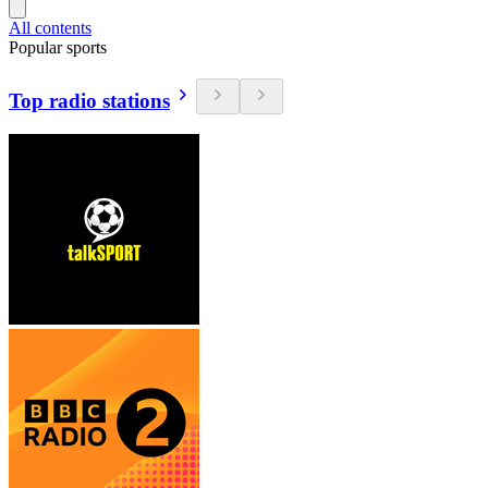
All contents
Popular sports
Top radio stations