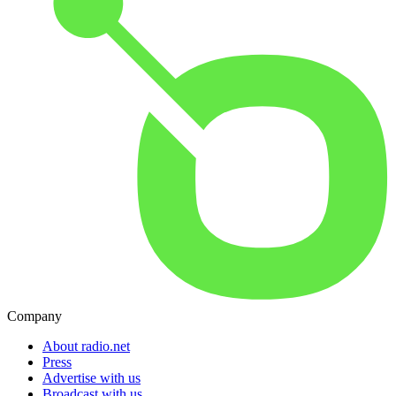
Company
About radio.net
Press
Advertise with us
Broadcast with us