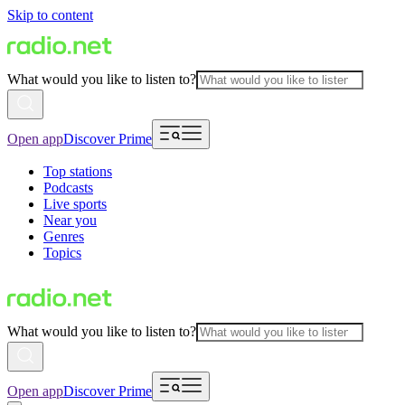
Skip to content
What would you like to listen to?
Open app
Discover Prime
Top stations
Podcasts
Live sports
Near you
Genres
Topics
What would you like to listen to?
Open app
Discover Prime