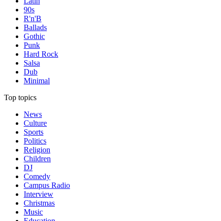
Latin
90s
R'n'B
Ballads
Gothic
Punk
Hard Rock
Salsa
Dub
Minimal
Top topics
News
Culture
Sports
Politics
Religion
Children
DJ
Comedy
Campus Radio
Interview
Christmas
Music
Education