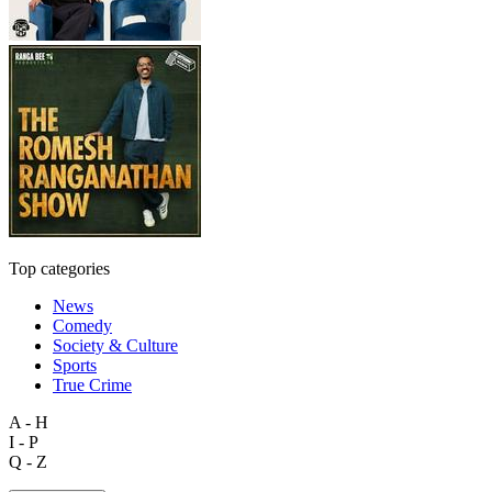
Top categories
News
Comedy
Society & Culture
Sports
True Crime
A - H
I - P
Q - Z