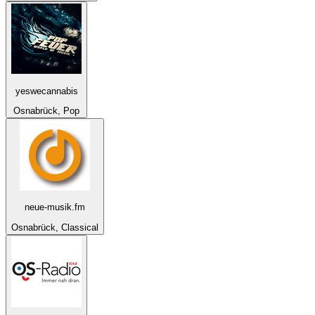
yeswecannabis
Osnabrück, Pop
neue-musik.fm
Osnabrück, Classical