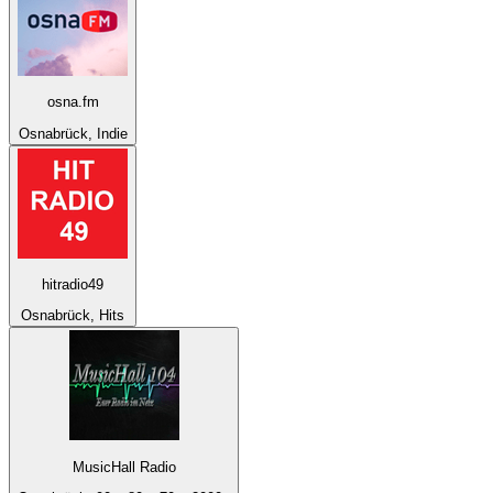
osna.fm
Osnabrück, Indie
hitradio49
Osnabrück, Hits
MusicHall Radio