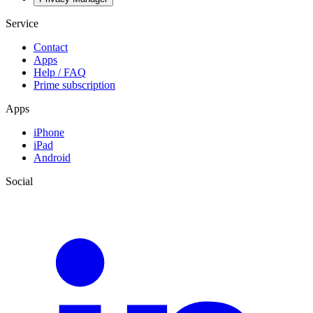
Service
Contact
Apps
Help / FAQ
Prime subscription
Apps
iPhone
iPad
Android
Social