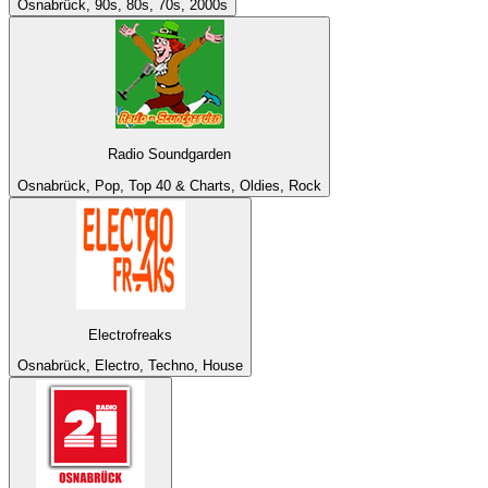
Osnabrück, 90s, 80s, 70s, 2000s
Radio Soundgarden
Osnabrück, Pop, Top 40 & Charts, Oldies, Rock
Electrofreaks
Osnabrück, Electro, Techno, House