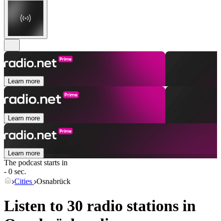
Learn more
Learn more
Learn more
The podcast starts in
- 0 sec.
Cities
Osnabrück
Listen to 30 radio stations in