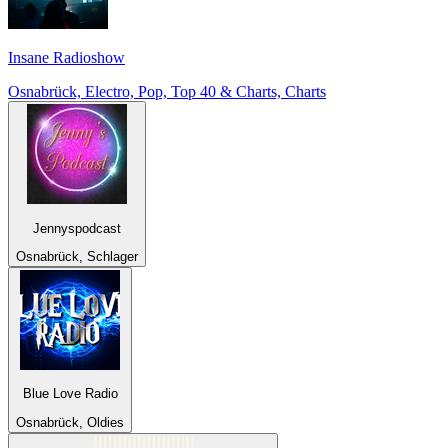
Insane Radioshow
Osnabrück, Electro, Pop, Top 40 & Charts, Charts
Jennyspodcast
Osnabrück, Schlager
Blue Love Radio
Osnabrück, Oldies