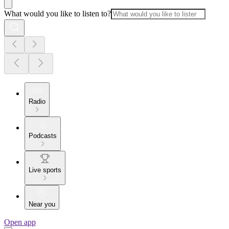
What would you like to listen to?
Radio
Podcasts
Live sports
Near you
Open app