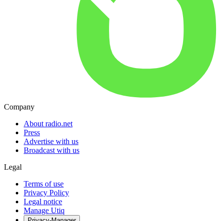
Company
About radio.net
Press
Advertise with us
Broadcast with us
Legal
Terms of use
Privacy Policy
Legal notice
Manage Utiq
Privacy-Manager