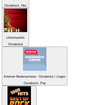
Osnabrück, Hits
christmashits
Osnabrück
Antenne Niedersachsen - Osnabrück / Lingen
Osnabrück, Pop