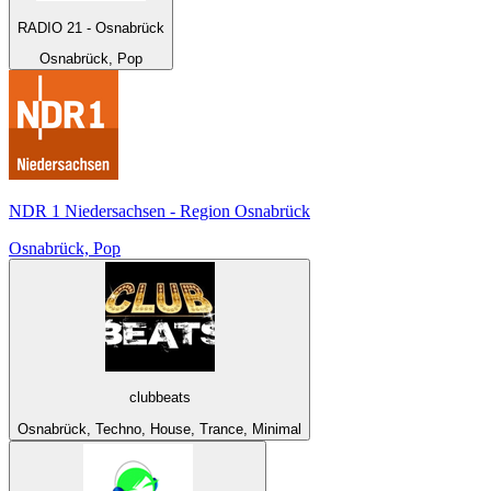
RADIO 21 - Osnabrück
Osnabrück, Pop
NDR 1 Niedersachsen - Region Osnabrück
Osnabrück, Pop
clubbeats
Osnabrück, Techno, House, Trance, Minimal