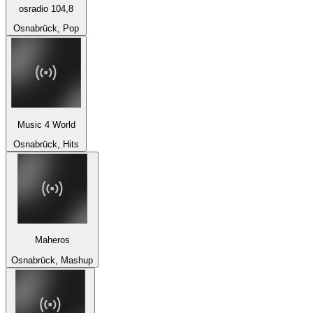
osradio 104,8
Osnabrück, Pop
Music 4 World
Osnabrück, Hits
Maheros
Osnabrück, Mashup