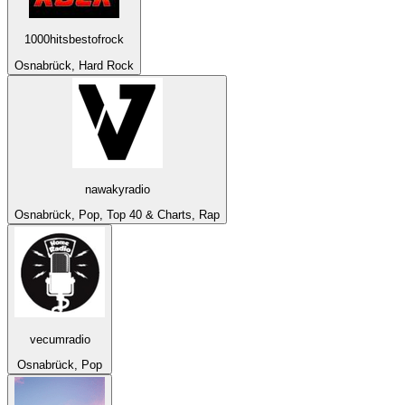
1000hitsbestofrock
Osnabrück, Hard Rock
nawakyradio
Osnabrück, Pop, Top 40 & Charts, Rap
vecumradio
Osnabrück, Pop