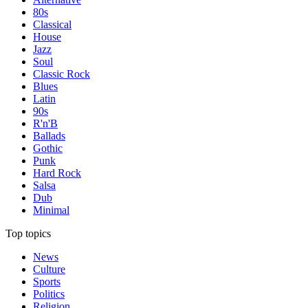
80s
Classical
House
Jazz
Soul
Classic Rock
Blues
Latin
90s
R'n'B
Ballads
Gothic
Punk
Hard Rock
Salsa
Dub
Minimal
Top topics
News
Culture
Sports
Politics
Religion