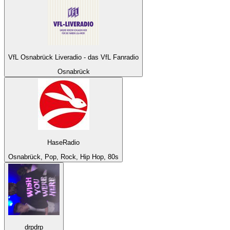
VfL Osnabrück Liveradio - das VfL Fanradio
Osnabrück
HaseRadio
Osnabrück, Pop, Rock, Hip Hop, 80s
drpdrp