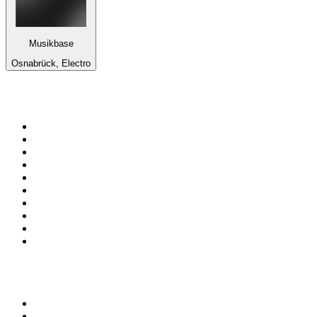
Musikbase
Osnabrück, Electro
Top 100 on
radio.net
1
.
talkSPORT
2
.
BBC Radio 2
3
.
MSNBC
4
.
Vanilla Radio - Deep Flavors
5
.
D3EP Radio Network
6
.
LBC 97.3 FM
7
.
Heart 80s
8
.
Premier Praise
9
.
BBC World Service
10
.
Reggae Classic Hits Radio
Top 100 podcasts in United
Kingdom
1
.
The Rest Is Politics
2
.
The Rest Is History