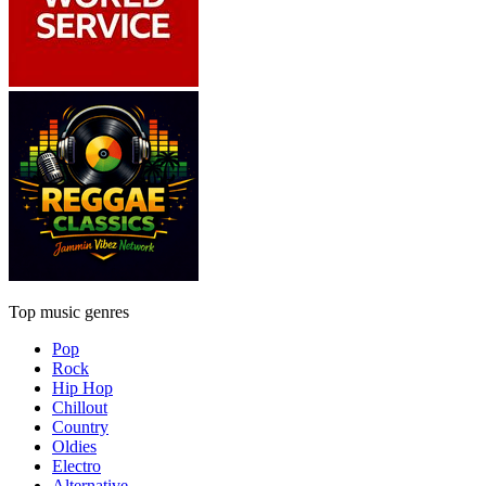
Top music genres
Pop
Rock
Hip Hop
Chillout
Country
Oldies
Electro
Alternative