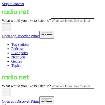
Skip to content
What would you like to listen to?
Open app
Discover Prime
Top stations
Podcasts
Live sports
Near you
Genres
Topics
What would you like to listen to?
Open app
Discover Prime