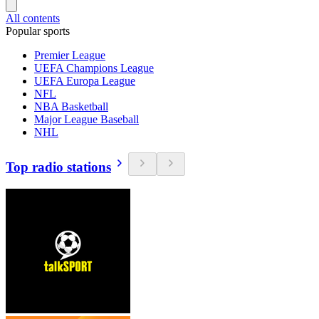
All contents
Popular sports
Premier League
UEFA Champions League
UEFA Europa League
NFL
NBA Basketball
Major League Baseball
NHL
Top radio stations