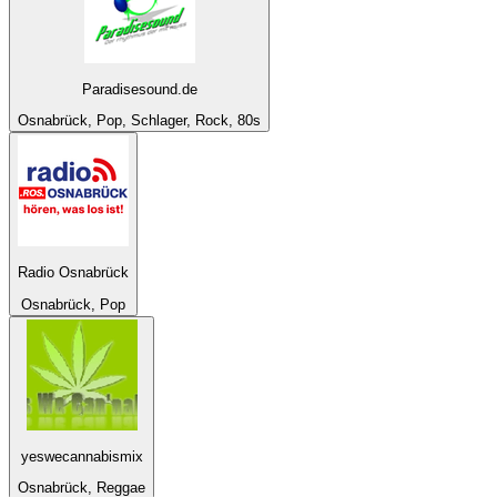
Paradisesound.de
Osnabrück, Pop, Schlager, Rock, 80s
Radio Osnabrück
Osnabrück, Pop
yeswecannabismix
Osnabrück, Reggae