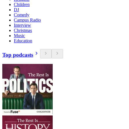
Children
DJ
Comedy
Campus Radio
Interview
Christmas
Music
Education
Top podcasts