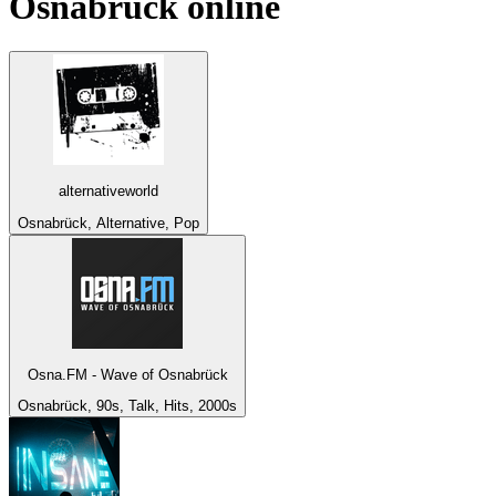
Osnabrück
online
alternativeworld
Osnabrück, Alternative, Pop
Osna.FM - Wave of Osnabrück
Osnabrück, 90s, Talk, Hits, 2000s