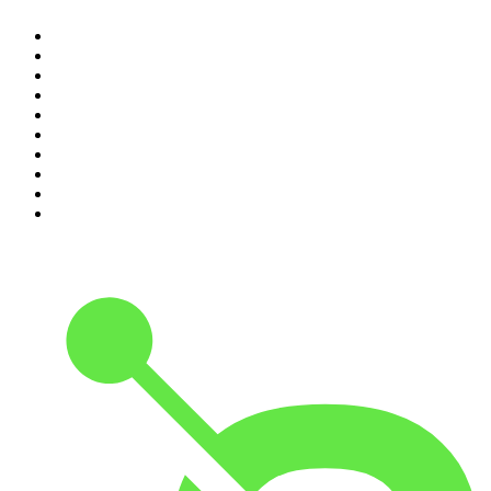
1
.
The Rest Is Politics
2
.
The Rest Is History
3
.
The News Agents
4
.
The Rest Is Entertainment
5
.
For The Love Of Cricket
6
.
The Louis Theroux Podcast
7
.
The Rest Is Politics: US
8
.
How To Fail With Elizabeth Day
9
.
Great Company with Jamie Laing
10
.
The Romesh Ranganathan Show