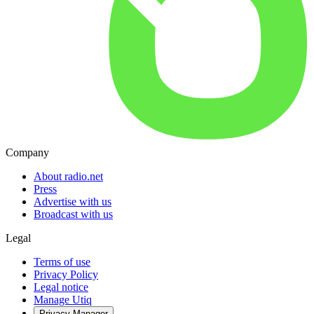
Company
About radio.net
Press
Advertise with us
Broadcast with us
Legal
Terms of use
Privacy Policy
Legal notice
Manage Utiq
Privacy-Manager