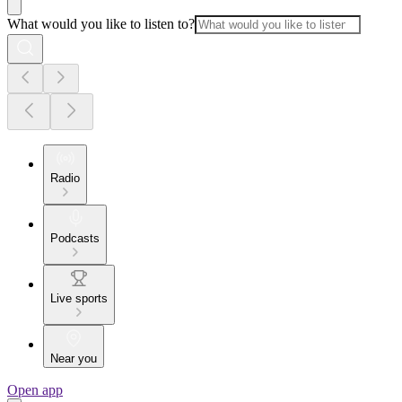
What would you like to listen to?
Radio
Podcasts
Live sports
Near you
Open app