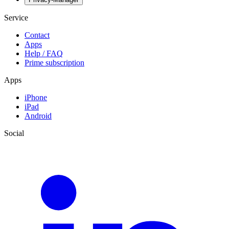
Service
Contact
Apps
Help / FAQ
Prime subscription
Apps
iPhone
iPad
Android
Social