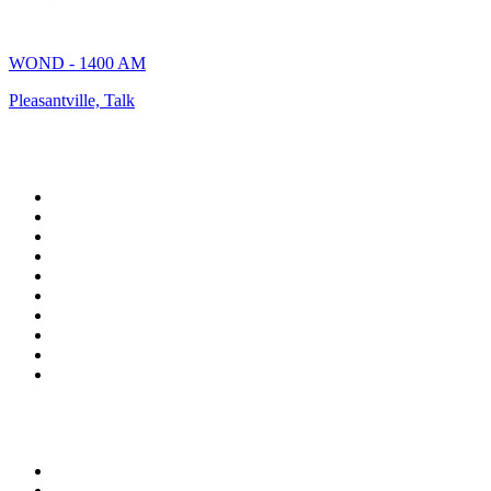
WOND - 1400 AM
Pleasantville, Talk
Top 100 on
radio.net
1
.
talkSPORT
2
.
BBC Radio 2
3
.
MSNBC
4
.
Vanilla Radio - Deep Flavors
5
.
D3EP Radio Network
6
.
LBC 97.3 FM
7
.
Heart 80s
8
.
Premier Praise
9
.
BBC World Service
10
.
Reggae Classic Hits Radio
Top 100 podcasts in United
Kingdom
1
.
The Rest Is Politics
2
.
The Rest Is History