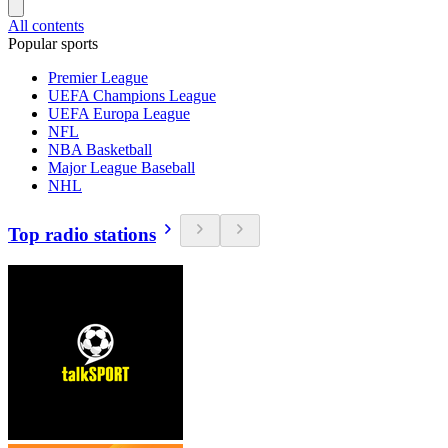
All contents
Popular sports
Premier League
UEFA Champions League
UEFA Europa League
NFL
NBA Basketball
Major League Baseball
NHL
Top radio stations