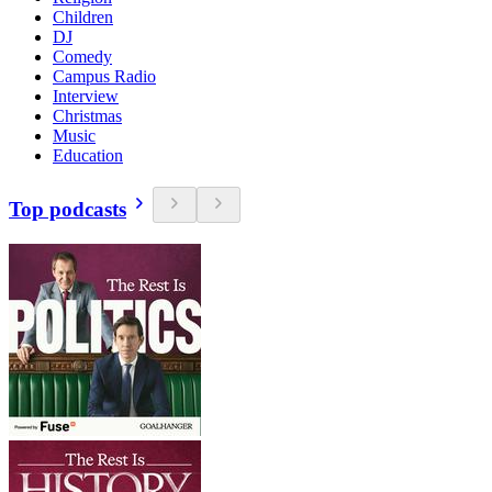
Children
DJ
Comedy
Campus Radio
Interview
Christmas
Music
Education
Top podcasts