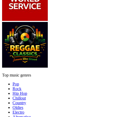
Top music genres
Pop
Rock
Hip Hop
Chillout
Country
Oldies
Electro
Alternative