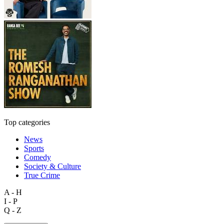
Top categories
News
Sports
Comedy
Society & Culture
True Crime
A - H
I - P
Q - Z