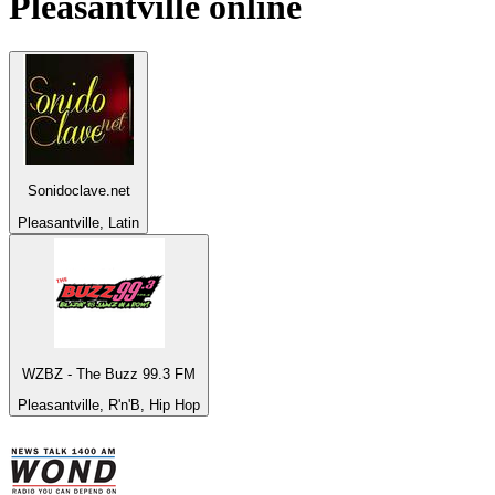
Pleasantville
online
Sonidoclave.net
Pleasantville, Latin
WZBZ - The Buzz 99.3 FM
Pleasantville, R'n'B, Hip Hop