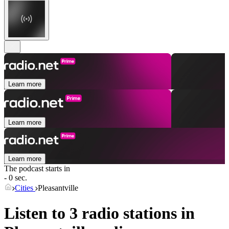
Learn more
Learn more
Learn more
The podcast starts in
- 0 sec.
Cities
Pleasantville
Listen to 3 radio stations in