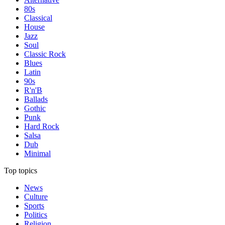
80s
Classical
House
Jazz
Soul
Classic Rock
Blues
Latin
90s
R'n'B
Ballads
Gothic
Punk
Hard Rock
Salsa
Dub
Minimal
Top topics
News
Culture
Sports
Politics
Religion