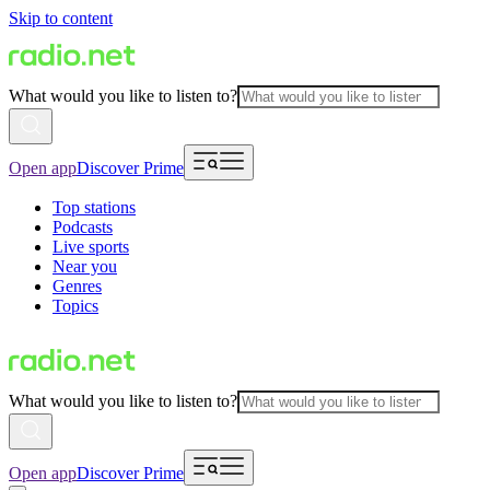
Skip to content
What would you like to listen to?
Open app
Discover Prime
Top stations
Podcasts
Live sports
Near you
Genres
Topics
What would you like to listen to?
Open app
Discover Prime