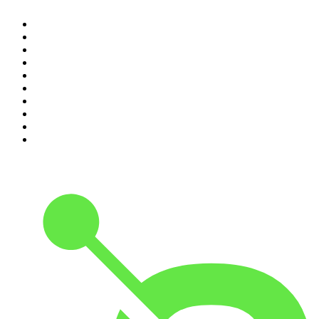
1
.
The Rest Is Politics
2
.
The Rest Is History
3
.
The News Agents
4
.
The Rest Is Entertainment
5
.
For The Love Of Cricket
6
.
The Louis Theroux Podcast
7
.
The Rest Is Politics: US
8
.
How To Fail With Elizabeth Day
9
.
Great Company with Jamie Laing
10
.
The Romesh Ranganathan Show