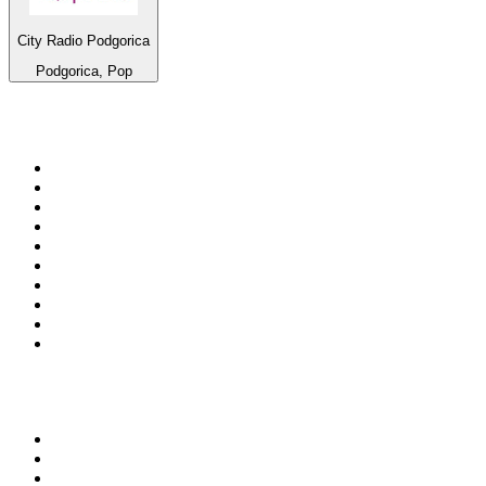
City Radio Podgorica
Podgorica, Pop
Top 100 on
radio.net
1
.
talkSPORT
2
.
BBC Radio 2
3
.
MSNBC
4
.
D3EP Radio Network
5
.
LBC 97.3 FM
6
.
Vanilla Radio - Deep Flavors
7
.
Heart 80s
8
.
Premier Praise
9
.
BBC World Service
10
.
Reggae Classic Hits Radio
Top 100 podcasts in United
Kingdom
1
.
The Rest Is Politics
2
.
The Rest Is History
3
.
The News Agents