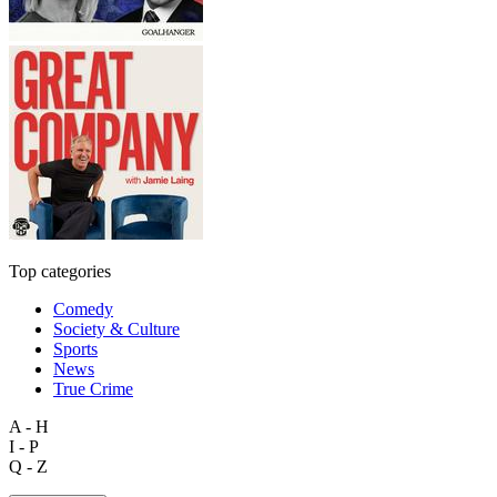
Top categories
Comedy
Society & Culture
Sports
News
True Crime
A - H
I - P
Q - Z