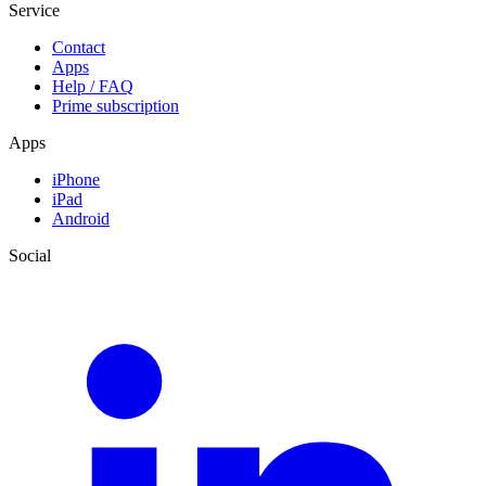
Service
Contact
Apps
Help / FAQ
Prime subscription
Apps
iPhone
iPad
Android
Social