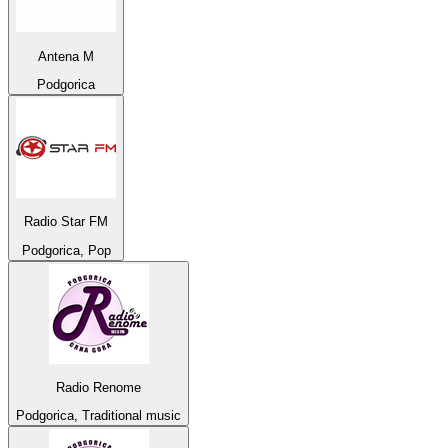
Antena M
Podgorica
Radio Star FM
Podgorica, Pop
Radio Renome
Podgorica, Traditional music