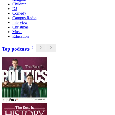
Children
DJ
Comedy
Campus Radio
Interview
Christmas
Music
Education
Top podcasts