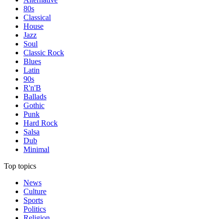
80s
Classical
House
Jazz
Soul
Classic Rock
Blues
Latin
90s
R'n'B
Ballads
Gothic
Punk
Hard Rock
Salsa
Dub
Minimal
Top topics
News
Culture
Sports
Politics
Religion