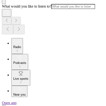
What would you like to listen to?
Radio
Podcasts
Live sports
Near you
Open app