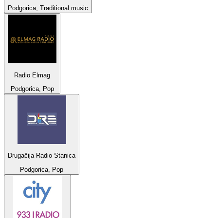
Podgorica, Traditional music
Radio Elmag
Podgorica, Pop
Drugačija Radio Stanica
Podgorica, Pop