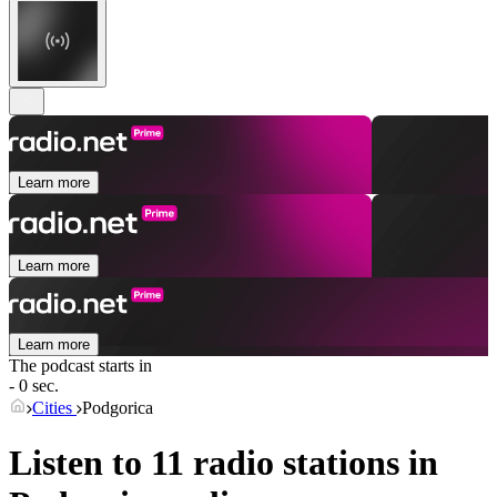
Learn more
Learn more
Learn more
The podcast starts in
- 0 sec.
Cities
Podgorica
Listen to 11 radio stations in