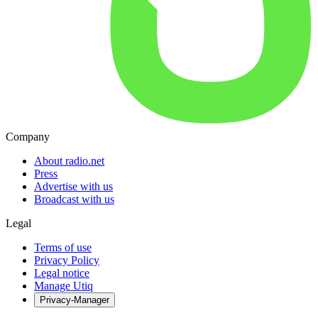
Company
About radio.net
Press
Advertise with us
Broadcast with us
Legal
Terms of use
Privacy Policy
Legal notice
Manage Utiq
Privacy-Manager