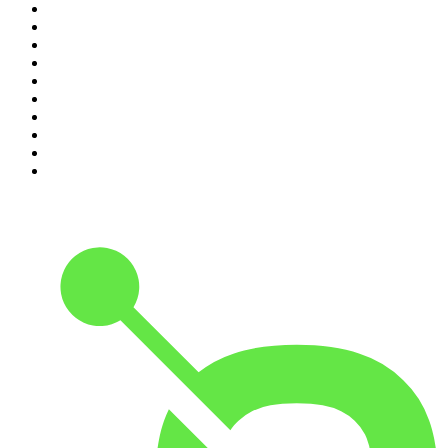
1
.
The Rest Is Politics
2
.
The Rest Is History
3
.
The News Agents
4
.
For The Love Of Cricket
5
.
The Louis Theroux Podcast
6
.
The Rest Is Entertainment
7
.
Parenting Hell with Rob Beckett and Josh Widdicombe
8
.
The Rest Is Politics: Leading
9
.
The Rest Is Politics: US
10
.
Great Company with Jamie Laing