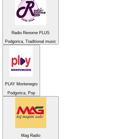
Radio Renome PLUS
Podgorica, Traditional music
PLAY Montenegro
Podgorica, Pop
Mag Radio