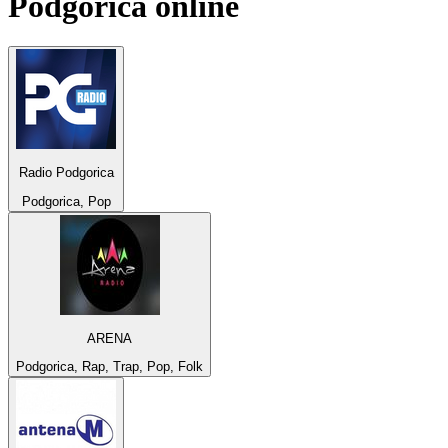
Podgorica
online
Radio Podgorica
Podgorica, Pop
ARENA
Podgorica, Rap, Trap, Pop, Folk