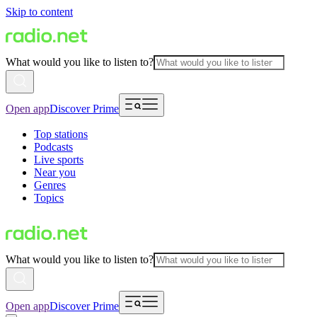
Skip to content
What would you like to listen to?
Open app
Discover Prime
Top stations
Podcasts
Live sports
Near you
Genres
Topics
What would you like to listen to?
Open app
Discover Prime