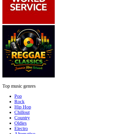
Top music genres
Pop
Rock
Hip Hop
Chillout
Country
Oldies
Electro
Alternative