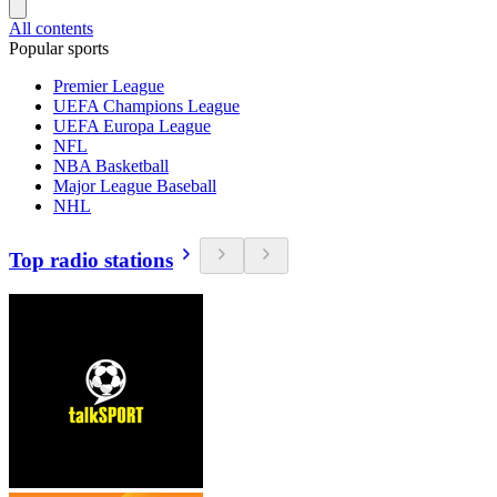
All contents
Popular sports
Premier League
UEFA Champions League
UEFA Europa League
NFL
NBA Basketball
Major League Baseball
NHL
Top radio stations