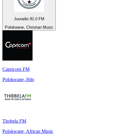
Jouradio 91.0 FM
Polokwane, Christian Music
Capricorn FM
Polokwane, Hits
Thobela FM
Polokwane, African Music