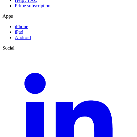
Help / FAQ
Prime subscription
Apps
iPhone
iPad
Android
Social