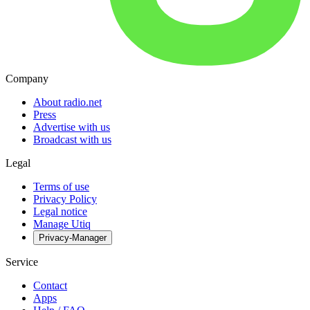
Company
About radio.net
Press
Advertise with us
Broadcast with us
Legal
Terms of use
Privacy Policy
Legal notice
Manage Utiq
Privacy-Manager
Service
Contact
Apps