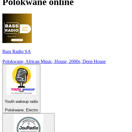
Polokwane
online
Bass Radio SA
Polokwane, African Music, House, 2000s, Deep House
Youth wakeup radio
Polokwane, Electro