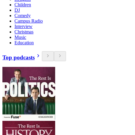
Children
DJ
Comedy
Campus Radio
Interview
Christmas
Music
Education
Top podcasts