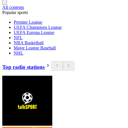
All contents
Popular sports
Premier League
UEFA Champions League
UEFA Europa League
NFL
NBA Basketball
Major League Baseball
NHL
Top radio stations