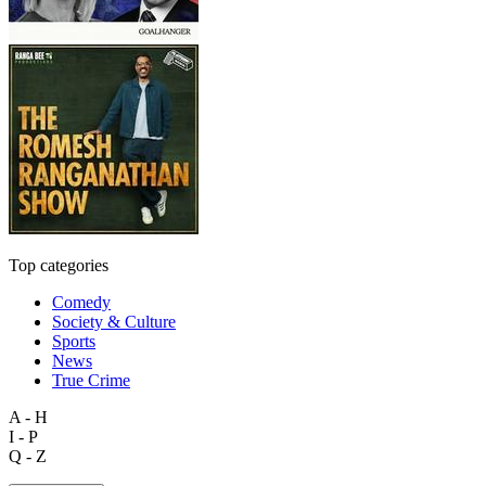
Top categories
Comedy
Society & Culture
Sports
News
True Crime
A - H
I - P
Q - Z