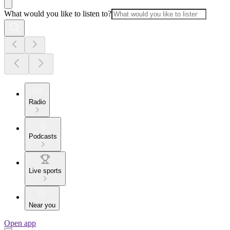
What would you like to listen to?
Radio
Podcasts
Live sports
Near you
Open app