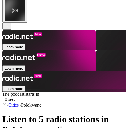
Learn more
Learn more
Learn more
The podcast starts in
- 0 sec.
Cities
Polokwane
Listen to 5 radio stations in