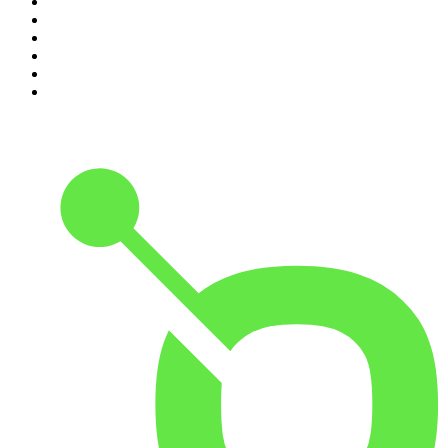
5
.
The Rest Is Entertainment
6
.
How To Fail With Elizabeth Day
7
.
Parenting Hell with Rob Beckett and Josh Widdicombe
8
.
For The Love Of Cricket
9
.
The Rest Is Politics: US
10
.
The Romesh Ranganathan Show