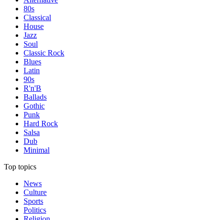
80s
Classical
House
Jazz
Soul
Classic Rock
Blues
Latin
90s
R'n'B
Ballads
Gothic
Punk
Hard Rock
Salsa
Dub
Minimal
Top topics
News
Culture
Sports
Politics
Religion