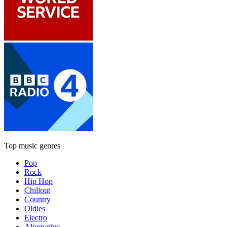
Top music genres
Pop
Rock
Hip Hop
Chillout
Country
Oldies
Electro
Alternative