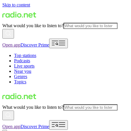
Skip to content
What would you like to listen to?
Open app
Discover Prime
Top stations
Podcasts
Live sports
Near you
Genres
Topics
What would you like to listen to?
Open app
Discover Prime