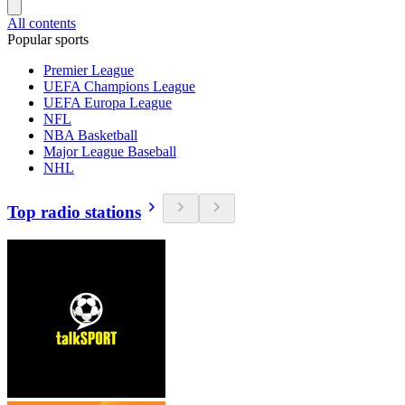
All contents
Popular sports
Premier League
UEFA Champions League
UEFA Europa League
NFL
NBA Basketball
Major League Baseball
NHL
Top radio stations