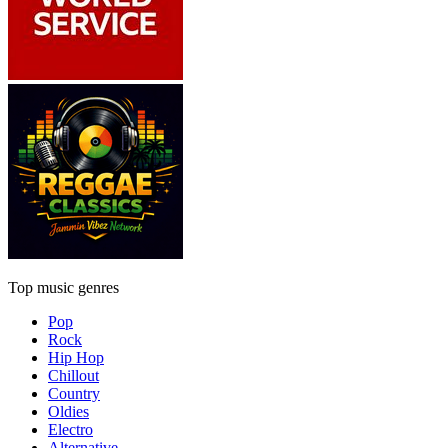
Top music genres
Pop
Rock
Hip Hop
Chillout
Country
Oldies
Electro
Alternative