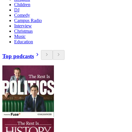
Children
DJ
Comedy
Campus Radio
Interview
Christmas
Music
Education
Top podcasts