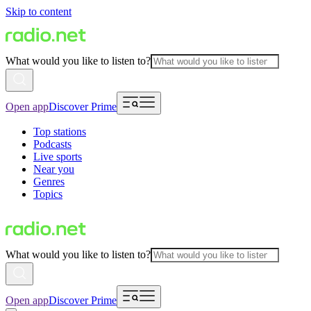
Skip to content
What would you like to listen to?
Open app
Discover Prime
Top stations
Podcasts
Live sports
Near you
Genres
Topics
What would you like to listen to?
Open app
Discover Prime