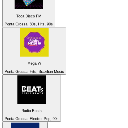
Toca Disco FM
Ponta Grossa, 80s, Hits, 90s
Mega W
Ponta Grossa, Hits, Brazilian Music
Radio Beats
Ponta Grossa, Electro, Pop, 90s