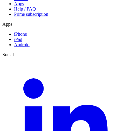
Apps
Help / FAQ
Prime subscription
Apps
iPhone
iPad
Android
Social