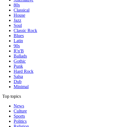
80s
Classical
House
Jazz
Soul
Classic Rock
Blues
Latin
90s
R'n'B
Ballads
Gothic
Punk
Hard Rock
Salsa
Dub
Minimal
Top topics
News
Culture
Sports
Politics
Religion