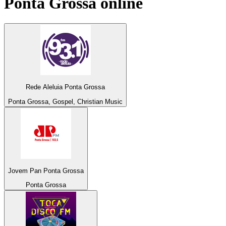
Ponta Grossa
online
Rede Aleluia Ponta Grossa
Ponta Grossa, Gospel, Christian Music
Jovem Pan Ponta Grossa
Ponta Grossa