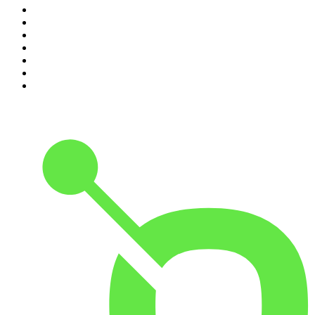
4
.
For The Love Of Cricket
5
.
The Louis Theroux Podcast
6
.
The Rest Is Entertainment
7
.
Parenting Hell with Rob Beckett and Josh Widdicombe
8
.
The Rest Is Politics: Leading
9
.
The Rest Is Politics: US
10
.
Great Company with Jamie Laing