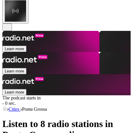
Learn more
Learn more
Learn more
The podcast starts in
- 0 sec.
Cities
Ponta Grossa
Listen to 8 radio stations in