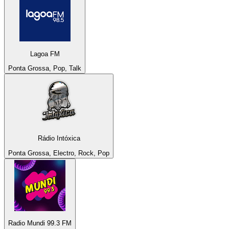
Lagoa FM
Ponta Grossa, Pop, Talk
Rádio Intóxica
Ponta Grossa, Electro, Rock, Pop
Radio Mundi 99.3 FM