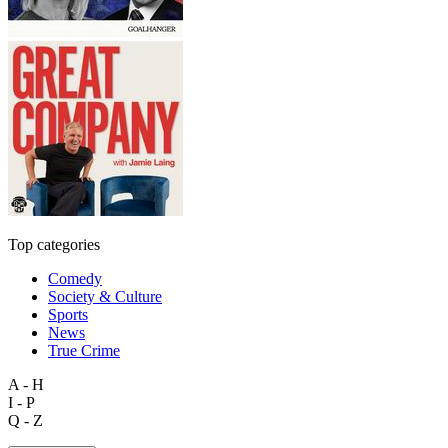
Top categories
Comedy
Society & Culture
Sports
News
True Crime
A - H
I - P
Q - Z