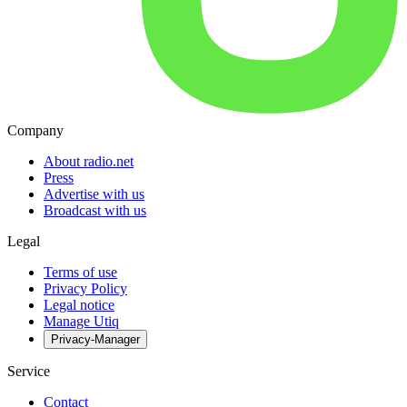
Company
About radio.net
Press
Advertise with us
Broadcast with us
Legal
Terms of use
Privacy Policy
Legal notice
Manage Utiq
Privacy-Manager
Service
Contact