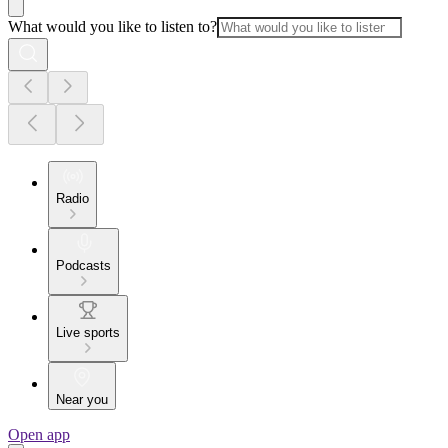
What would you like to listen to?
Radio
Podcasts
Live sports
Near you
Open app