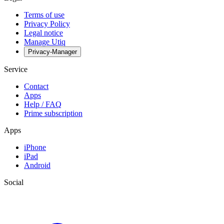
Terms of use
Privacy Policy
Legal notice
Manage Utiq
Privacy-Manager
Service
Contact
Apps
Help / FAQ
Prime subscription
Apps
iPhone
iPad
Android
Social