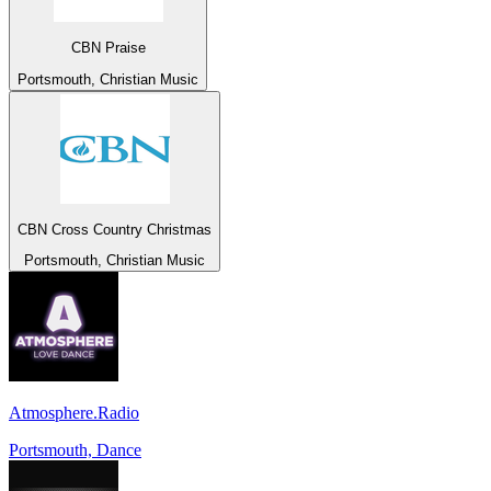
CBN Praise
Portsmouth, Christian Music
CBN Cross Country Christmas
Portsmouth, Christian Music
Atmosphere.Radio
Portsmouth, Dance