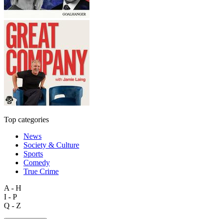
Top categories
News
Society & Culture
Sports
Comedy
True Crime
A - H
I - P
Q - Z