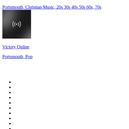
Portsmouth, Christian Music, 20s 30s 40s 50s 60s, 70s
Victory Online
Portsmouth, Pop
Top 100 on
radio.net
1
.
talkSPORT
2
.
BBC Radio 2
3
.
MSNBC
4
.
D3EP Radio Network
5
.
LBC 97.3 FM
6
.
Vanilla Radio - Deep Flavors
7
.
Heart 80s
8
.
Premier Praise
9
.
BBC World Service
10
.
Reggae Classic Hits Radio