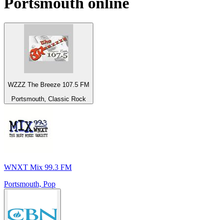
Portsmouth
online
WZZZ The Breeze 107.5 FM
Portsmouth, Classic Rock
WNXT Mix 99.3 FM
Portsmouth, Pop