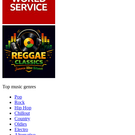
Top music genres
Pop
Rock
Hip Hop
Chillout
Country
Oldies
Electro
Alternative