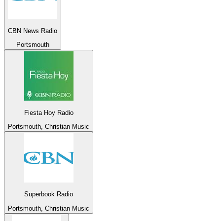
CBN News Radio
Portsmouth
Fiesta Hoy Radio
Portsmouth, Christian Music
Superbook Radio
Portsmouth, Christian Music