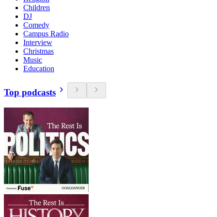
Children
DJ
Comedy
Campus Radio
Interview
Christmas
Music
Education
Top podcasts