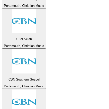
Portsmouth, Christian Music
CBN Selah
Portsmouth, Christian Music
CBN Southern Gospel
Portsmouth, Christian Music