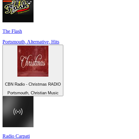
The Flash
Portsmouth, Alternative, Hits
CBN Radio - Christmas RADIO
Portsmouth, Christian Music
Radio Carpati