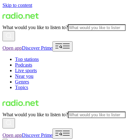
Skip to content
What would you like to listen to?
Open app
Discover Prime
Top stations
Podcasts
Live sports
Near you
Genres
Topics
What would you like to listen to?
Open app
Discover Prime