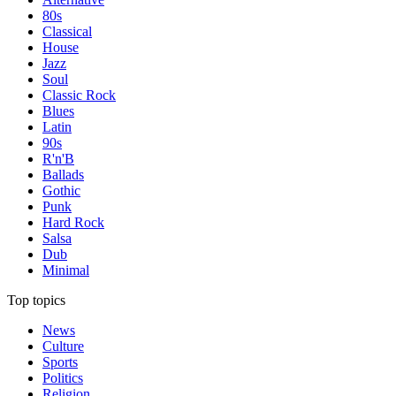
80s
Classical
House
Jazz
Soul
Classic Rock
Blues
Latin
90s
R'n'B
Ballads
Gothic
Punk
Hard Rock
Salsa
Dub
Minimal
Top topics
News
Culture
Sports
Politics
Religion