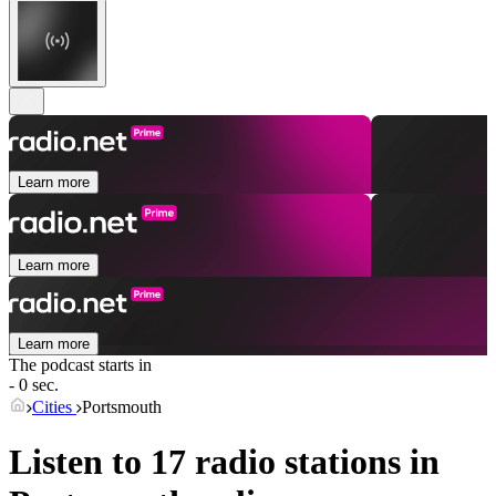
Learn more
Learn more
Learn more
The podcast starts in
- 0 sec.
Cities
Portsmouth
Listen to 17 radio stations in