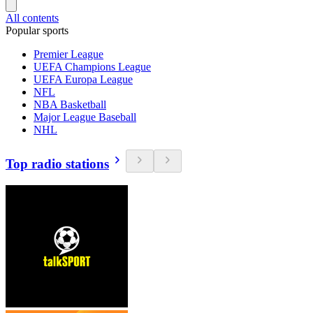
All contents
Popular sports
Premier League
UEFA Champions League
UEFA Europa League
NFL
NBA Basketball
Major League Baseball
NHL
Top radio stations