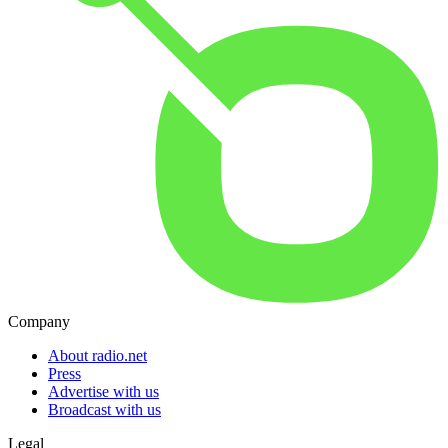
Company
About radio.net
Press
Advertise with us
Broadcast with us
Legal