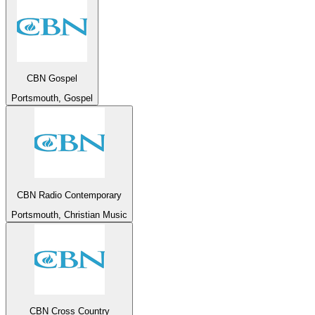
CBN Gospel
Portsmouth, Gospel
CBN Radio Contemporary
Portsmouth, Christian Music
CBN Cross Country