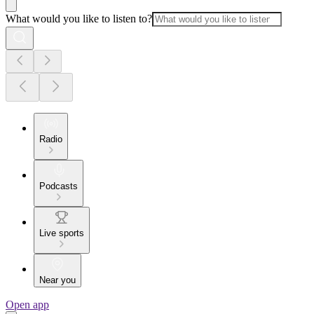
What would you like to listen to?
Radio
Podcasts
Live sports
Near you
Open app