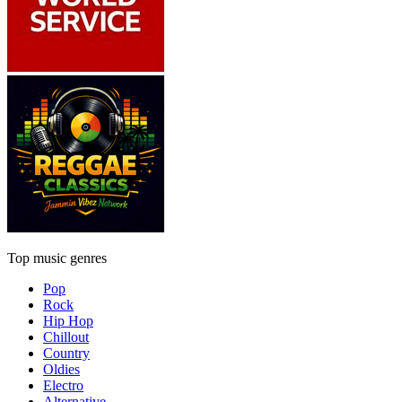
Top music genres
Pop
Rock
Hip Hop
Chillout
Country
Oldies
Electro
Alternative