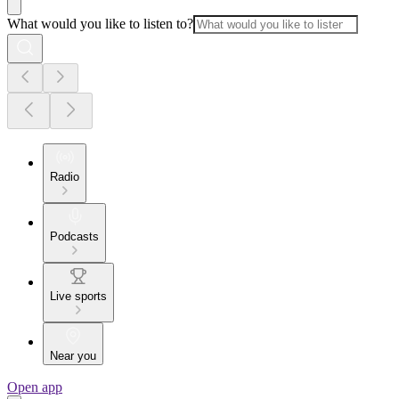
What would you like to listen to?
Radio
Podcasts
Live sports
Near you
Open app