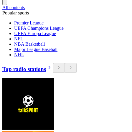
All contents
Popular sports
Premier League
UEFA Champions League
UEFA Europa League
NFL
NBA Basketball
Major League Baseball
NHL
Top radio stations