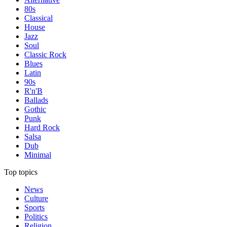
80s
Classical
House
Jazz
Soul
Classic Rock
Blues
Latin
90s
R'n'B
Ballads
Gothic
Punk
Hard Rock
Salsa
Dub
Minimal
Top topics
News
Culture
Sports
Politics
Religion