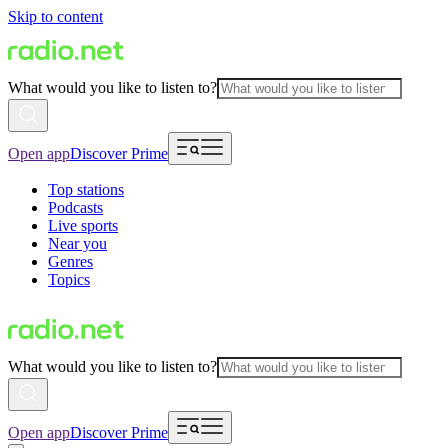
Skip to content
What would you like to listen to?
Open app
Discover Prime
Top stations
Podcasts
Live sports
Near you
Genres
Topics
What would you like to listen to?
Open app
Discover Prime