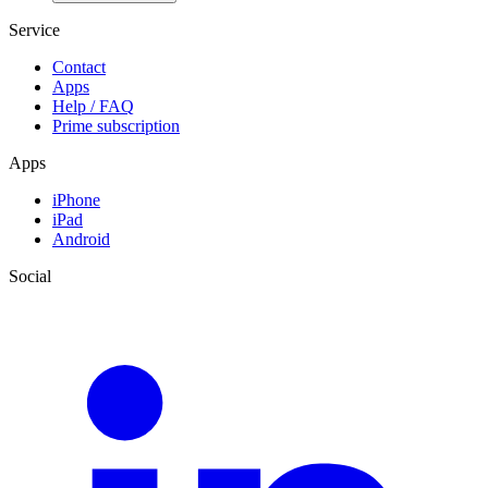
Service
Contact
Apps
Help / FAQ
Prime subscription
Apps
iPhone
iPad
Android
Social