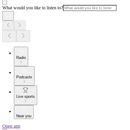
What would you like to listen to?
Radio
Podcasts
Live sports
Near you
Open app