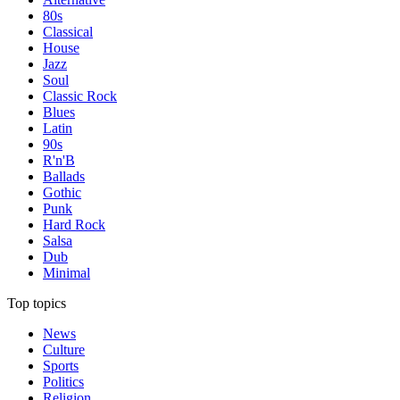
80s
Classical
House
Jazz
Soul
Classic Rock
Blues
Latin
90s
R'n'B
Ballads
Gothic
Punk
Hard Rock
Salsa
Dub
Minimal
Top topics
News
Culture
Sports
Politics
Religion