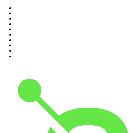
1
.
The Rest Is History
2
.
The Rest Is Politics
3
.
The News Agents
4
.
Parenting Hell with Rob Beckett and Josh Widdicombe
5
.
The Louis Theroux Podcast
6
.
The Rest Is Entertainment
7
.
How To Fail With Elizabeth Day
8
.
The Rest Is Politics: US
9
.
The Romesh Ranganathan Show
10
.
My Therapist Ghosted Me