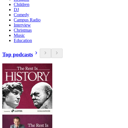
Children
DJ
Comedy
Campus Radio
Interview
Christmas
Music
Education
Top podcasts