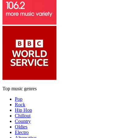
Top music genres
Pop
Rock
Hip Hop
Chillout
Country
Oldies
Electro
Alternative