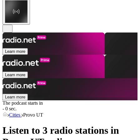
Learn more
Learn more
Learn more
The podcast starts in
- 0 sec.
Cities
Provo UT
Listen to 3 radio stations in