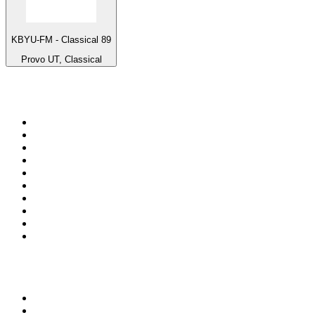
KBYU-FM - Classical 89
Provo UT, Classical
Top 100 on
radio.net
1
.
talkSPORT
2
.
BBC Radio 2
3
.
MSNBC
4
.
Vanilla Radio - Deep Flavors
5
.
D3EP Radio Network
6
.
LBC 97.3 FM
7
.
Heart 80s
8
.
Premier Praise
9
.
Heart London
10
.
BBC World Service
Top 100 podcasts in United
Kingdom
1
.
The Rest Is History
2
.
The Rest Is Politics