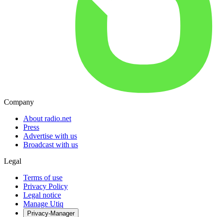
Company
About radio.net
Press
Advertise with us
Broadcast with us
Legal
Terms of use
Privacy Policy
Legal notice
Manage Utiq
Privacy-Manager