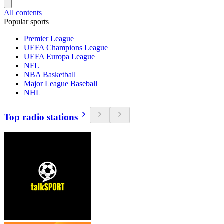
All contents
Popular sports
Premier League
UEFA Champions League
UEFA Europa League
NFL
NBA Basketball
Major League Baseball
NHL
Top radio stations