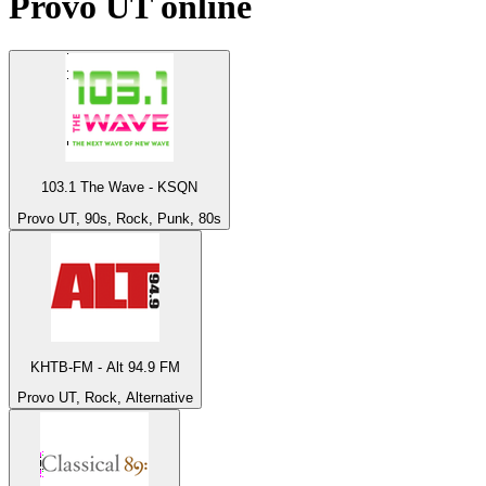
Provo UT
online
103.1 The Wave - KSQN
Provo UT, 90s, Rock, Punk, 80s
KHTB-FM - Alt 94.9 FM
Provo UT, Rock, Alternative