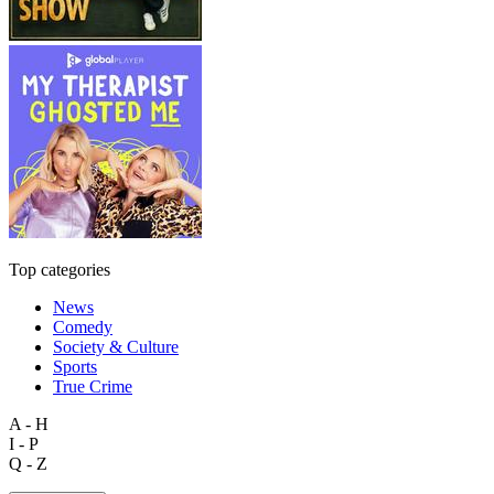
Top categories
News
Comedy
Society & Culture
Sports
True Crime
A - H
I - P
Q - Z