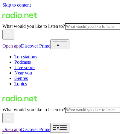
Skip to content
What would you like to listen to?
Open app
Discover Prime
Top stations
Podcasts
Live sports
Near you
Genres
Topics
What would you like to listen to?
Open app
Discover Prime