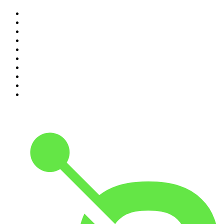
1
.
The Rest Is Politics
2
.
The Rest Is History
3
.
The News Agents
4
.
The Rest Is Entertainment
5
.
For The Love Of Cricket
6
.
The Louis Theroux Podcast
7
.
The Rest Is Politics: US
8
.
How To Fail With Elizabeth Day
9
.
Great Company with Jamie Laing
10
.
The Romesh Ranganathan Show