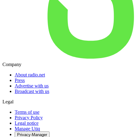
Company
About radio.net
Press
Advertise with us
Broadcast with us
Legal
Terms of use
Privacy Policy
Legal notice
Manage Utiq
Privacy-Manager