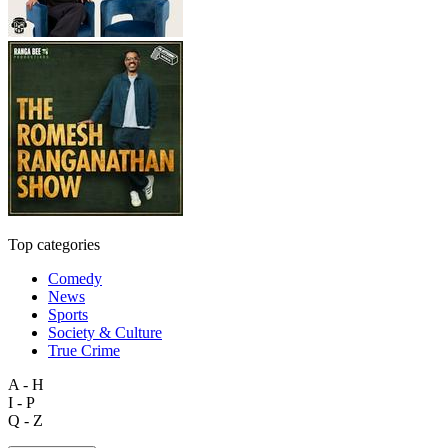
Top categories
Comedy
News
Sports
Society & Culture
True Crime
A - H
I - P
Q - Z