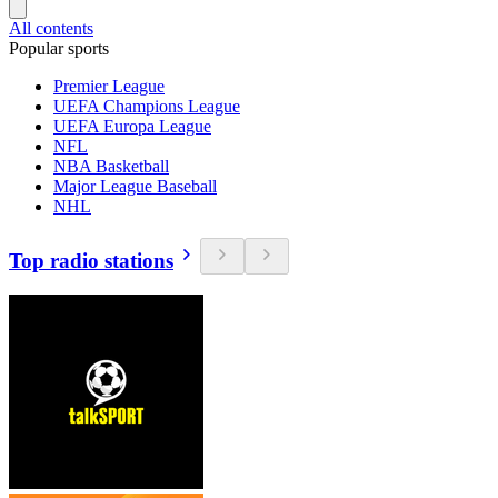
All contents
Popular sports
Premier League
UEFA Champions League
UEFA Europa League
NFL
NBA Basketball
Major League Baseball
NHL
Top radio stations