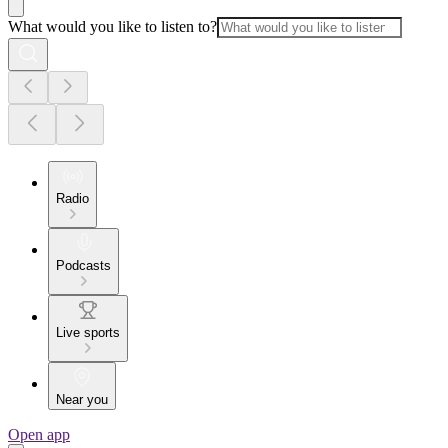
What would you like to listen to?
Radio
Podcasts
Live sports
Near you
Open app