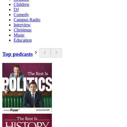
Children
DJ
Comedy
Campus Radio
Interview
Christmas
Music
Education
Top podcasts