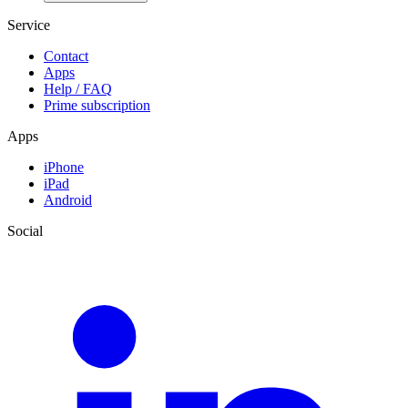
Service
Contact
Apps
Help / FAQ
Prime subscription
Apps
iPhone
iPad
Android
Social