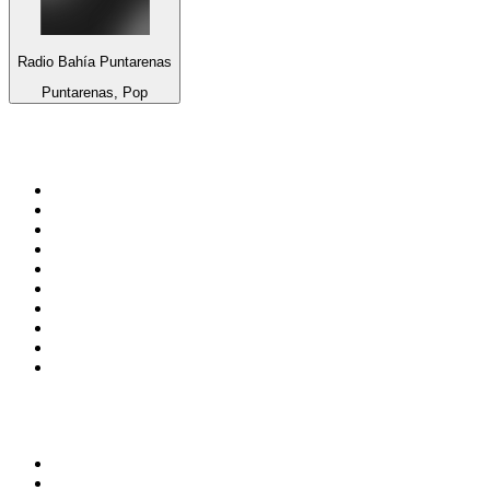
Radio Bahía Puntarenas
Puntarenas, Pop
Top 100 on
radio.net
1
.
talkSPORT
2
.
BBC Radio 2
3
.
MSNBC
4
.
Vanilla Radio - Deep Flavors
5
.
D3EP Radio Network
6
.
LBC 97.3 FM
7
.
Heart 80s
8
.
Premier Praise
9
.
BBC World Service
10
.
Reggae Classic Hits Radio
Top 100 podcasts in United
Kingdom
1
.
The Rest Is Politics
2
.
The Rest Is History