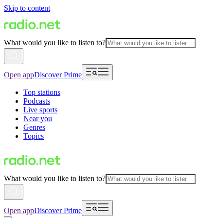
Skip to content
What would you like to listen to?
Open app
Discover Prime
Top stations
Podcasts
Live sports
Near you
Genres
Topics
What would you like to listen to?
Open app
Discover Prime