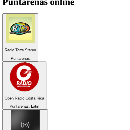
Puntarenas
online
Radio Torre Stereo
Puntarenas
Open Radio Costa Rica
Puntarenas, Latin