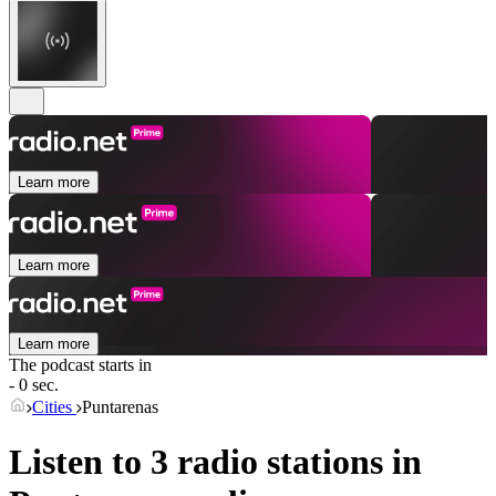
Learn more
Learn more
Learn more
The podcast starts in
- 0 sec.
Cities
Puntarenas
Listen to 3 radio stations in