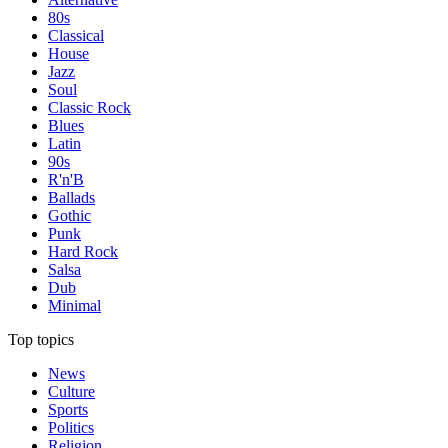
80s
Classical
House
Jazz
Soul
Classic Rock
Blues
Latin
90s
R'n'B
Ballads
Gothic
Punk
Hard Rock
Salsa
Dub
Minimal
Top topics
News
Culture
Sports
Politics
Religion