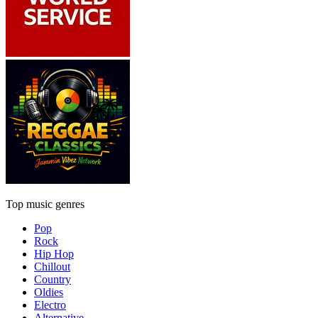
Top music genres
Pop
Rock
Hip Hop
Chillout
Country
Oldies
Electro
Alternative