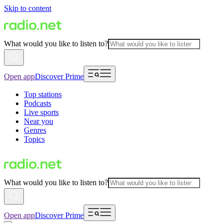
Skip to content
What would you like to listen to?
Open app
Discover Prime
Top stations
Podcasts
Live sports
Near you
Genres
Topics
What would you like to listen to?
Open app
Discover Prime