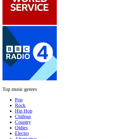
Top music genres
Pop
Rock
Hip Hop
Chillout
Country
Oldies
Electro
Alternative