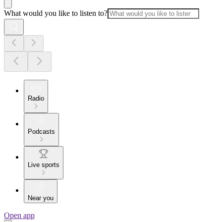
What would you like to listen to?
Radio
Podcasts
Live sports
Near you
Open app