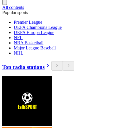
All contents
Popular sports
Premier League
UEFA Champions League
UEFA Europa League
NFL
NBA Basketball
Major League Baseball
NHL
Top radio stations