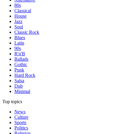
80s
Classical
House
Jazz
Soul
Classic Rock
Blues
Latin
90s
R'n'B
Ballads
Gothic
Punk
Hard Rock
Salsa
Dub
Minimal
Top topics
News
Culture
Sports
Politics
Religion