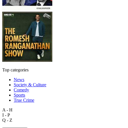
Top categories
News
Society & Culture
Comedy
Sports
True Crime
A - H
I - P
Q - Z