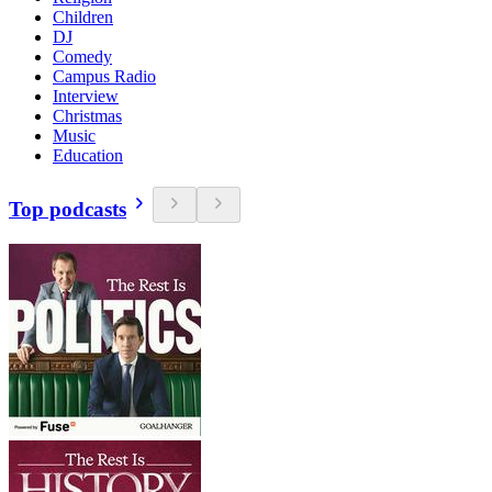
Children
DJ
Comedy
Campus Radio
Interview
Christmas
Music
Education
Top podcasts