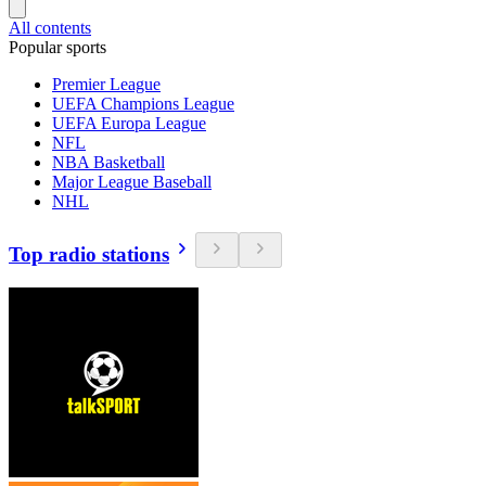
All contents
Popular sports
Premier League
UEFA Champions League
UEFA Europa League
NFL
NBA Basketball
Major League Baseball
NHL
Top radio stations