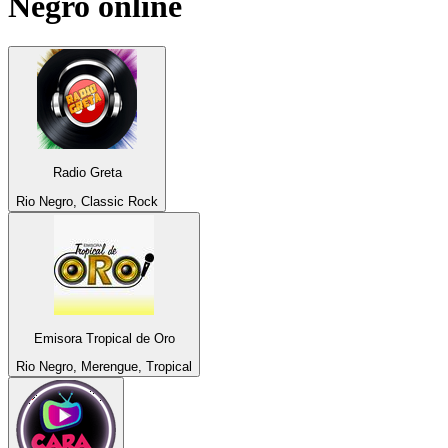
Negro
online
Radio Greta
Rio Negro, Classic Rock
Emisora Tropical de Oro
Rio Negro, Merengue, Tropical