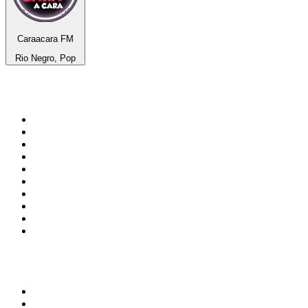
Caraacara FM
Rio Negro, Pop
Top 100 on
radio.net
1
.
talkSPORT
2
.
BBC Radio 2
3
.
MSNBC
4
.
Vanilla Radio - Deep Flavors
5
.
D3EP Radio Network
6
.
LBC 97.3 FM
7
.
Heart 80s
8
.
Premier Praise
9
.
BBC World Service
10
.
BBC Radio 4
Top 100 podcasts in United
Kingdom
1
.
The Rest Is Politics
2
.
The Rest Is History