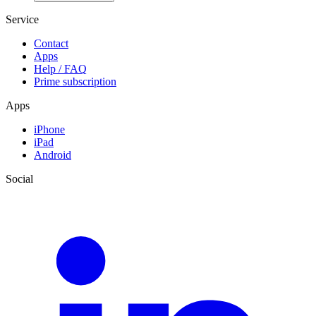
Service
Contact
Apps
Help / FAQ
Prime subscription
Apps
iPhone
iPad
Android
Social