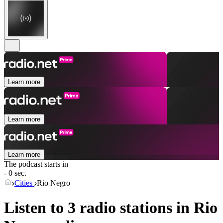
Learn more
Learn more
Learn more
The podcast starts in
- 0 sec.
Cities
Rio Negro
Listen to 3 radio stations in
Rio