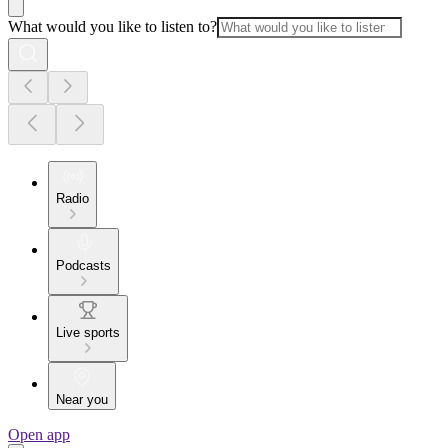
What would you like to listen to?
Radio
Podcasts
Live sports
Near you
Open app