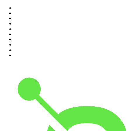
1
.
The Rest Is Politics
2
.
The Rest Is History
3
.
The News Agents
4
.
The Louis Theroux Podcast
5
.
The Rest Is Entertainment
6
.
How To Fail With Elizabeth Day
7
.
Parenting Hell with Rob Beckett and Josh Widdicombe
8
.
For The Love Of Cricket
9
.
The Rest Is Politics: US
10
.
The Romesh Ranganathan Show