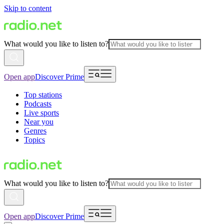
Skip to content
What would you like to listen to?
Open app
Discover Prime
Top stations
Podcasts
Live sports
Near you
Genres
Topics
What would you like to listen to?
Open app
Discover Prime