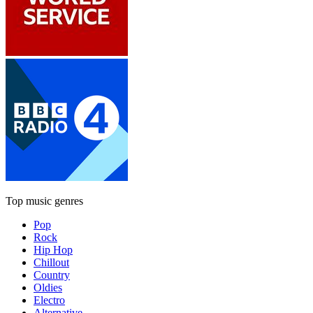
Top music genres
Pop
Rock
Hip Hop
Chillout
Country
Oldies
Electro
Alternative