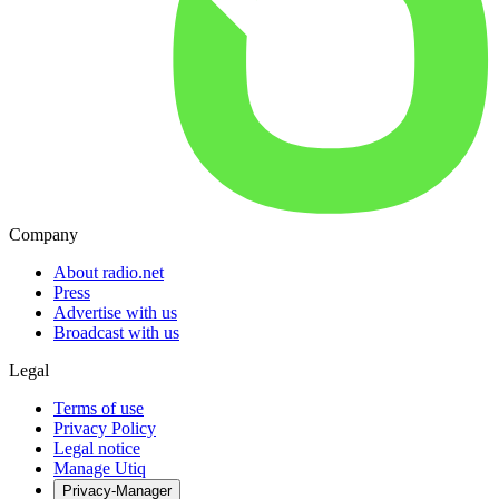
Company
About radio.net
Press
Advertise with us
Broadcast with us
Legal
Terms of use
Privacy Policy
Legal notice
Manage Utiq
Privacy-Manager