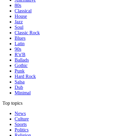
80s
Classical
House
Jazz
Soul
Classic Rock
Blues
Latin
90s
R'n'B
Ballads
Gothic
Punk
Hard Rock
Salsa
Dub
Minimal
Top topics
News
Culture
Sports
Politics
Religion