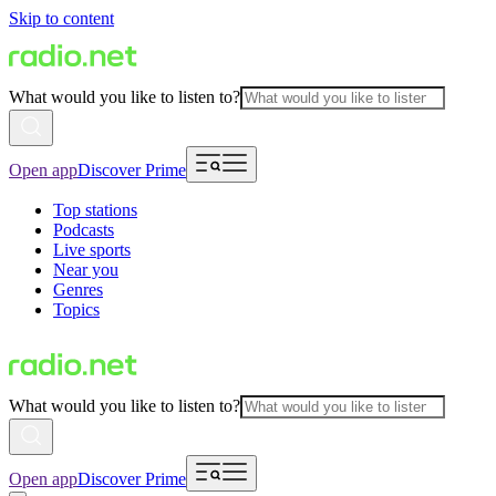
Skip to content
What would you like to listen to?
Open app
Discover Prime
Top stations
Podcasts
Live sports
Near you
Genres
Topics
What would you like to listen to?
Open app
Discover Prime