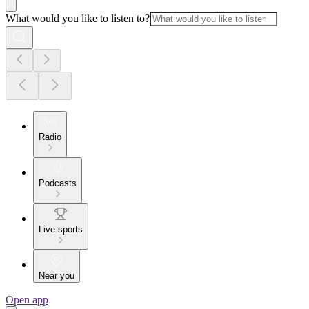
What would you like to listen to?
Radio
Podcasts
Live sports
Near you
Open app