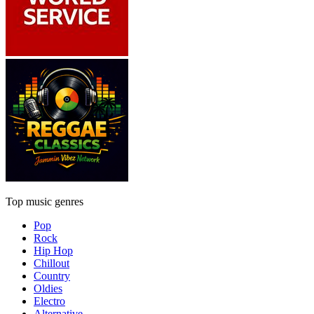
Top music genres
Pop
Rock
Hip Hop
Chillout
Country
Oldies
Electro
Alternative