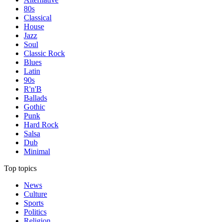
80s
Classical
House
Jazz
Soul
Classic Rock
Blues
Latin
90s
R'n'B
Ballads
Gothic
Punk
Hard Rock
Salsa
Dub
Minimal
Top topics
News
Culture
Sports
Politics
Religion