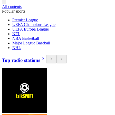
All contents
Popular sports
Premier League
UEFA Champions League
UEFA Europa League
NFL
NBA Basketball
Major League Baseball
NHL
Top radio stations