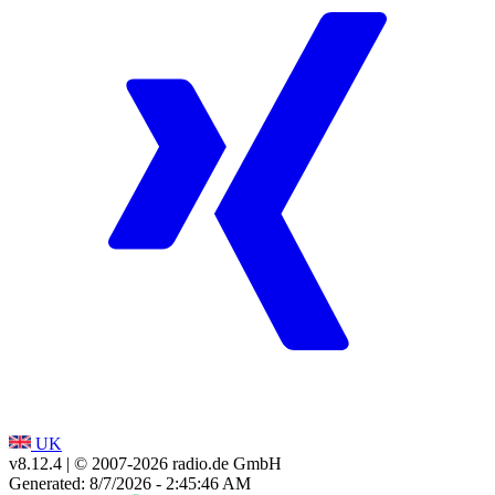
UK
v8.12.4
| © 2007-
2026
radio.de GmbH
Generated: 8/7/2026 - 2:45:46 AM