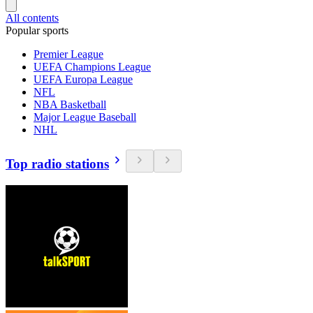
All contents
Popular sports
Premier League
UEFA Champions League
UEFA Europa League
NFL
NBA Basketball
Major League Baseball
NHL
Top radio stations