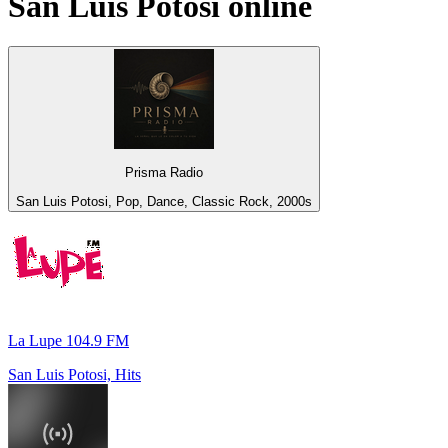
San Luis Potosi
online
Prisma Radio
San Luis Potosi, Pop, Dance, Classic Rock, 2000s
La Lupe 104.9 FM
San Luis Potosi, Hits