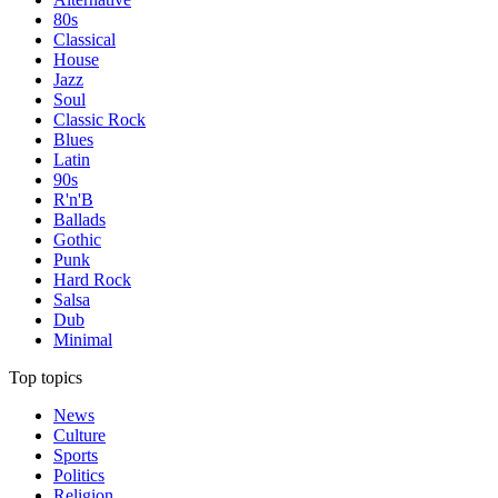
80s
Classical
House
Jazz
Soul
Classic Rock
Blues
Latin
90s
R'n'B
Ballads
Gothic
Punk
Hard Rock
Salsa
Dub
Minimal
Top topics
News
Culture
Sports
Politics
Religion