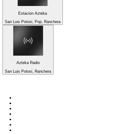
Estacion Azteka
San Luis Potosi, Pop, Ranchera
Azteka Radio
San Luis Potosi, Ranchera
Top 100 on
radio.net
1
.
talkSPORT
2
.
BBC Radio 2
3
.
MSNBC
4
.
Vanilla Radio - Deep Flavors
5
.
D3EP Radio Network
6
.
LBC 97.3 FM
7
.
Heart 80s