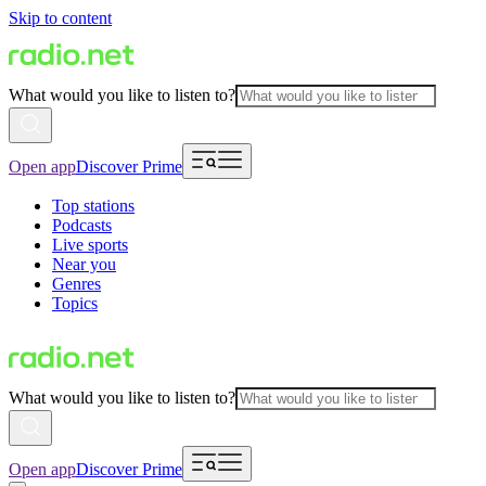
Skip to content
What would you like to listen to?
Open app
Discover Prime
Top stations
Podcasts
Live sports
Near you
Genres
Topics
What would you like to listen to?
Open app
Discover Prime