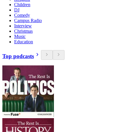
Children
DJ
Comedy
Campus Radio
Interview
Christmas
Music
Education
Top podcasts