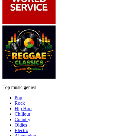
Top music genres
Pop
Rock
Hip Hop
Chillout
Country
Oldies
Electro
Alternative