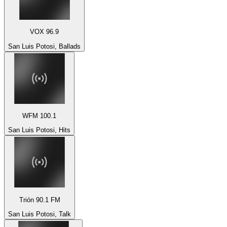
VOX 96.9
San Luis Potosi, Ballads
WFM 100.1
San Luis Potosi, Hits
Trión 90.1 FM
San Luis Potosi, Talk