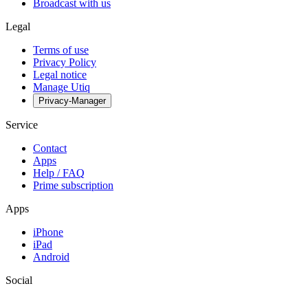
Broadcast with us
Legal
Terms of use
Privacy Policy
Legal notice
Manage Utiq
Privacy-Manager
Service
Contact
Apps
Help / FAQ
Prime subscription
Apps
iPhone
iPad
Android
Social