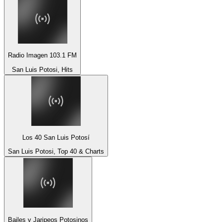
Radio Imagen 103.1 FM
San Luis Potosi, Hits
Los 40 San Luis Potosí
San Luis Potosi, Top 40 & Charts
Bailes y Jaripeos Potosinos