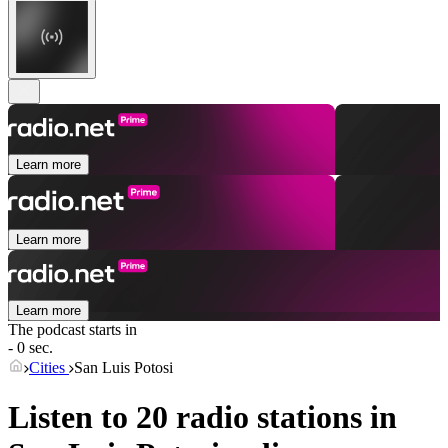
Learn more
Learn more
Learn more
The podcast starts in
- 0 sec.
Cities
San Luis Potosi
Listen to 20 radio stations in