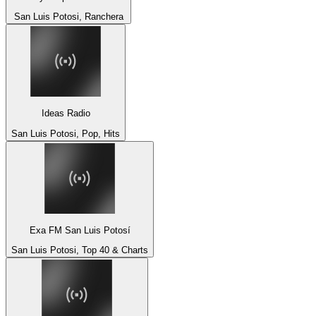
San Luis Potosi, Ranchera
Ideas Radio
San Luis Potosi, Pop, Hits
Exa FM San Luis Potosí
San Luis Potosi, Top 40 & Charts