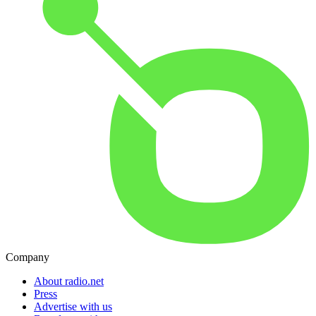
Company
About radio.net
Press
Advertise with us