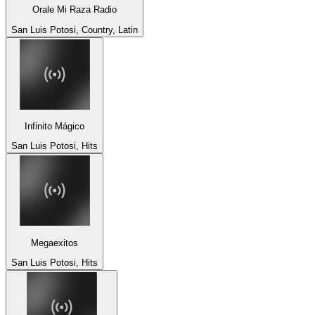
Orale Mi Raza Radio
San Luis Potosi, Country, Latin
Infinito Mágico
San Luis Potosi, Hits
Megaexitos
San Luis Potosi, Hits