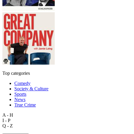
Top categories
Comedy
Society & Culture
Sports
News
True Crime
A - H
I - P
Q - Z