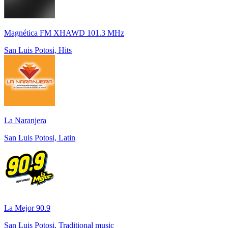
Magnética FM XHAWD 101.3 MHz
San Luis Potosi, Hits
La Naranjera
San Luis Potosi, Latin
La Mejor 90.9
San Luis Potosi, Traditional music