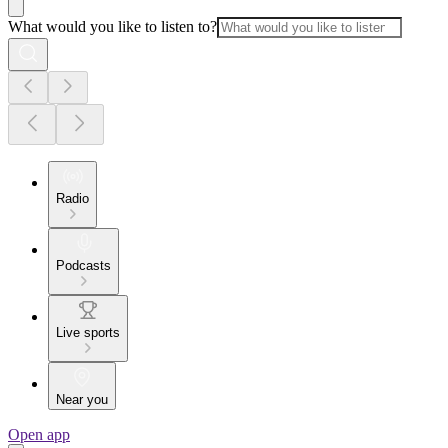
What would you like to listen to?
Radio
Podcasts
Live sports
Near you
Open app