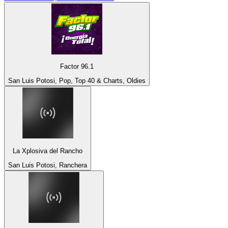
Factor 96.1
San Luis Potosi, Pop, Top 40 & Charts, Oldies
La Xplosiva del Rancho
San Luis Potosi, Ranchera