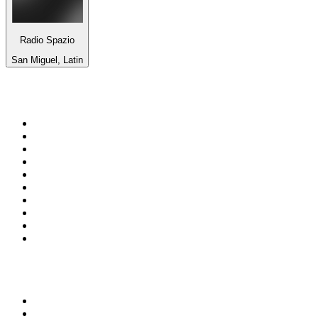
Radio Spazio
San Miguel, Latin
Top 100 on
radio.net
1
.
talkSPORT
2
.
BBC Radio 2
3
.
MSNBC
4
.
Vanilla Radio - Deep Flavors
5
.
D3EP Radio Network
6
.
LBC 97.3 FM
7
.
Heart 80s
8
.
Premier Praise
9
.
BBC World Service
10
.
Reggae Classic Hits Radio
Top 100 podcasts in United
Kingdom
1
.
The Rest Is Politics
2
.
The Rest Is History