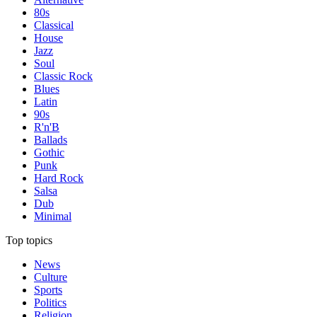
80s
Classical
House
Jazz
Soul
Classic Rock
Blues
Latin
90s
R'n'B
Ballads
Gothic
Punk
Hard Rock
Salsa
Dub
Minimal
Top topics
News
Culture
Sports
Politics
Religion