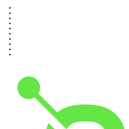
1
.
The Rest Is Politics
2
.
The Rest Is History
3
.
The News Agents
4
.
The Rest Is Entertainment
5
.
For The Love Of Cricket
6
.
The Louis Theroux Podcast
7
.
The Rest Is Politics: US
8
.
How To Fail With Elizabeth Day
9
.
Great Company with Jamie Laing
10
.
The Romesh Ranganathan Show