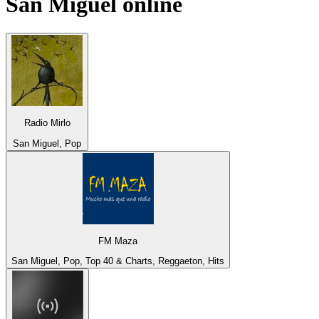
San Miguel
online
Radio Mirlo
San Miguel, Pop
FM Maza
San Miguel, Pop, Top 40 & Charts, Reggaeton, Hits