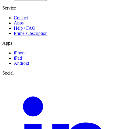
Service
Contact
Apps
Help / FAQ
Prime subscription
Apps
iPhone
iPad
Android
Social