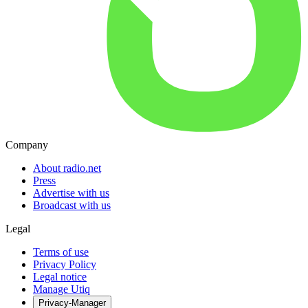
Company
About radio.net
Press
Advertise with us
Broadcast with us
Legal
Terms of use
Privacy Policy
Legal notice
Manage Utiq
Privacy-Manager