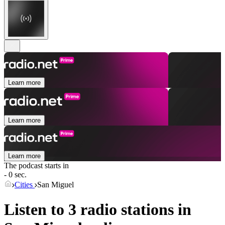
Learn more
Learn more
Learn more
The podcast starts in
- 0 sec.
Cities
San Miguel
Listen to 3 radio stations in