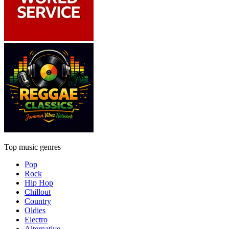
Top music genres
Pop
Rock
Hip Hop
Chillout
Country
Oldies
Electro
Alternative