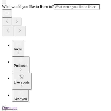
What would you like to listen to?
Radio
Podcasts
Live sports
Near you
Open app