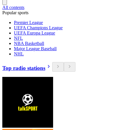
All contents
Popular sports
Premier League
UEFA Champions League
UEFA Europa League
NFL
NBA Basketball
Major League Baseball
NHL
Top radio stations