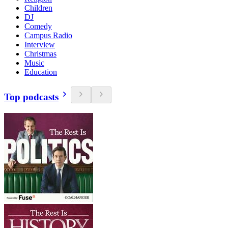
Children
DJ
Comedy
Campus Radio
Interview
Christmas
Music
Education
Top podcasts