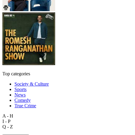
Top categories
Society & Culture
Sports
News
Comedy
True Crime
A - H
I - P
Q - Z