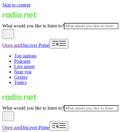
Skip to content
What would you like to listen to?
Open app
Discover Prime
Top stations
Podcasts
Live sports
Near you
Genres
Topics
What would you like to listen to?
Open app
Discover Prime