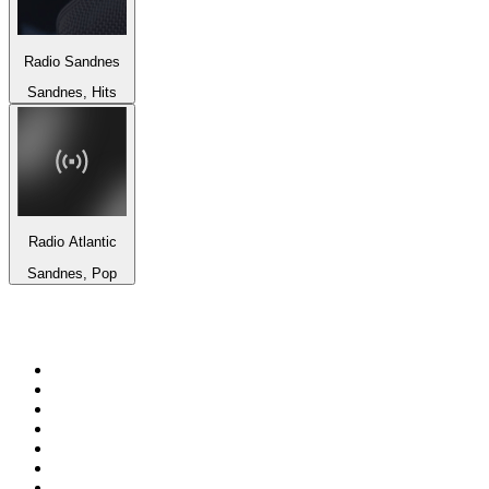
Radio Sandnes
Sandnes, Hits
Radio Atlantic
Sandnes, Pop
Top 100 on
radio.net
1
.
talkSPORT
2
.
BBC Radio 2
3
.
MSNBC
4
.
D3EP Radio Network
5
.
LBC 97.3 FM
6
.
Vanilla Radio - Deep Flavors
7
.
Heart 80s