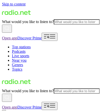
Skip to content
What would you like to listen to?
Open app
Discover Prime
Top stations
Podcasts
Live sports
Near you
Genres
Topics
What would you like to listen to?
Open app
Discover Prime