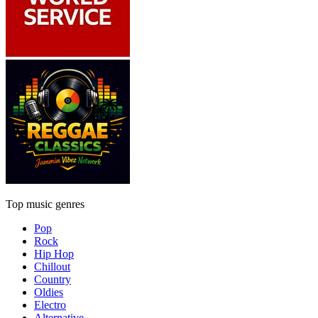
Top music genres
Pop
Rock
Hip Hop
Chillout
Country
Oldies
Electro
Alternative