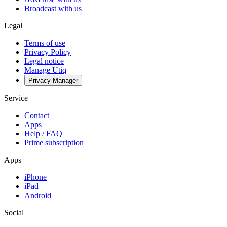
Broadcast with us
Legal
Terms of use
Privacy Policy
Legal notice
Manage Utiq
Privacy-Manager
Service
Contact
Apps
Help / FAQ
Prime subscription
Apps
iPhone
iPad
Android
Social