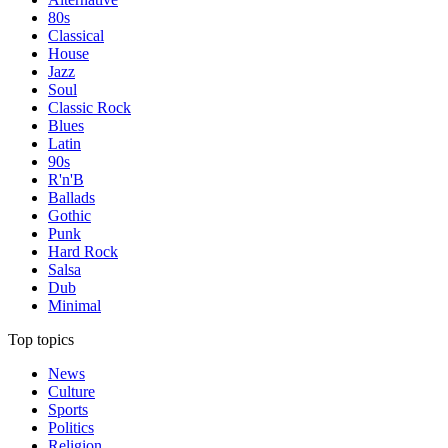
80s
Classical
House
Jazz
Soul
Classic Rock
Blues
Latin
90s
R'n'B
Ballads
Gothic
Punk
Hard Rock
Salsa
Dub
Minimal
Top topics
News
Culture
Sports
Politics
Religion