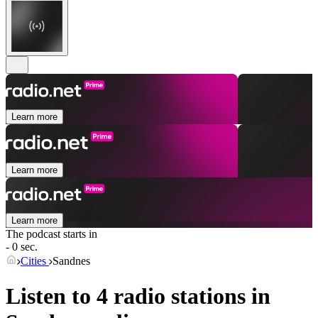
Learn more
Learn more
Learn more
The podcast starts in
- 0 sec.
Cities
Sandnes
Listen to 4 radio stations in