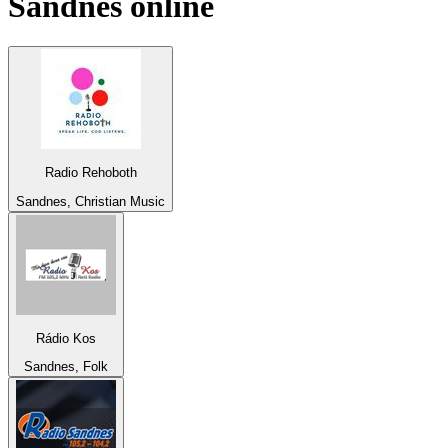
Sandnes
online
Radio Rehoboth
Sandnes, Christian Music
Rádio Kos
Sandnes, Folk