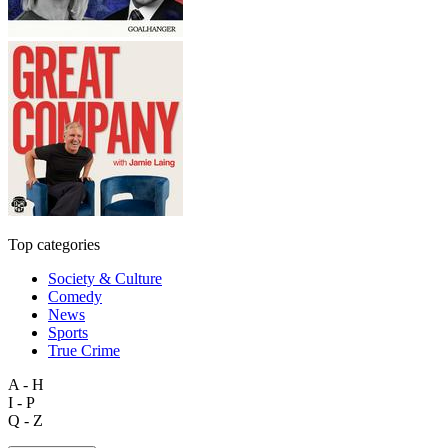
Top categories
Society & Culture
Comedy
News
Sports
True Crime
A - H
I - P
Q - Z