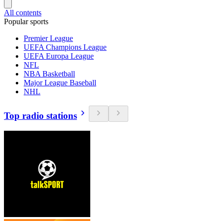
All contents
Popular sports
Premier League
UEFA Champions League
UEFA Europa League
NFL
NBA Basketball
Major League Baseball
NHL
Top radio stations