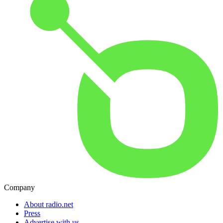
Company
About radio.net
Press
Advertise with us