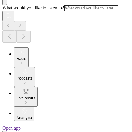
What would you like to listen to?
Radio
Podcasts
Live sports
Near you
Open app