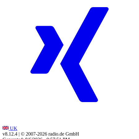
UK
v8.12.4
| © 2007-
2026
radio.de GmbH