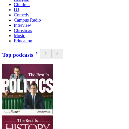
Children
DJ
Comedy
Campus Radio
Interview
Christmas
Music
Education
Top podcasts