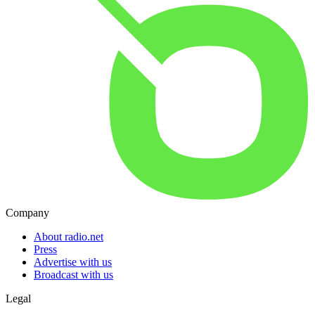
Company
About radio.net
Press
Advertise with us
Broadcast with us
Legal