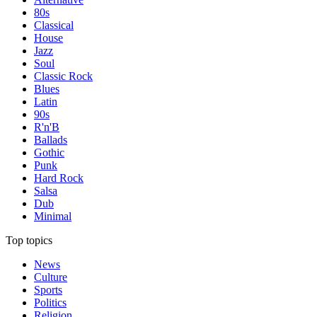
80s
Classical
House
Jazz
Soul
Classic Rock
Blues
Latin
90s
R'n'B
Ballads
Gothic
Punk
Hard Rock
Salsa
Dub
Minimal
Top topics
News
Culture
Sports
Politics
Religion