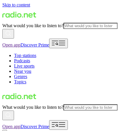
Skip to content
What would you like to listen to?
Open app
Discover Prime
Top stations
Podcasts
Live sports
Near you
Genres
Topics
What would you like to listen to?
Open app
Discover Prime