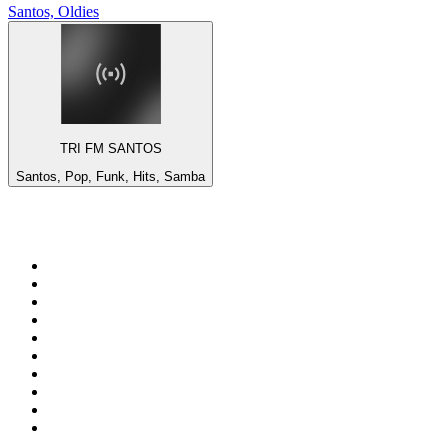
Santos, Oldies
TRI FM SANTOS
Santos, Pop, Funk, Hits, Samba
Top 100 on
radio.net
1
.
talkSPORT
2
.
BBC Radio 2
3
.
MSNBC
4
.
Vanilla Radio - Deep Flavors
5
.
D3EP Radio Network
6
.
LBC 97.3 FM
7
.
Heart 80s
8
.
Premier Praise
9
.
BBC World Service
10
.
Reggae Classic Hits Radio