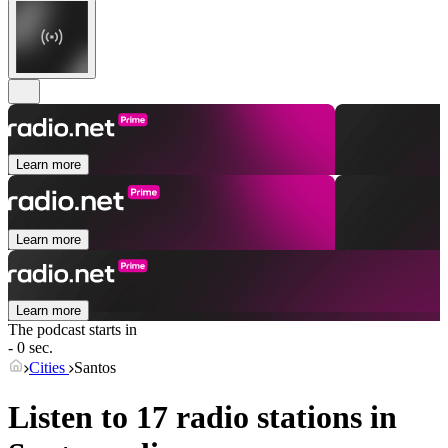
Learn more
Learn more
Learn more
The podcast starts in
- 0 sec.
Cities
Santos
Listen to 17 radio stations in