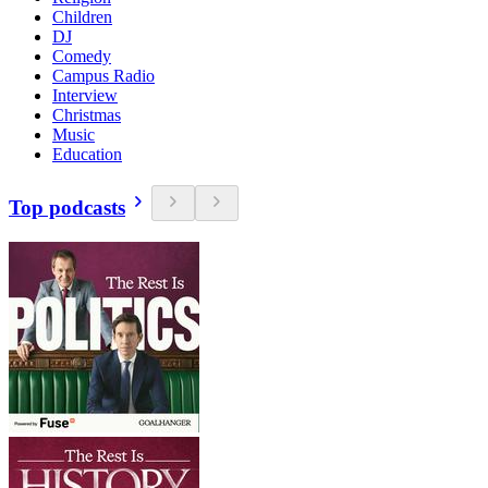
Children
DJ
Comedy
Campus Radio
Interview
Christmas
Music
Education
Top podcasts