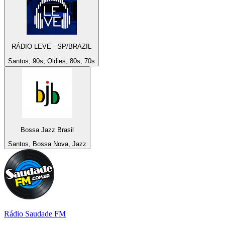
RÁDIO LEVE - SP/BRAZIL
Santos, 90s, Oldies, 80s, 70s
Bossa Jazz Brasil
Santos, Bossa Nova, Jazz
Rádio Saudade FM