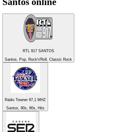
Santos
online
RTL 917 SANTOS
Santos, Pop, Rock'n'Roll, Classic Rock
Rádio Towner 97,1 MHZ
Santos, 90s, 80s, Hits