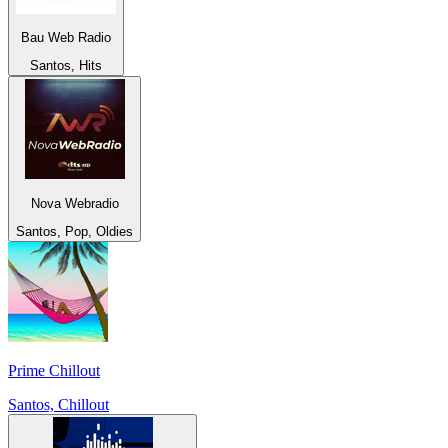
Bau Web Radio
Santos, Hits
Nova Webradio
Santos, Pop, Oldies
Prime Chillout
Santos, Chillout