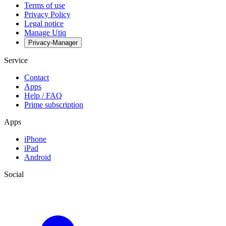
Terms of use
Privacy Policy
Legal notice
Manage Utiq
Privacy-Manager
Service
Contact
Apps
Help / FAQ
Prime subscription
Apps
iPhone
iPad
Android
Social