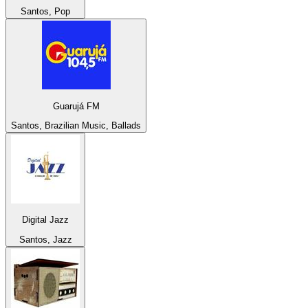
Santos, Pop
Guarujá FM
Santos, Brazilian Music, Ballads
Digital Jazz
Santos, Jazz