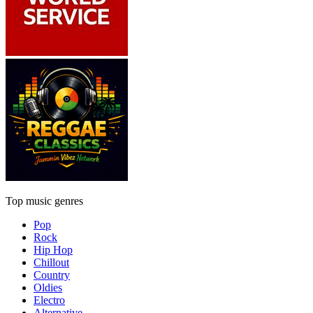
Top music genres
Pop
Rock
Hip Hop
Chillout
Country
Oldies
Electro
Alternative