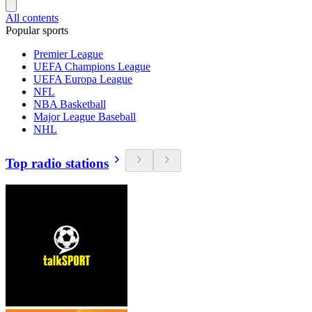
All contents
Popular sports
Premier League
UEFA Champions League
UEFA Europa League
NFL
NBA Basketball
Major League Baseball
NHL
Top radio stations