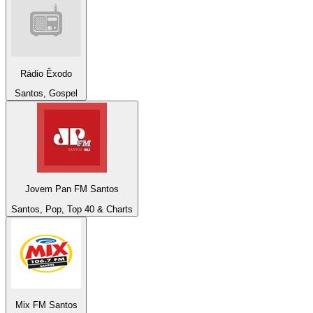
Rádio Êxodo
Santos, Gospel
Jovem Pan FM Santos
Santos, Pop, Top 40 & Charts
Mix FM Santos