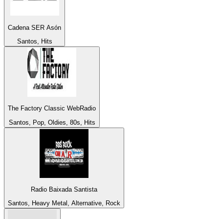
Cadena SER Asón
Santos, Hits
The Factory Classic WebRadio
Santos, Pop, Oldies, 80s, Hits
Radio Baixada Santista
Santos, Heavy Metal, Alternative, Rock