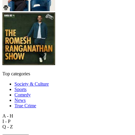
Top categories
Society & Culture
Sports
Comedy
News
True Crime
A - H
I - P
Q - Z