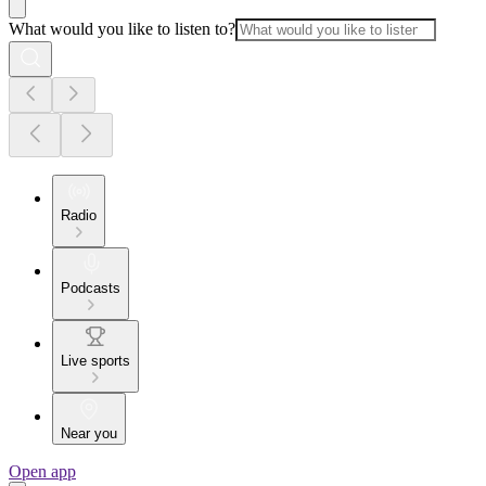
What would you like to listen to?
Radio
Podcasts
Live sports
Near you
Open app