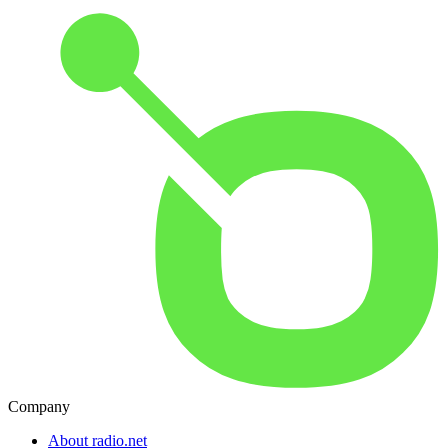
Company
About radio.net