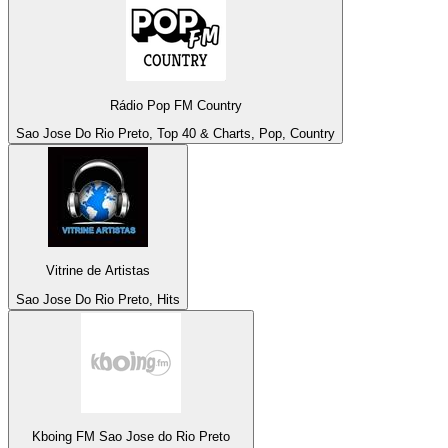
Rádio Pop FM Country
Sao Jose Do Rio Preto, Top 40 & Charts, Pop, Country
Vitrine de Artistas
Sao Jose Do Rio Preto, Hits
Kboing FM Sao Jose do Rio Preto