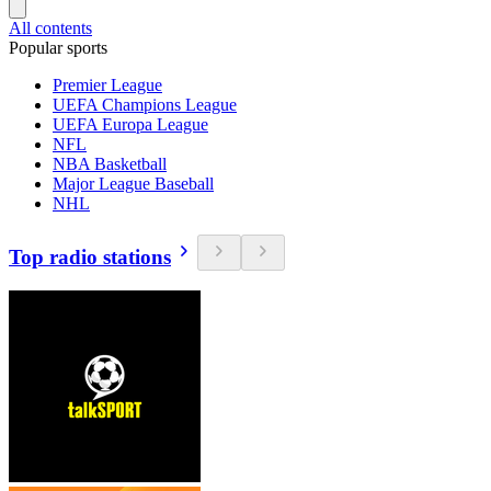
All contents
Popular sports
Premier League
UEFA Champions League
UEFA Europa League
NFL
NBA Basketball
Major League Baseball
NHL
Top radio stations