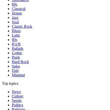
80s
Classical
House
Jazz
Soul
Classic Rock
Blues
Latin
90s
R'n'B
Ballads
Gothic
Punk
Hard Rock
Salsa
Dub
Minimal
Top topics
News
Culture
Sports
Politics
Religion