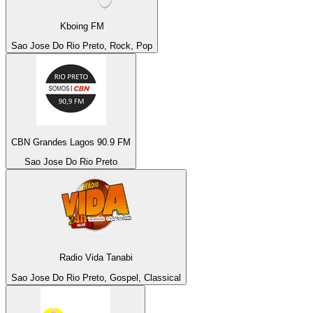
Kboing FM
Sao Jose Do Rio Preto, Rock, Pop
CBN Grandes Lagos 90.9 FM
Sao Jose Do Rio Preto
Radio Vida Tanabi
Sao Jose Do Rio Preto, Gospel, Classical