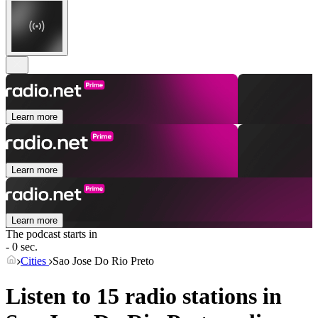
Learn more
Learn more
Learn more
The podcast starts in
- 0 sec.
Cities
Sao Jose Do Rio Preto
Listen to 15 radio stations in