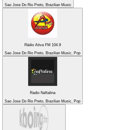
Sao Jose Do Rio Preto, Brazilian Music
Rádio Ativa FM 104.9
Sao Jose Do Rio Preto, Brazilian Music, Pop
Radio Naftalina
Sao Jose Do Rio Preto, Brazilian Music, Pop