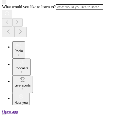
What would you like to listen to?
Radio
Podcasts
Live sports
Near you
Open app