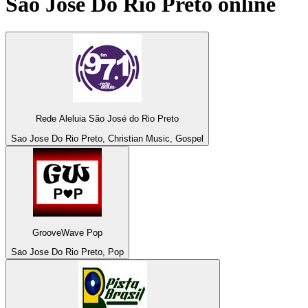
Sao Jose Do Rio Preto
online
Rede Aleluia São José do Rio Preto
Sao Jose Do Rio Preto, Christian Music, Gospel
GrooveWave Pop
Sao Jose Do Rio Preto, Pop