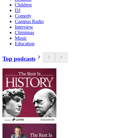
Children
DJ
Comedy
Campus Radio
Interview
Christmas
Music
Education
Top podcasts