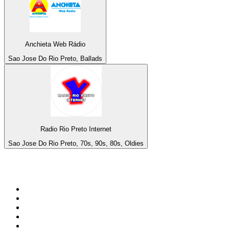
Anchieta Web Rádio
Sao Jose Do Rio Preto, Ballads
Radio Rio Preto Internet
Sao Jose Do Rio Preto, 70s, 90s, 80s, Oldies
Top 100 on
radio.net
1
.
talkSPORT
2
.
BBC Radio 2
3
.
MSNBC
4
.
D3EP Radio Network
5
.
Vanilla Radio - Deep Flavors