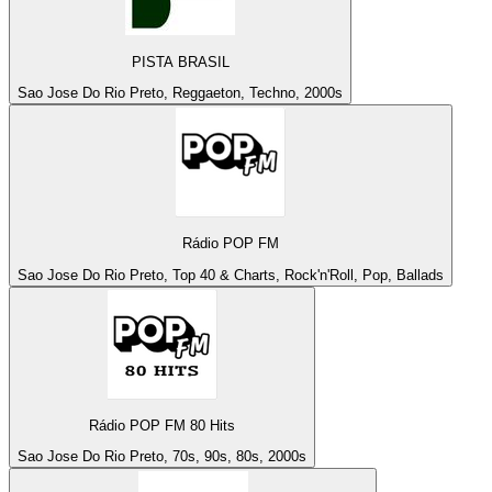
PISTA BRASIL
Sao Jose Do Rio Preto, Reggaeton, Techno, 2000s
Rádio POP FM
Sao Jose Do Rio Preto, Top 40 & Charts, Rock'n'Roll, Pop, Ballads
Rádio POP FM 80 Hits
Sao Jose Do Rio Preto, 70s, 90s, 80s, 2000s