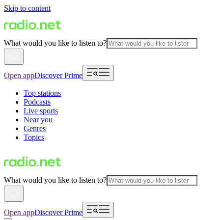
Skip to content
What would you like to listen to?
Open app
Discover Prime
Top stations
Podcasts
Live sports
Near you
Genres
Topics
What would you like to listen to?
Open app
Discover Prime