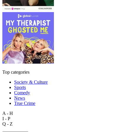
Top categories
Society & Culture
Sports
Comedy
News
True Crime
A - H
I - P
Q - Z