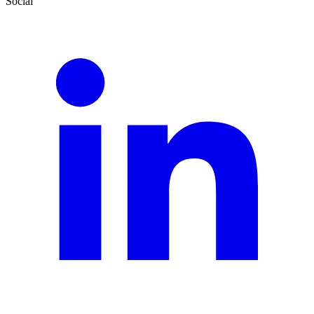
Social