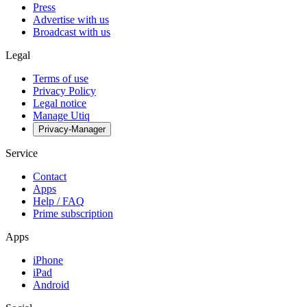
Press
Advertise with us
Broadcast with us
Legal
Terms of use
Privacy Policy
Legal notice
Manage Utiq
Privacy-Manager
Service
Contact
Apps
Help / FAQ
Prime subscription
Apps
iPhone
iPad
Android