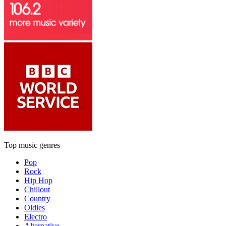
Top music genres
Pop
Rock
Hip Hop
Chillout
Country
Oldies
Electro
Alternative