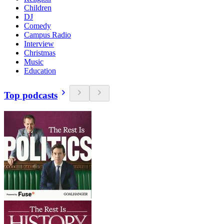
Children
DJ
Comedy
Campus Radio
Interview
Christmas
Music
Education
Top podcasts