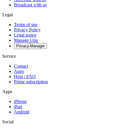
Broadcast with us
Legal
Terms of use
Privacy Policy
Legal notice
Manage Utiq
Privacy-Manager
Service
Contact
Apps
Help / FAQ
Prime subscription
Apps
iPhone
iPad
Android
Social