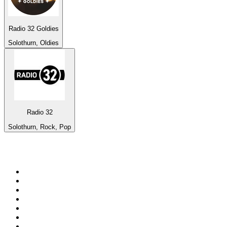
Radio 32 Goldies
Solothurn, Oldies
Radio 32
Solothurn, Rock, Pop
Top 100 on
radio.net
1
.
talkSPORT
2
.
BBC Radio 2
3
.
MSNBC
4
.
D3EP Radio Network
5
.
LBC 97.3 FM
6
.
Vanilla Radio - Deep Flavors
7
.
Heart 80s