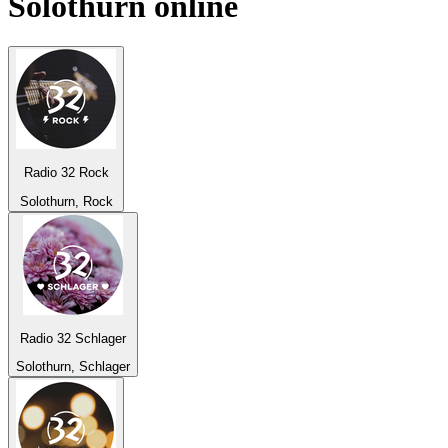
Solothurn
online
Radio 32 Rock
Solothurn, Rock
Radio 32 Schlager
Solothurn, Schlager