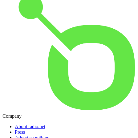
Company
About radio.net
Press
Advertise with us