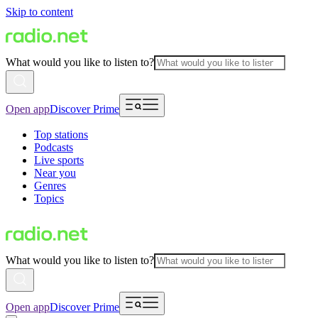
Skip to content
What would you like to listen to?
Open app
Discover Prime
Top stations
Podcasts
Live sports
Near you
Genres
Topics
What would you like to listen to?
Open app
Discover Prime