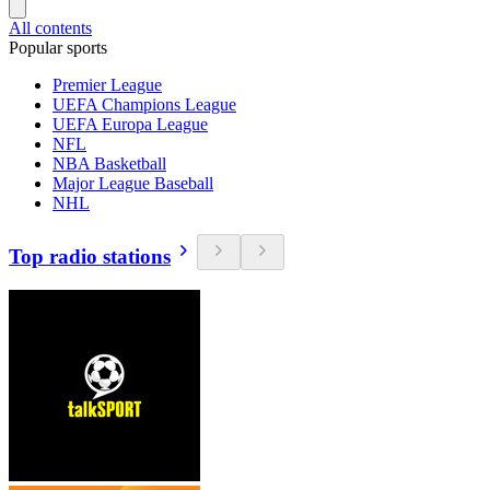
All contents
Popular sports
Premier League
UEFA Champions League
UEFA Europa League
NFL
NBA Basketball
Major League Baseball
NHL
Top radio stations