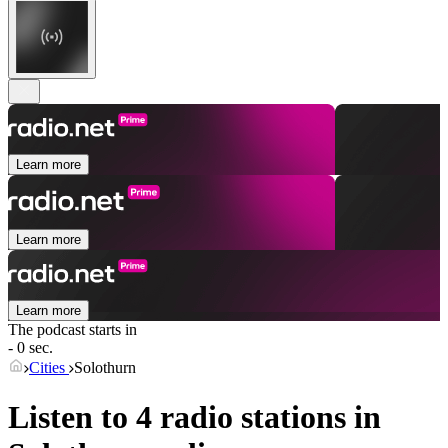
Learn more
Learn more
Learn more
The podcast starts in
- 0 sec.
Cities
Solothurn
Listen to 4 radio stations in