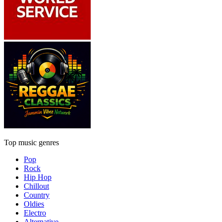
Top music genres
Pop
Rock
Hip Hop
Chillout
Country
Oldies
Electro
Alternative