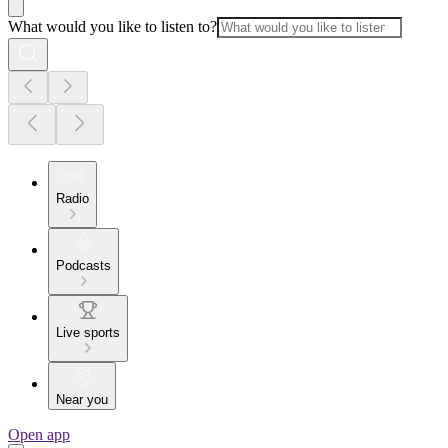
What would you like to listen to?
Radio
Podcasts
Live sports
Near you
Open app