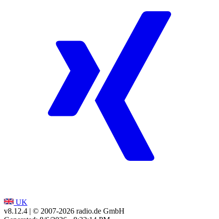
UK
v8.12.4
| © 2007-
2026
radio.de GmbH