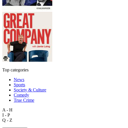
Top categories
News
Sports
Society & Culture
Comedy
True Crime
A - H
I - P
Q - Z