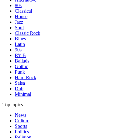
80s
Classical
House
Jazz
Soul
Classic Rock
Blues
Latin
90s
R'n'B
Ballads
Gothic
Punk
Hard Rock
Salsa
Dub
Minimal
Top topics
News
Culture
Sports
Politics
Religion