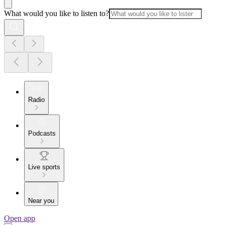
What would you like to listen to?
Radio
Podcasts
Live sports
Near you
Open app