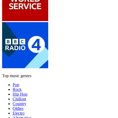
Top music genres
Pop
Rock
Hip Hop
Chillout
Country
Oldies
Electro
Alternative