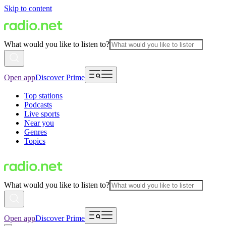
Skip to content
What would you like to listen to?
Open app
Discover Prime
Top stations
Podcasts
Live sports
Near you
Genres
Topics
What would you like to listen to?
Open app
Discover Prime