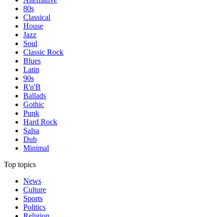
80s
Classical
House
Jazz
Soul
Classic Rock
Blues
Latin
90s
R'n'B
Ballads
Gothic
Punk
Hard Rock
Salsa
Dub
Minimal
Top topics
News
Culture
Sports
Politics
Religion