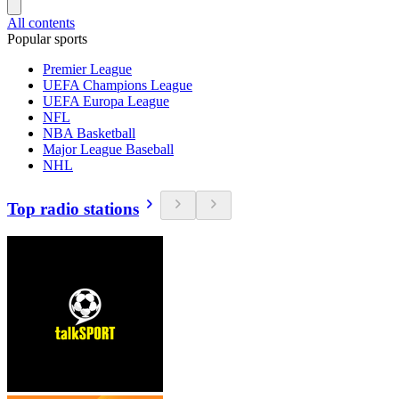
All contents
Popular sports
Premier League
UEFA Champions League
UEFA Europa League
NFL
NBA Basketball
Major League Baseball
NHL
Top radio stations