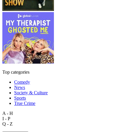
Top categories
Comedy
News
Society & Culture
Sports
True Crime
A - H
I - P
Q - Z