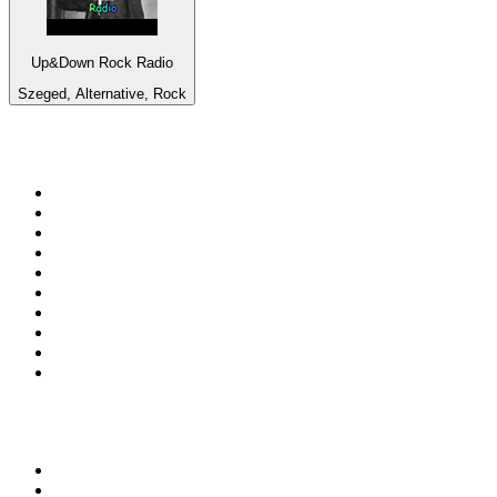
Up&Down Rock Radio
Szeged, Alternative, Rock
Top 100 on
radio.net
1
.
talkSPORT
2
.
BBC Radio 2
3
.
MSNBC
4
.
Vanilla Radio - Deep Flavors
5
.
D3EP Radio Network
6
.
LBC 97.3 FM
7
.
Heart 80s
8
.
Premier Praise
9
.
Heart London
10
.
BBC World Service
Top 100 podcasts in United
Kingdom
1
.
The Rest Is History
2
.
The Rest Is Politics