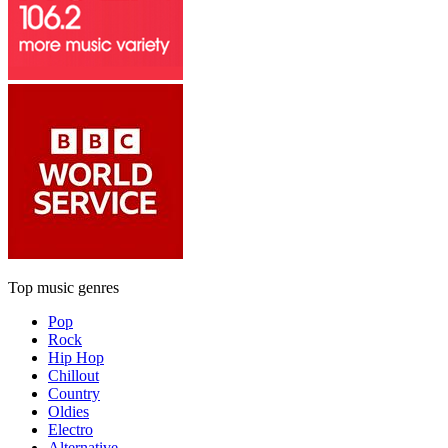
Top music genres
Pop
Rock
Hip Hop
Chillout
Country
Oldies
Electro
Alternative