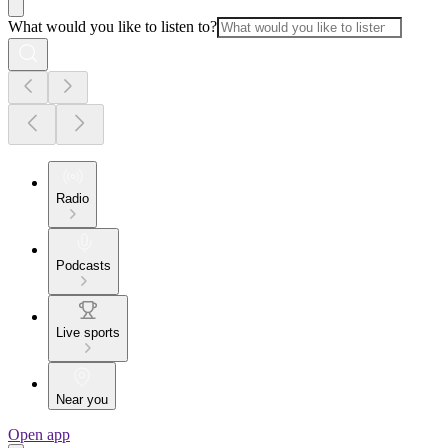
What would you like to listen to?
Radio
Podcasts
Live sports
Near you
Open app