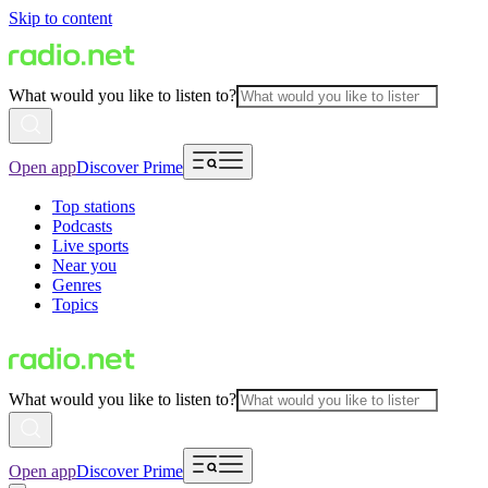
Skip to content
What would you like to listen to?
Open app
Discover Prime
Top stations
Podcasts
Live sports
Near you
Genres
Topics
What would you like to listen to?
Open app
Discover Prime