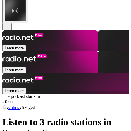
Learn more
Learn more
Learn more
The podcast starts in
- 0 sec.
Cities
Szeged
Listen to 3 radio stations in