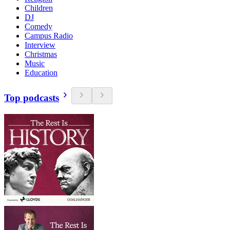
Children
DJ
Comedy
Campus Radio
Interview
Christmas
Music
Education
Top podcasts