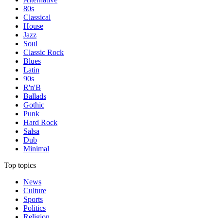
80s
Classical
House
Jazz
Soul
Classic Rock
Blues
Latin
90s
R'n'B
Ballads
Gothic
Punk
Hard Rock
Salsa
Dub
Minimal
Top topics
News
Culture
Sports
Politics
Religion