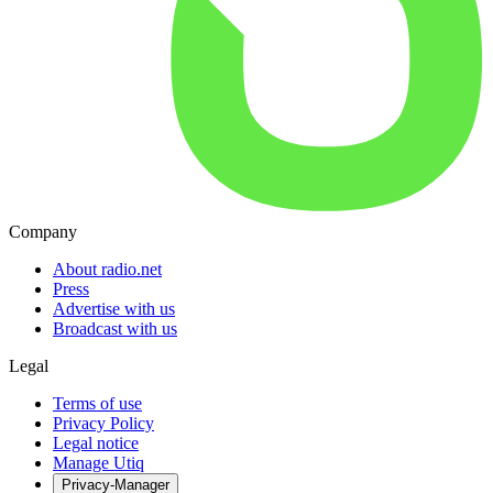
Company
About radio.net
Press
Advertise with us
Broadcast with us
Legal
Terms of use
Privacy Policy
Legal notice
Manage Utiq
Privacy-Manager