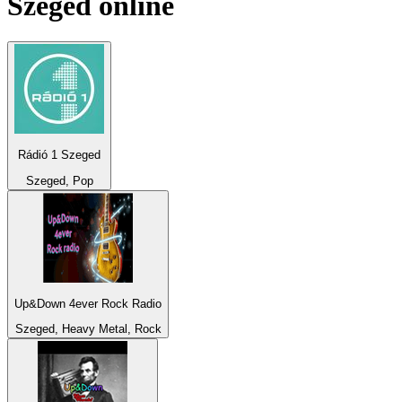
Szeged
online
Rádió 1 Szeged
Szeged, Pop
Up&Down 4ever Rock Radio
Szeged, Heavy Metal, Rock