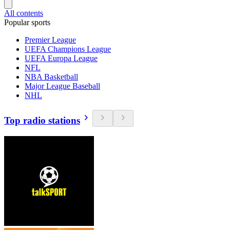
All contents
Popular sports
Premier League
UEFA Champions League
UEFA Europa League
NFL
NBA Basketball
Major League Baseball
NHL
Top radio stations