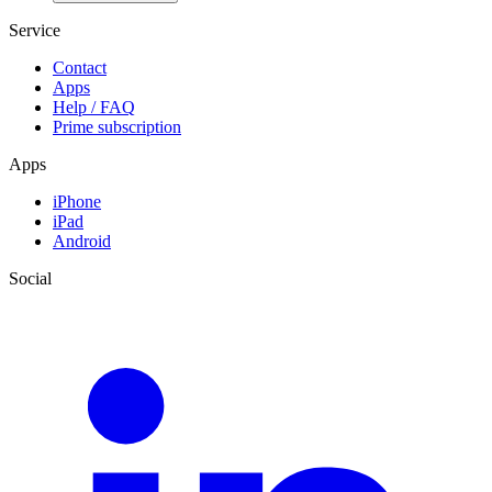
Service
Contact
Apps
Help / FAQ
Prime subscription
Apps
iPhone
iPad
Android
Social