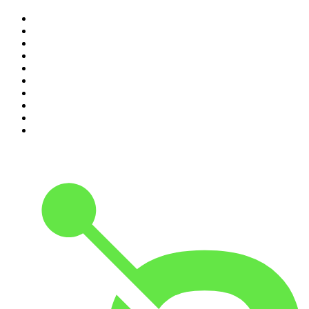
1
.
The Rest Is History
2
.
The Rest Is Politics
3
.
The News Agents
4
.
Parenting Hell with Rob Beckett and Josh Widdicombe
5
.
The Louis Theroux Podcast
6
.
The Rest Is Entertainment
7
.
How To Fail With Elizabeth Day
8
.
The Rest Is Politics: US
9
.
The Romesh Ranganathan Show
10
.
My Therapist Ghosted Me