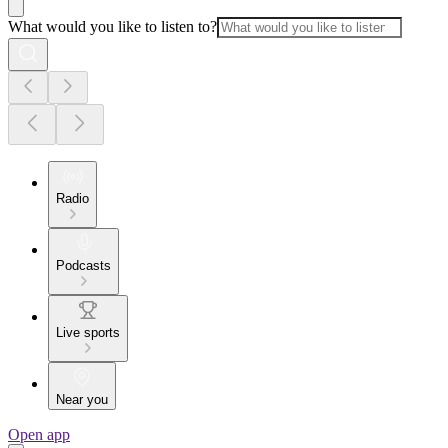
What would you like to listen to?
Radio
Podcasts
Live sports
Near you
Open app