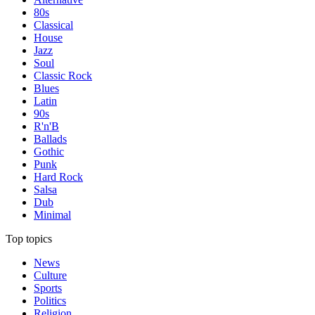
80s
Classical
House
Jazz
Soul
Classic Rock
Blues
Latin
90s
R'n'B
Ballads
Gothic
Punk
Hard Rock
Salsa
Dub
Minimal
Top topics
News
Culture
Sports
Politics
Religion