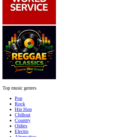
Top music genres
Pop
Rock
Hip Hop
Chillout
Country
Oldies
Electro
Alternative