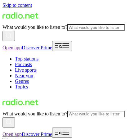
Skip to content
What would you like to listen to?
Open app
Discover Prime
Top stations
Podcasts
Live sports
Near you
Genres
Topics
What would you like to listen to?
Open app
Discover Prime