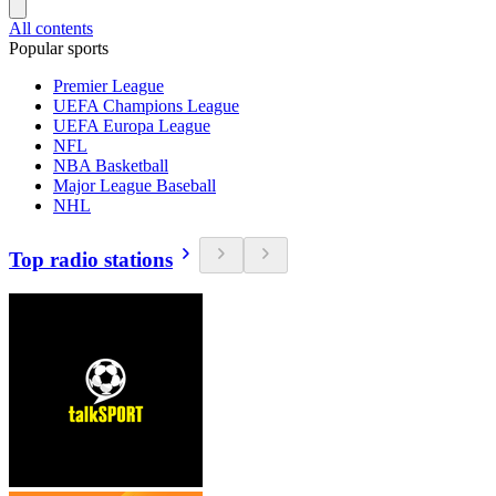
All contents
Popular sports
Premier League
UEFA Champions League
UEFA Europa League
NFL
NBA Basketball
Major League Baseball
NHL
Top radio stations