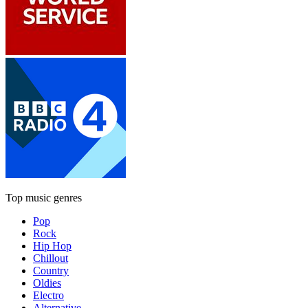
Top music genres
Pop
Rock
Hip Hop
Chillout
Country
Oldies
Electro
Alternative