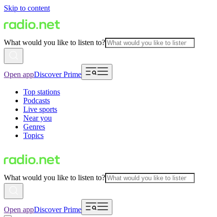
Skip to content
What would you like to listen to?
Open app
Discover Prime
Top stations
Podcasts
Live sports
Near you
Genres
Topics
What would you like to listen to?
Open app
Discover Prime