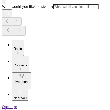
What would you like to listen to?
Radio
Podcasts
Live sports
Near you
Open app