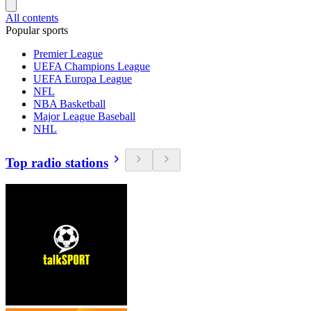
All contents
Popular sports
Premier League
UEFA Champions League
UEFA Europa League
NFL
NBA Basketball
Major League Baseball
NHL
Top radio stations