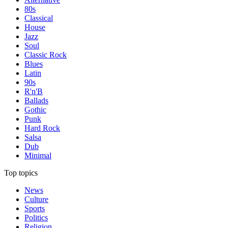
80s
Classical
House
Jazz
Soul
Classic Rock
Blues
Latin
90s
R'n'B
Ballads
Gothic
Punk
Hard Rock
Salsa
Dub
Minimal
Top topics
News
Culture
Sports
Politics
Religion