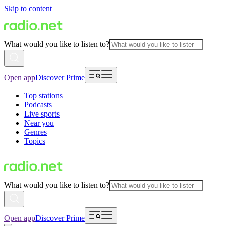
Skip to content
What would you like to listen to?
Open app
Discover Prime
Top stations
Podcasts
Live sports
Near you
Genres
Topics
What would you like to listen to?
Open app
Discover Prime