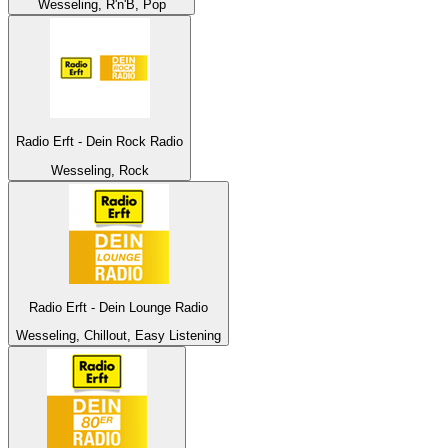
Wesseling, R'n'B, Pop
Radio Erft - Dein Rock Radio
Wesseling, Rock
Radio Erft - Dein Lounge Radio
Wesseling, Chillout, Easy Listening