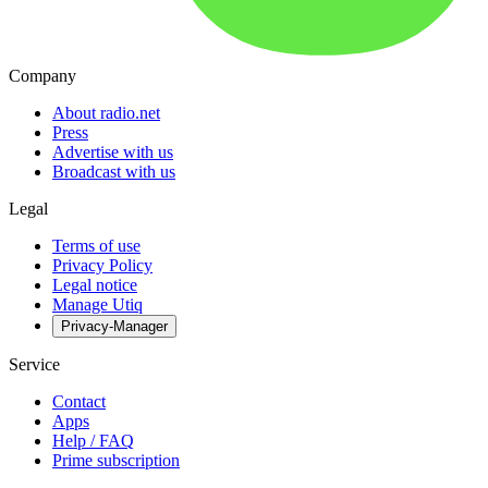
Company
About radio.net
Press
Advertise with us
Broadcast with us
Legal
Terms of use
Privacy Policy
Legal notice
Manage Utiq
Privacy-Manager
Service
Contact
Apps
Help / FAQ
Prime subscription