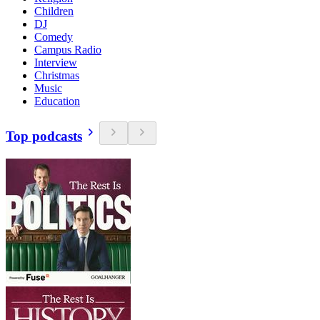
Children
DJ
Comedy
Campus Radio
Interview
Christmas
Music
Education
Top podcasts