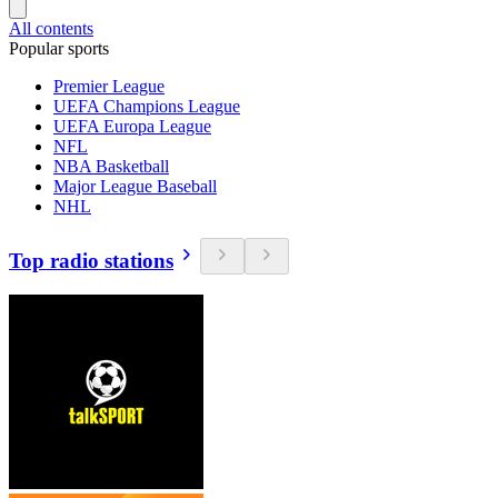
All contents
Popular sports
Premier League
UEFA Champions League
UEFA Europa League
NFL
NBA Basketball
Major League Baseball
NHL
Top radio stations