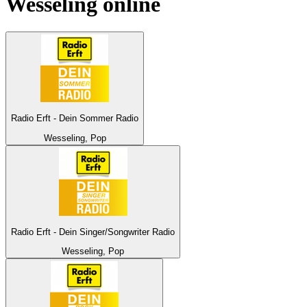
Wesseling
online
Radio Erft - Dein Sommer Radio
Wesseling, Pop
Radio Erft - Dein Singer/Songwriter Radio
Wesseling, Pop