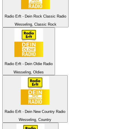
Radio Erft - Dein Rock Classic Radio
Wesseling, Classic Rock
Radio Erft - Dein Oldie Radio
Wesseling, Oldies
Radio Erft - Dein New Country Radio
Wesseling, Country