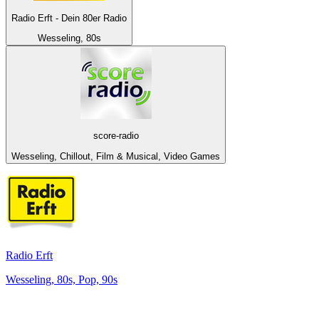
Radio Erft - Dein 80er Radio
Wesseling, 80s
score-radio
Wesseling, Chillout, Film & Musical, Video Games
Radio Erft
Wesseling, 80s, Pop, 90s
Top 100 on
radio.net