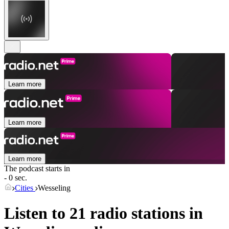
Learn more
Learn more
Learn more
The podcast starts in
- 0 sec.
Cities
Wesseling
Listen to 21 radio stations in