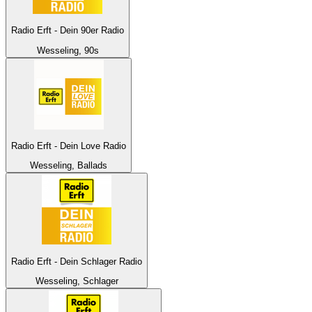
Radio Erft - Dein 90er Radio
Wesseling, 90s
Radio Erft - Dein Love Radio
Wesseling, Ballads
Radio Erft - Dein Schlager Radio
Wesseling, Schlager