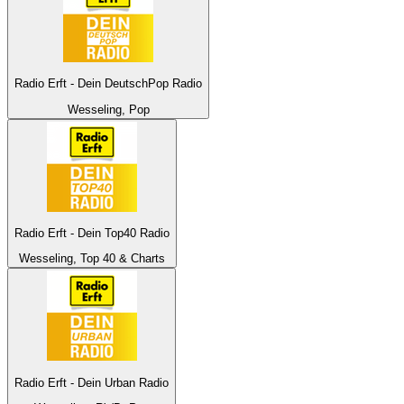
Radio Erft - Dein DeutschPop Radio
Wesseling, Pop
Radio Erft - Dein Top40 Radio
Wesseling, Top 40 & Charts
Radio Erft - Dein Urban Radio