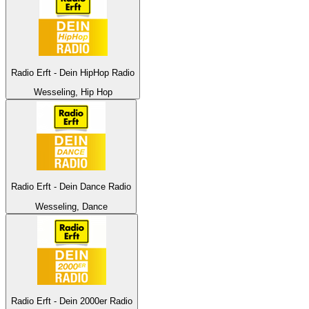
Radio Erft - Dein HipHop Radio
Wesseling, Hip Hop
Radio Erft - Dein Dance Radio
Wesseling, Dance
Radio Erft - Dein 2000er Radio