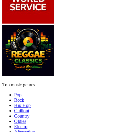
Top music genres
Pop
Rock
Hip Hop
Chillout
Country
Oldies
Electro
Alternative