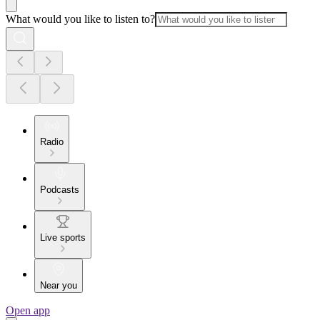
What would you like to listen to?
Radio
Podcasts
Live sports
Near you
Open app