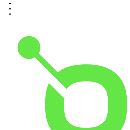
8
.
The Rest Is Politics: Leading
9
.
The Rest Is Politics: US
10
.
Great Company with Jamie Laing