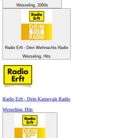
Wesseling, 2000s
Radio Erft - Dein Weihnachts Radio
Wesseling, Hits
Radio Erft - Dein Karnevals Radio
Wesseling, Hits