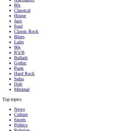
80s
Classical
House
Jazz
Soul
Classic Rock
Blues
Latin
90s
R'n'B
Ballads
Gothic
Punk
Hard Rock
Salsa
Dub
Minimal
Top topics
News
Culture
Sports
Politics
Religion