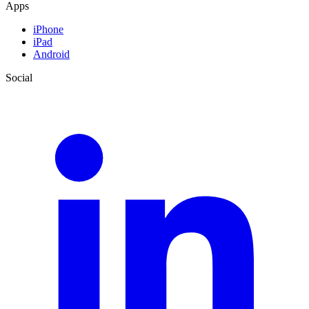
Apps
iPhone
iPad
Android
Social