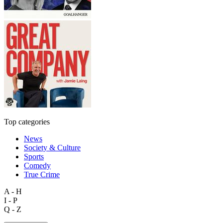
Top categories
News
Society & Culture
Sports
Comedy
True Crime
A - H
I - P
Q - Z