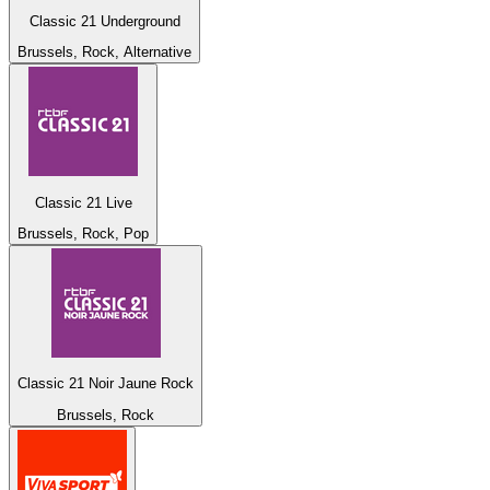
Classic 21 Underground
Brussels, Rock, Alternative
Classic 21 Live
Brussels, Rock, Pop
Classic 21 Noir Jaune Rock
Brussels, Rock