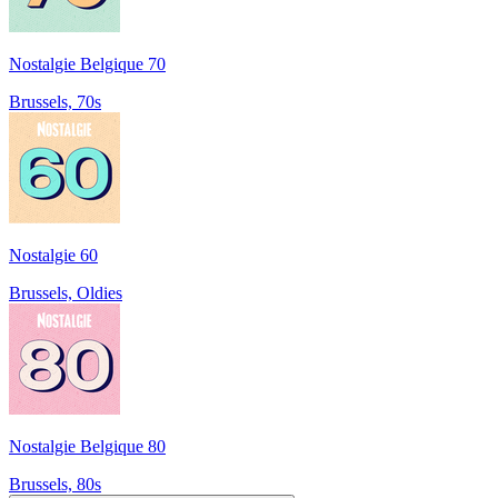
Nostalgie Belgique 70
Brussels, 70s
Nostalgie 60
Brussels, Oldies
Nostalgie Belgique 80
Brussels, 80s