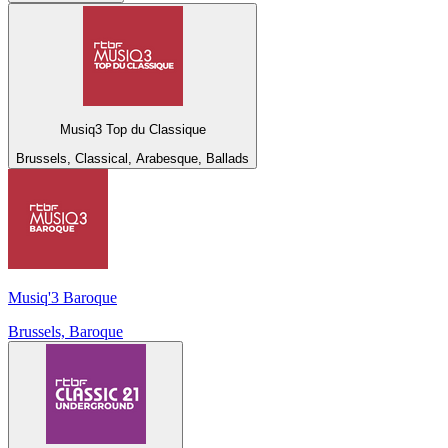
Musiq3 Top du Classique
Brussels, Classical, Arabesque, Ballads
Musiq'3 Baroque
Brussels, Baroque