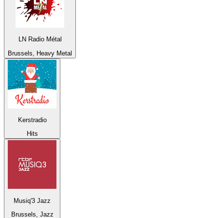
LN Radio Métal
Brussels, Heavy Metal
Kerstradio
Hits
Musiq'3 Jazz
Brussels, Jazz