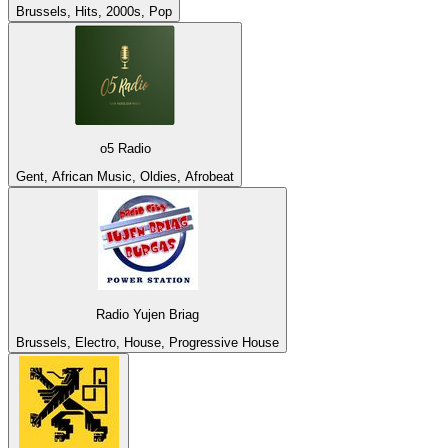
Brussels, Hits, 2000s, Pop
o5 Radio
Gent, African Music, Oldies, Afrobeat
Radio Yujen Briag
Brussels, Electro, House, Progressive House