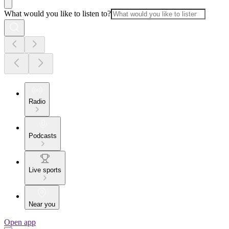
What would you like to listen to?
Radio
Podcasts
Live sports
Near you
Open app