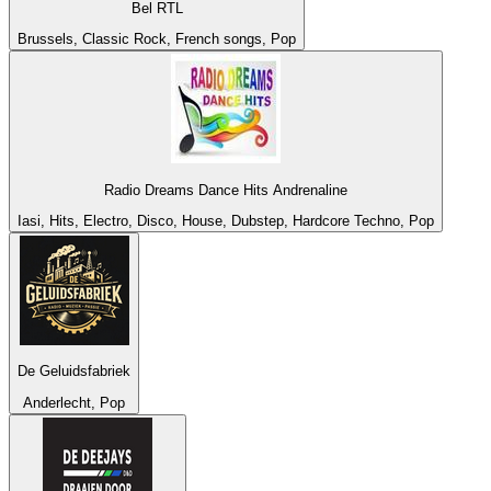
Bel RTL
Brussels, Classic Rock, French songs, Pop
Radio Dreams Dance Hits Andrenaline
Iasi, Hits, Electro, Disco, House, Dubstep, Hardcore Techno, Pop
De Geluidsfabriek
Anderlecht, Pop