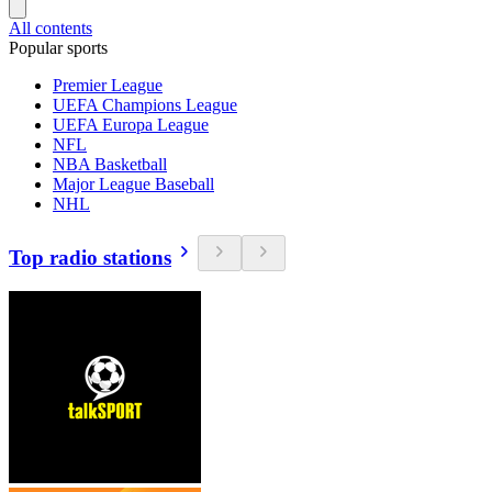
All contents
Popular sports
Premier League
UEFA Champions League
UEFA Europa League
NFL
NBA Basketball
Major League Baseball
NHL
Top radio stations