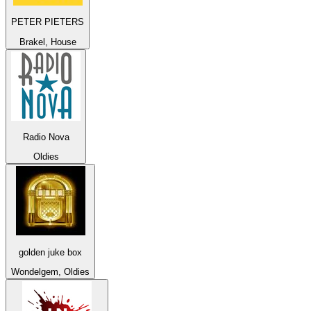
PETER PIETERS
Brakel, House
Radio Nova
Oldies
golden juke box
Wondelgem, Oldies