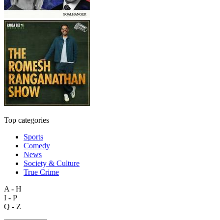
Top categories
Sports
Comedy
News
Society & Culture
True Crime
A - H
I - P
Q - Z