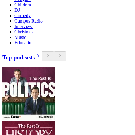
Children
DJ
Comedy
Campus Radio
Interview
Christmas
Music
Education
Top podcasts