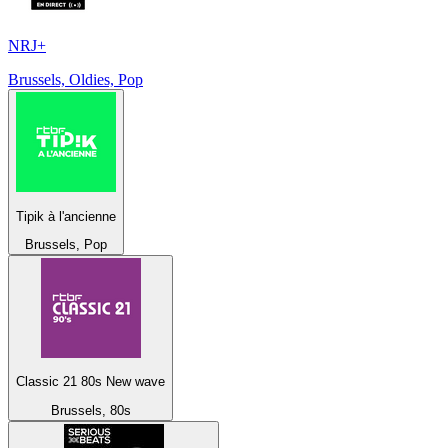
NRJ+
Brussels, Oldies, Pop
Tipik à l'ancienne
Brussels, Pop
Classic 21 80s New wave
Brussels, 80s