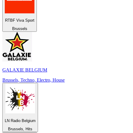
RTBF Viva Sport
Brussels
GALAXIE BELGIUM
Brussels, Techno, Electro, House
LN Radio Belgium
Brussels, Hits