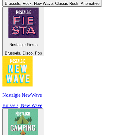
Brussels, Rock, New Wave, Classic Rock, Alternative
Nostalgie Fiesta
Brussels, Disco, Pop
Nostalgie NewWave
Brussels, New Wave