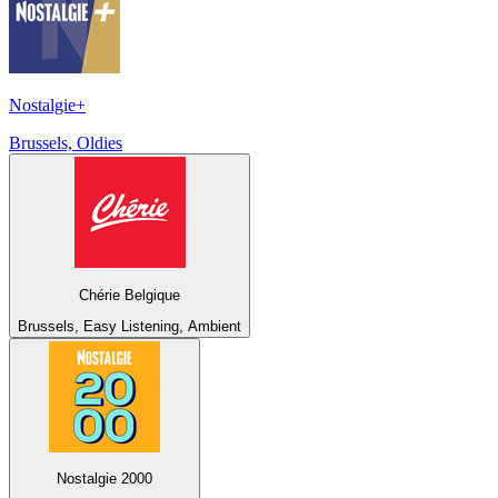
Nostalgie+
Brussels, Oldies
Chérie Belgique
Brussels, Easy Listening, Ambient
Nostalgie 2000