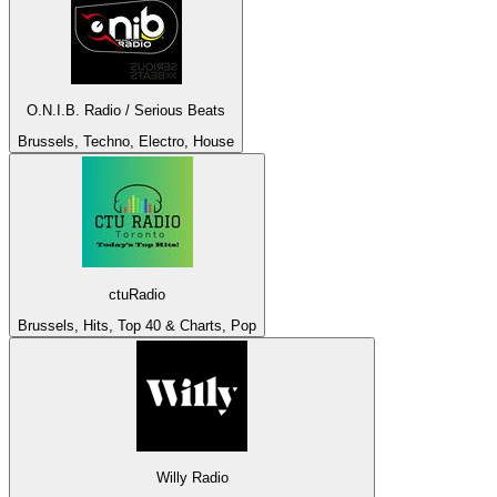
O.N.I.B. Radio / Serious Beats
Brussels, Techno, Electro, House
ctuRadio
Brussels, Hits, Top 40 & Charts, Pop
Willy Radio