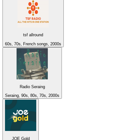
tsf allround
60s, 70s, French songs, 2000s
Radio Seraing
Seraing, 90s, 80s, 70s, 2000s
JOE Gold