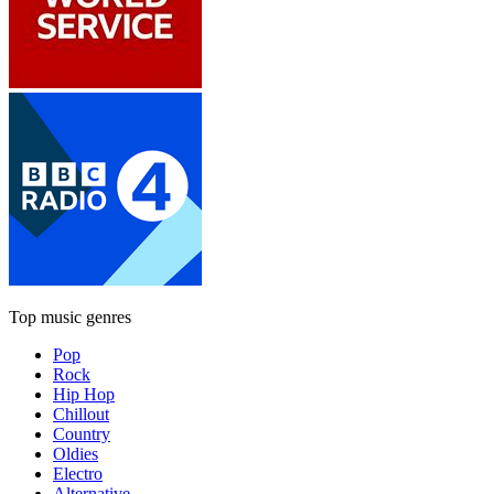
Top music genres
Pop
Rock
Hip Hop
Chillout
Country
Oldies
Electro
Alternative