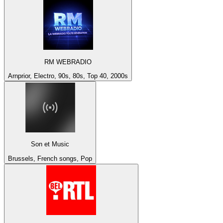
RM WEBRADIO
Arnprior, Electro, 90s, 80s, Top 40, 2000s
Son et Music
Brussels, French songs, Pop