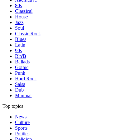
80s
Classical
House
Jazz
Soul
Classic Rock
Blues
Latin
90s
R'n'B
Ballads
Gothic
Punk
Hard Rock
Salsa
Dub
Minimal
Top topics
News
Culture
Sports
Politics
Religion