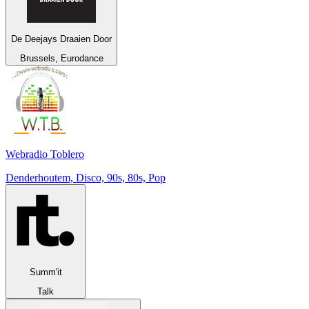
De Deejays Draaien Door
Brussels, Eurodance
Webradio Toblero
Denderhoutem, Disco, 90s, 80s, Pop
Summ'it
Talk