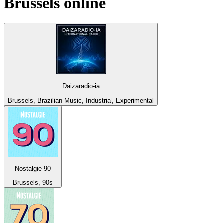
Brussels
online
Daizaradio-ia
Brussels, Brazilian Music, Industrial, Experimental
Nostalgie 90
Brussels, 90s