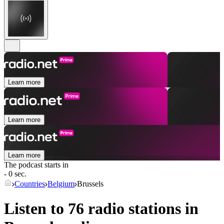
Learn more
Learn more
Learn more
The podcast starts in
- 0 sec.
Countries
Belgium
Brussels
Listen to 76 radio stations in