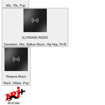
60s, 70s, Pop
ILLYRIANS RADIO
Zaventem, Hits, Balkan Music, Hip Hop, R'n'B
Rowyna Music
Rock, Oldies, Pop