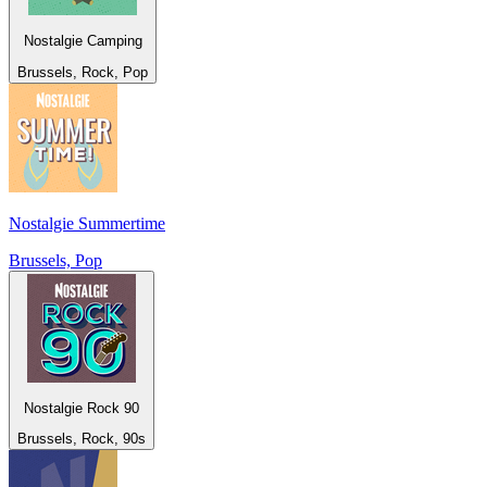
Nostalgie Camping
Brussels, Rock, Pop
Nostalgie Summertime
Brussels, Pop
Nostalgie Rock 90
Brussels, Rock, 90s