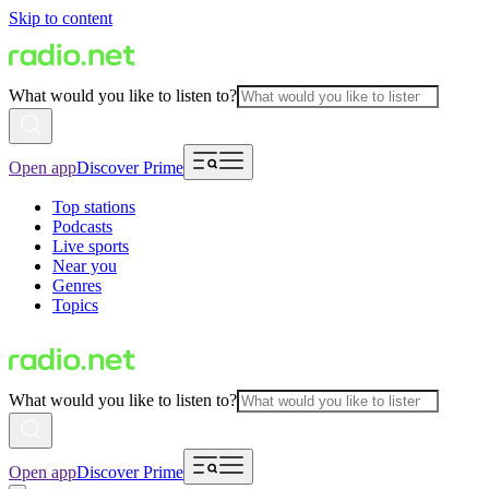
Skip to content
What would you like to listen to?
Open app
Discover Prime
Top stations
Podcasts
Live sports
Near you
Genres
Topics
What would you like to listen to?
Open app
Discover Prime