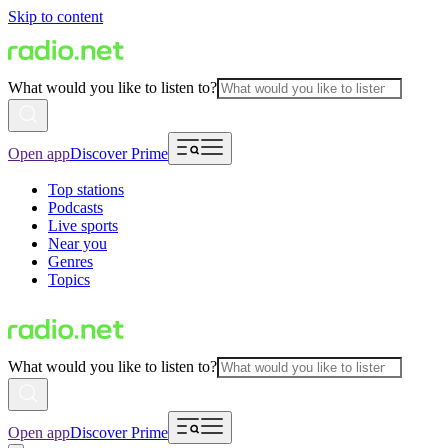
Skip to content
What would you like to listen to?
Open app
Discover Prime
Top stations
Podcasts
Live sports
Near you
Genres
Topics
What would you like to listen to?
Open app
Discover Prime