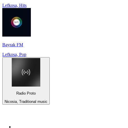
Lefkosa, Hits
Bayrak FM
Lefkosa, Pop
Radio Proto
Nicosia, Traditional music
Top 100 on
radio.net
1
.
talkSPORT