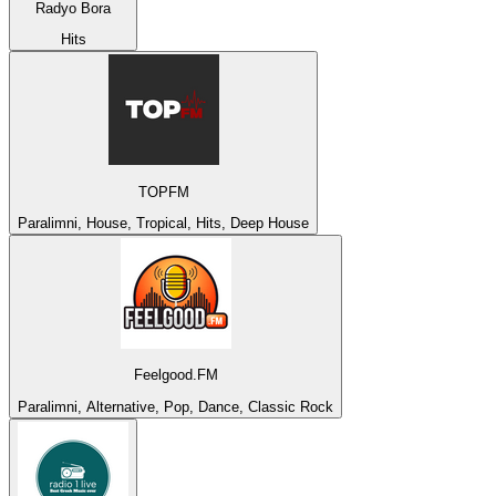
Radyo Bora
Hits
TOPFM
Paralimni, House, Tropical, Hits, Deep House
Feelgood.FM
Paralimni, Alternative, Pop, Dance, Classic Rock