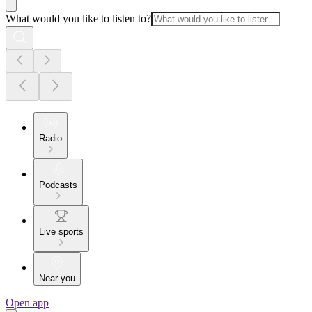
What would you like to listen to?
Radio
Podcasts
Live sports
Near you
Open app