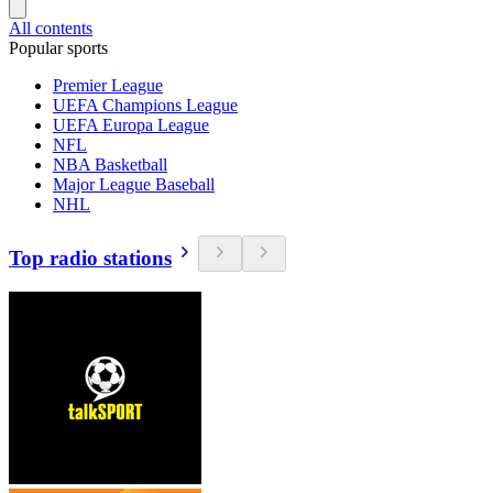
All contents
Popular sports
Premier League
UEFA Champions League
UEFA Europa League
NFL
NBA Basketball
Major League Baseball
NHL
Top radio stations