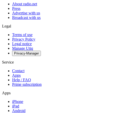
About radio.net
Press
Advertise with us
Broadcast with us
Legal
Terms of use
Privacy Policy
Legal notice
Manage Utiq
Privacy-Manager
Service
Contact
Apps
Help / FAQ
Prime subscription
Apps
iPhone
iPad
Android