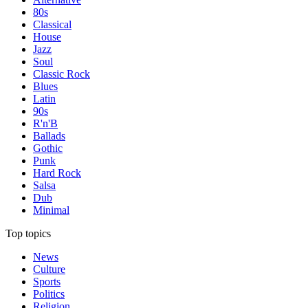
80s
Classical
House
Jazz
Soul
Classic Rock
Blues
Latin
90s
R'n'B
Ballads
Gothic
Punk
Hard Rock
Salsa
Dub
Minimal
Top topics
News
Culture
Sports
Politics
Religion