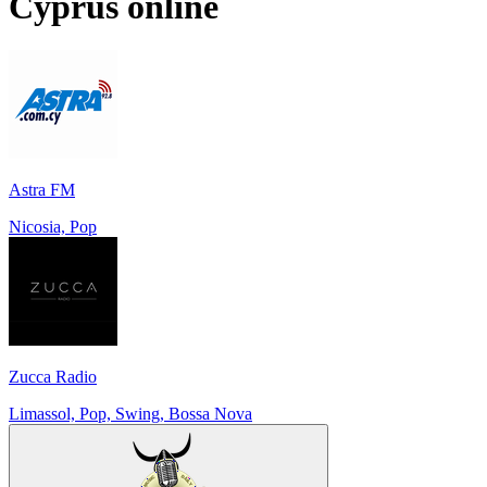
Cyprus
online
Astra FM
Nicosia, Pop
Zucca Radio
Limassol, Pop, Swing, Bossa Nova