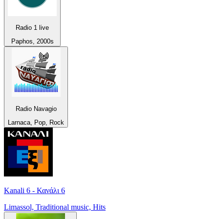
Radio 1 live
Paphos, 2000s
Radio Navagio
Larnaca, Pop, Rock
Kanali 6 - Κανάλι 6
Limassol, Traditional music, Hits