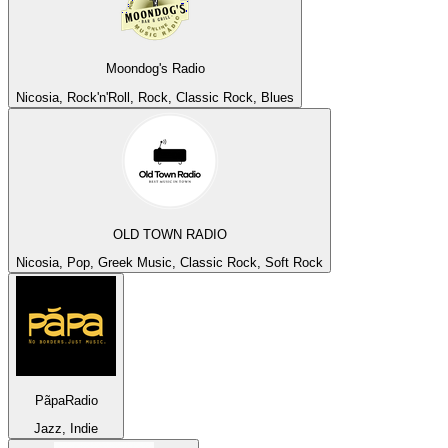
Moondog's Radio
Nicosia, Rock'n'Roll, Rock, Classic Rock, Blues
OLD TOWN RADIO
Nicosia, Pop, Greek Music, Classic Rock, Soft Rock
PãpaRadio
Jazz, Indie