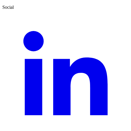
Social