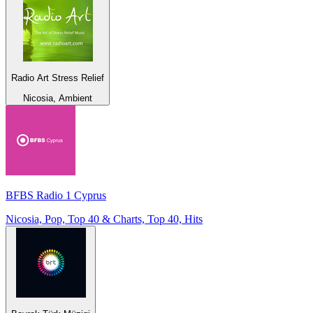
Radio Art Stress Relief
Nicosia, Ambient
BFBS Radio 1 Cyprus
Nicosia, Pop, Top 40 & Charts, Top 40, Hits