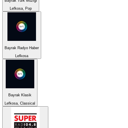
Bayrak Türk Müzigi
Lefkosa, Pop
Bayrak Radyo Haber
Lefkosa
Bayrak Klasik
Lefkosa, Classical