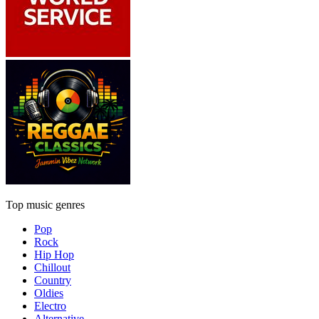
Top music genres
Pop
Rock
Hip Hop
Chillout
Country
Oldies
Electro
Alternative