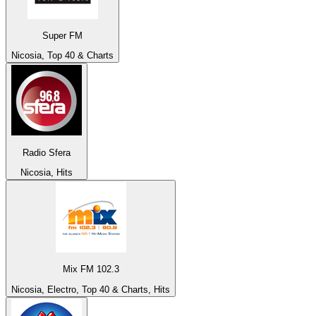
Super FM
Nicosia, Top 40 & Charts
Radio Sfera
Nicosia, Hits
Mix FM 102.3
Nicosia, Electro, Top 40 & Charts, Hits