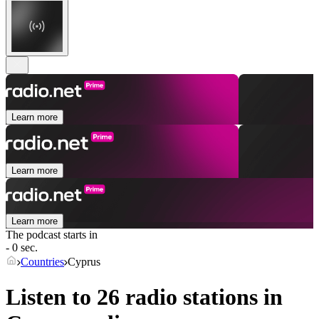
Learn more
Learn more
Learn more
The podcast starts in
- 0 sec.
Countries
Cyprus
Listen to 26 radio stations in