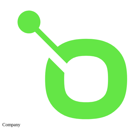
Company