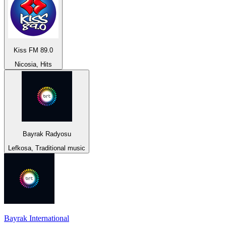
Kiss FM 89.0
Nicosia, Hits
Bayrak Radyosu
Lefkosa, Traditional music
Bayrak International