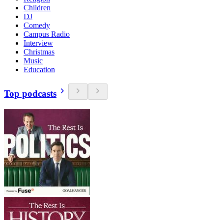
Children
DJ
Comedy
Campus Radio
Interview
Christmas
Music
Education
Top podcasts