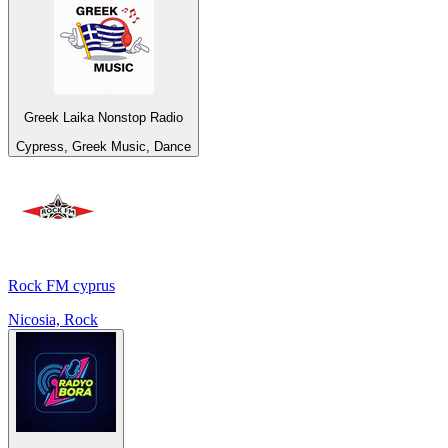
Greek Laika Nonstop Radio
Cypress, Greek Music, Dance
Rock FM cyprus
Nicosia, Rock