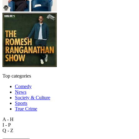
Top categories
Comedy
News
Society & Culture
Sports
True Crime
A - H
I - P
Q - Z