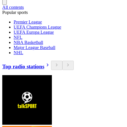
All contents
Popular sports
Premier League
UEFA Champions League
UEFA Europa League
NFL
NBA Basketball
Major League Baseball
NHL
Top radio stations