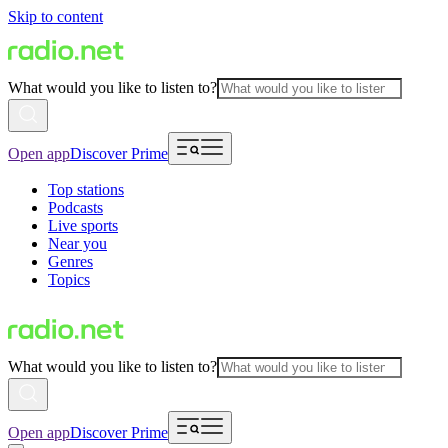
Skip to content
What would you like to listen to?
Open app
Discover Prime
Top stations
Podcasts
Live sports
Near you
Genres
Topics
What would you like to listen to?
Open app
Discover Prime