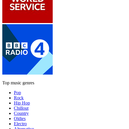
Top music genres
Pop
Rock
Hip Hop
Chillout
Country
Oldies
Electro
Alternative