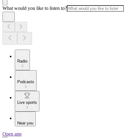
What would you like to listen to?
Radio
Podcasts
Live sports
Near you
Open app