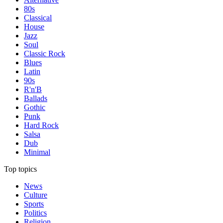
80s
Classical
House
Jazz
Soul
Classic Rock
Blues
Latin
90s
R'n'B
Ballads
Gothic
Punk
Hard Rock
Salsa
Dub
Minimal
Top topics
News
Culture
Sports
Politics
Religion