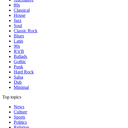
80s
Classical
House
Jazz
Soul
Classic Rock
Blues
Latin
90s
R'n'B
Ballads
Gothic
Punk
Hard Rock
Salsa
Dub
Minimal
Top topics
News
Culture
Sports
Politics
Religion