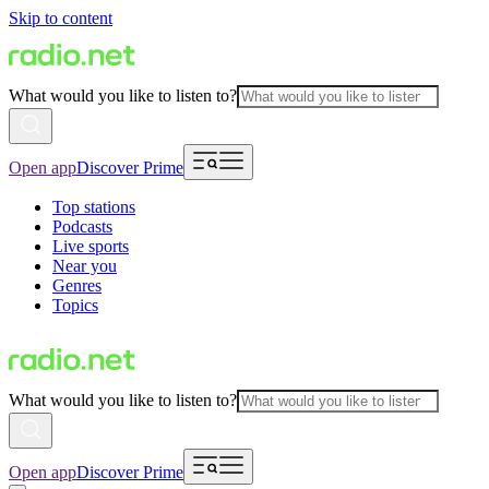
Skip to content
What would you like to listen to?
Open app
Discover Prime
Top stations
Podcasts
Live sports
Near you
Genres
Topics
What would you like to listen to?
Open app
Discover Prime