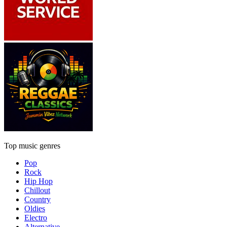
Top music genres
Pop
Rock
Hip Hop
Chillout
Country
Oldies
Electro
Alternative