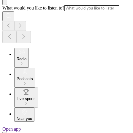
What would you like to listen to?
Radio
Podcasts
Live sports
Near you
Open app