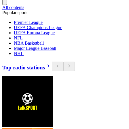
All contents
Popular sports
Premier League
UEFA Champions League
UEFA Europa League
NFL
NBA Basketball
Major League Baseball
NHL
Top radio stations