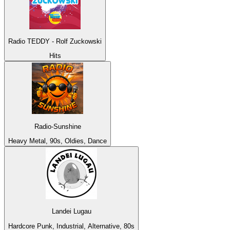
Radio TEDDY - Rolf Zuckowski
Hits
Radio-Sunshine
Heavy Metal, 90s, Oldies, Dance
Landei Lugau
Hardcore Punk, Industrial, Alternative, 80s