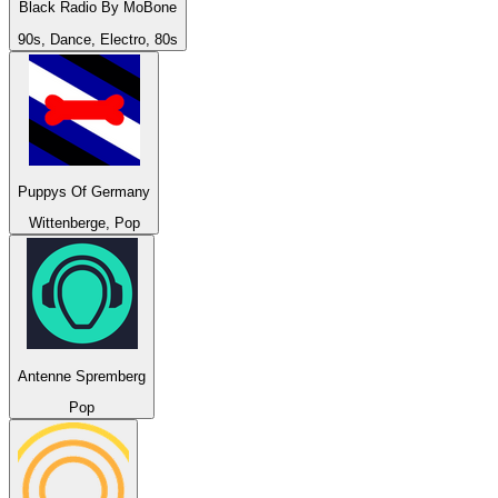
Black Radio By MoBone
90s, Dance, Electro, 80s
Puppys Of Germany
Wittenberge, Pop
Antenne Spremberg
Pop