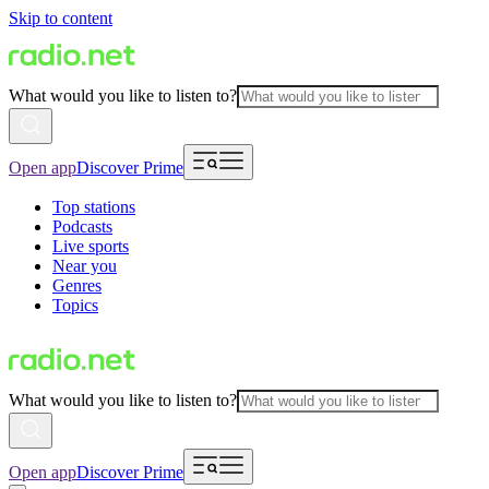
Skip to content
What would you like to listen to?
Open app
Discover Prime
Top stations
Podcasts
Live sports
Near you
Genres
Topics
What would you like to listen to?
Open app
Discover Prime