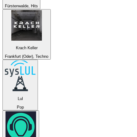
Fürstenwalde, Hits
Krach Keller
Frankfurt (Oder), Techno
Lul
Pop