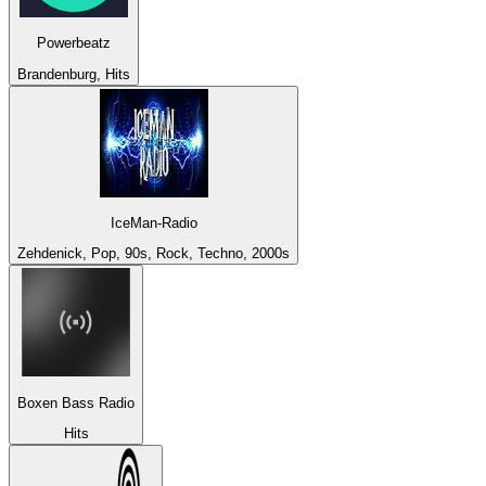
Powerbeatz
Brandenburg, Hits
IceMan-Radio
Zehdenick, Pop, 90s, Rock, Techno, 2000s
Boxen Bass Radio
Hits