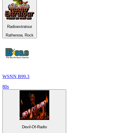
Radioextratour
Rathenow, Rock
WSNN B99.3
80s
Devil-Of-Radio