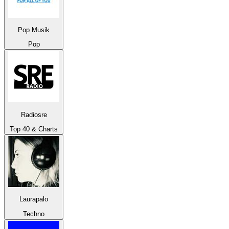
Pop Musik
Pop
Radiosre
Top 40 & Charts
Laurapalo
Techno