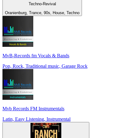
Techno-Revival
Oranienburg, Trance, 90s, House, Techno
MvB-Records fm Vocals & Bands
Pop, Rock, Traditional music, Garage Rock
Mvb Records FM Instrumentals
Latin, Easy Listening, Instrumental