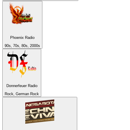
Phoenix Radio
90s, 70s, 80s, 2000s
Donnerfeuer Radio
Rock, German Rock