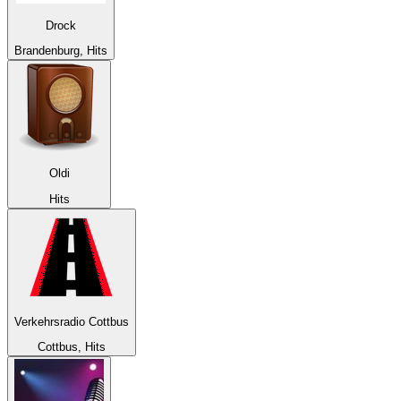
Drock
Brandenburg, Hits
Oldi
Hits
Verkehrsradio Cottbus
Cottbus, Hits