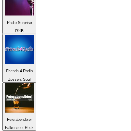
Radio Surprise
R'n'B
Friends 4 Radio
Zossen, Soul
Feierabendbier
Falkensee, Rock