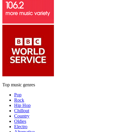
Top music genres
Pop
Rock
Hip Hop
Chillout
Country
Oldies
Electro
Alternative