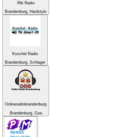
Rtb Radio
Brandenburg, Hardstyle
Kuschel Radio
Brandenburg, Schlager
Onlineradiobrandenburg
Brandenburg, Goa