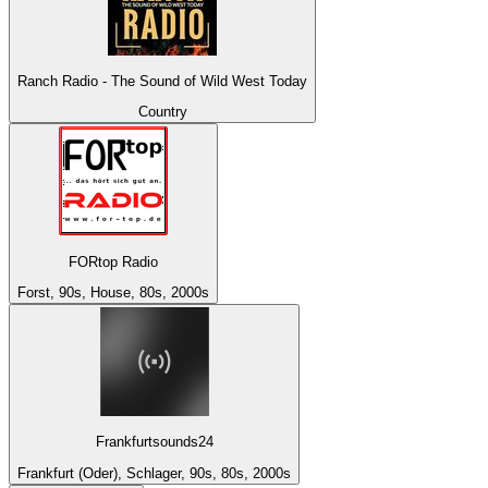
Ranch Radio - The Sound of Wild West Today
Country
FORtop Radio
Forst, 90s, House, 80s, 2000s
Frankfurtsounds24
Frankfurt (Oder), Schlager, 90s, 80s, 2000s