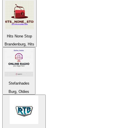
Hits None Stop
Brandenburg, Hits
Stefanhades
Burg, Oldies