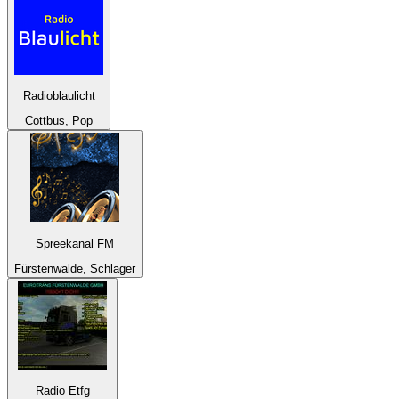
Radioblaulicht
Cottbus, Pop
Spreekanal FM
Fürstenwalde, Schlager
Radio Etfg