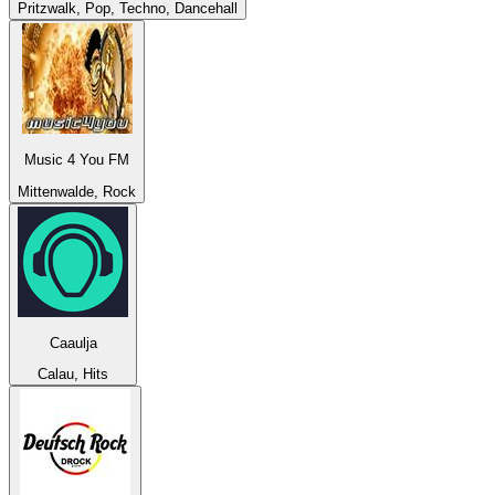
Pritzwalk, Pop, Techno, Dancehall
Music 4 You FM
Mittenwalde, Rock
Caaulja
Calau, Hits