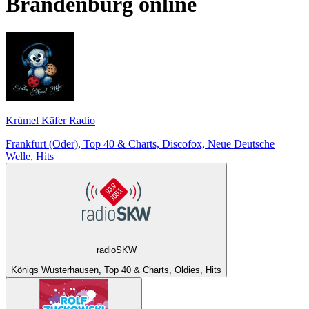
Brandenburg
online
Krümel Käfer Radio
Frankfurt (Oder), Top 40 & Charts, Discofox, Neue Deutsche
Welle, Hits
radioSKW
Königs Wusterhausen, Top 40 & Charts, Oldies, Hits