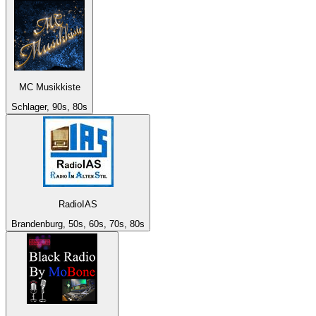
MC Musikkiste
Schlager, 90s, 80s
RadioIAS
Brandenburg, 50s, 60s, 70s, 80s