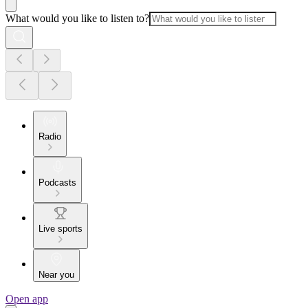
What would you like to listen to?
Radio
Podcasts
Live sports
Near you
Open app