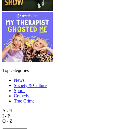
Top categories
News
Society & Culture
Sports
Comedy
True Crime
A - H
I - P
Q - Z