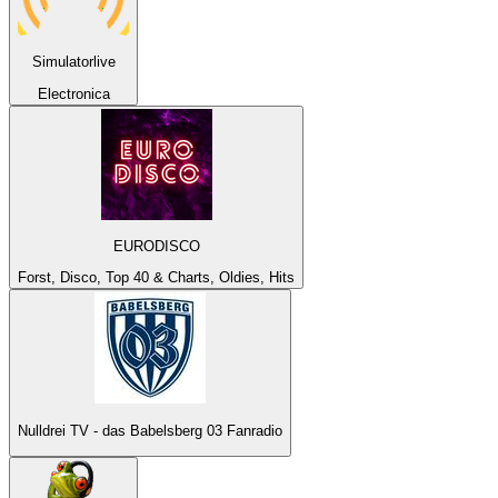
Simulatorlive
Electronica
EURODISCO
Forst, Disco, Top 40 & Charts, Oldies, Hits
Nulldrei TV - das Babelsberg 03 Fanradio