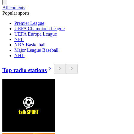
All contents
Popular sports
Premier League
UEFA Champions League
UEFA Europa League
NFL
NBA Basketball
Major League Baseball
NHL
Top radio stations