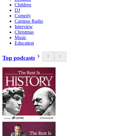
Children
DJ
Comedy
Campus Radio
Interview
Christmas
Music
Education
Top podcasts