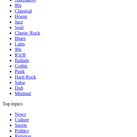
80s
Classical
House
Jazz
Soul
Classic Rock
Blues
Latin
90s
R'n'B
Ballads
Gothic
Punk
Hard Rock
Salsa
Dub
Minimal
Top topics
News
Culture
Sports
Politics
Religion