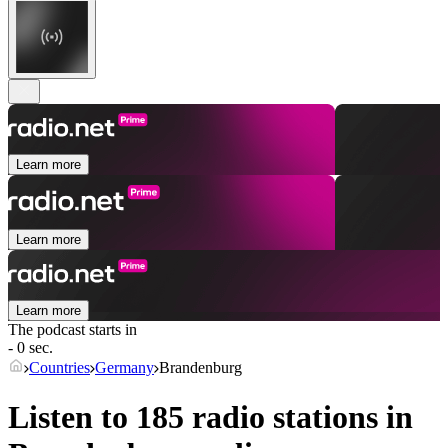
Learn more
Learn more
Learn more
The podcast starts in
- 0 sec.
Countries
Germany
Brandenburg
Listen to 185 radio stations in